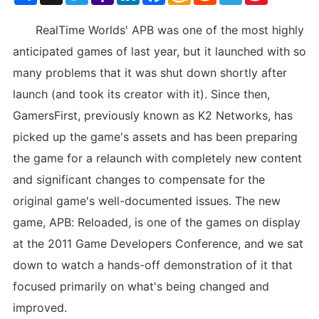
List
RealTime Worlds' APB was one of the most highly
anticipated games of last year, but it launched with so
many problems that it was shut down shortly after
launch (and took its creator with it). Since then,
GamersFirst, previously known as K2 Networks, has
picked up the game's assets and has been preparing
the game for a relaunch with completely new content
and significant changes to compensate for the
original game's well-documented issues. The new
game, APB: Reloaded, is one of the games on display
at the 2011 Game Developers Conference, and we sat
down to watch a hands-off demonstration of it that
focused primarily on what's being changed and
improved.