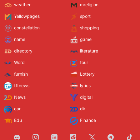
weather
mreligion
Yellowpages
sport
constellation
shopping
name
game
directory
literature
Word
tour
furnish
Lottery
tftnews
lyrics
News
digital
car
dir
Edu
Finance