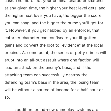
cash. The more loot your criminal character snatches
at any given time, the higher your heat level gets, and
the higher heat level you have, the bigger the score
you can snag, and the bigger the purse you'll get for
it. However, if you get nabbed by an enforcer, that
enforcer character can confiscate your ill-gotten
gains and convert the loot to "evidence" at the local
precinct. At some point, the series of petty crimes will
erupt into an all-out assault where one faction will
lead an attack on the enemy's base, and if the
attacking team can successfully destroy the
defending team's base in the area, the losing team
will be without a source of income for a half-hour or
so.
In addition, brand-new gameplay systems are