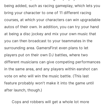
being added, such as racing gameplay, which lets you
bring your character to one of 11 different racing
courses, at which your characters can win upgradable
autos of their own. In addition, you can try your hand
at being a disc jockey and mix your own music that
you can then broadcast to your teammates in the
surrounding area. GamersFirst even plans to let
players put on their own DJ battles, where two
different musicians can give competing performances
in the same area, and any players within earshot can
vote on who will win the music battle. (This last
feature probably won't make it into the game until
after launch, though.)
Cops and robbers will get a whole lot more