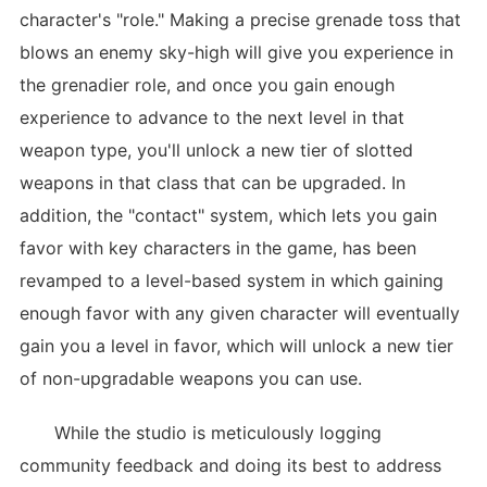
character's "role." Making a precise grenade toss that
blows an enemy sky-high will give you experience in
the grenadier role, and once you gain enough
experience to advance to the next level in that
weapon type, you'll unlock a new tier of slotted
weapons in that class that can be upgraded. In
addition, the "contact" system, which lets you gain
favor with key characters in the game, has been
revamped to a level-based system in which gaining
enough favor with any given character will eventually
gain you a level in favor, which will unlock a new tier
of non-upgradable weapons you can use.
While the studio is meticulously logging
community feedback and doing its best to address