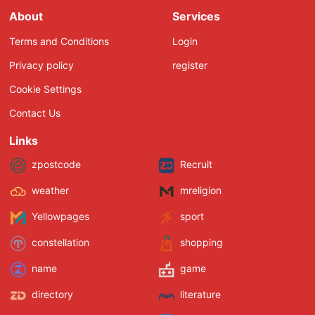
About
Services
Terms and Conditions
Login
Privacy policy
register
Cookie Settings
Contact Us
Links
zpostcode
Recruit
weather
mreligion
Yellowpages
sport
constellation
shopping
name
game
directory
literature