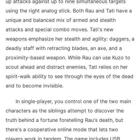
up attacks against up to nine simultaneous targets
using the right analog stick. Both Rau and Tati have a
unique and balanced mix of armed and stealth
attacks and special combo moves. Tati's new
weapons emphasize her stealth and agility: daggers, a
deadly staff with retracting blades, an axe, and a
proximity-based weapon. While Rau can use Kuzo to
scout ahead and distract enemies, Tati relies on her
spirit-walk ability to see through the eyes of the dead
and to become invisible.
In single-player, you control one of the two main
characters as the siblings attempt to discover the
truth behind a fortune foretelling Rau's death, but
there's a cooperative online mode that lets two
players work in tandem. The game includes USB