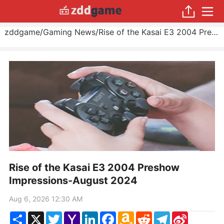
zddgame
/
Gaming News
/
Rise of the Kasai E3 2004 Preshow Impressions
Rise of the Kasai E3 2004 Preshow
Impressions-August 2024
Aug 6, 2026 12:30 AM
Share
X
Twitter
Yahoo
LinkedIn
Facebook
Amazon
Reddit
Telegram
Sina
Mail
Wish
Weibo