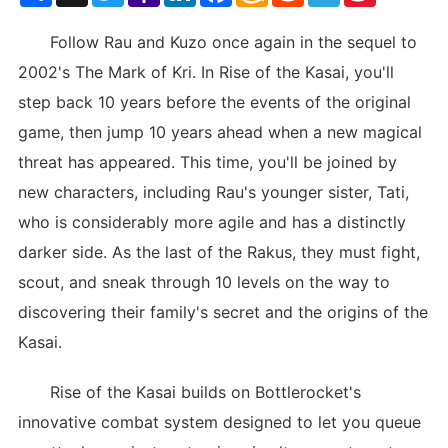
List
Follow Rau and Kuzo once again in the sequel to
2002's The Mark of Kri. In Rise of the Kasai, you'll
step back 10 years before the events of the original
game, then jump 10 years ahead when a new magical
threat has appeared. This time, you'll be joined by
new characters, including Rau's younger sister, Tati,
who is considerably more agile and has a distinctly
darker side. As the last of the Rakus, they must fight,
scout, and sneak through 10 levels on the way to
discovering their family's secret and the origins of the
Kasai.
Rise of the Kasai builds on Bottlerocket's
innovative combat system designed to let you queue