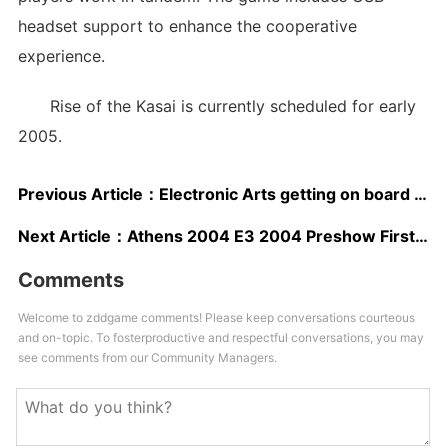
headset support to enhance the cooperative
experience.
Rise of the Kasai is currently scheduled for early
2005.
Previous Article：
Electronic Arts getting on board Xbox Live
Next Article：
Athens 2004 E3 2004 Preshow First Look
Comments
Welcome to zddgame comments! Please keep conversations courteous
and on-topic. To fosterproductive and respectful conversations, you may
see comments from our Community Managers.