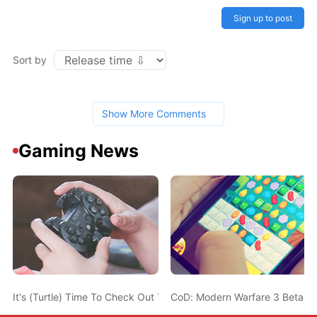
Sign up to post
Sort by
Show More Comments
Gaming News
It's (Turtle) Time To Check Out This TMNT: Cowabunga Collection
CoD: Modern Warfare 3 Beta Will