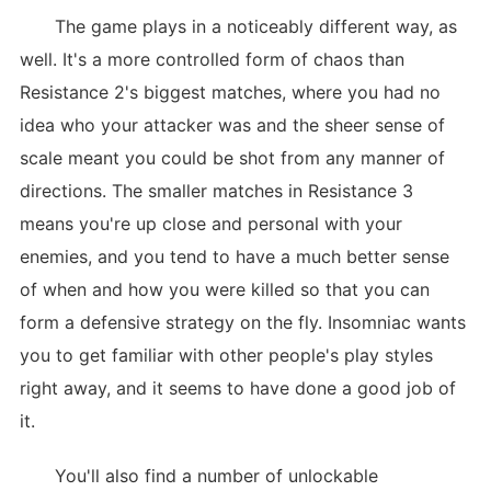
The game plays in a noticeably different way, as
well. It's a more controlled form of chaos than
Resistance 2's biggest matches, where you had no
idea who your attacker was and the sheer sense of
scale meant you could be shot from any manner of
directions. The smaller matches in Resistance 3
means you're up close and personal with your
enemies, and you tend to have a much better sense
of when and how you were killed so that you can
form a defensive strategy on the fly. Insomniac wants
you to get familiar with other people's play styles
right away, and it seems to have done a good job of
it.
You'll also find a number of unlockable