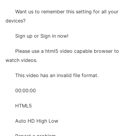
Want us to remember this setting for all your
devices?
Sign up or Sign in now!
Please use a html5 video capable browser to
watch videos.
This video has an invalid file format.
00:00:00
HTML5
Auto HD High Low