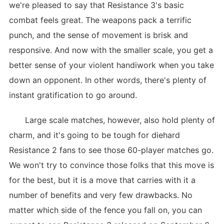
we're pleased to say that Resistance 3's basic
combat feels great. The weapons pack a terrific
punch, and the sense of movement is brisk and
responsive. And now with the smaller scale, you get a
better sense of your violent handiwork when you take
down an opponent. In other words, there's plenty of
instant gratification to go around.
Large scale matches, however, also hold plenty of
charm, and it's going to be tough for diehard
Resistance 2 fans to see those 60-player matches go.
We won't try to convince those folks that this move is
for the best, but it is a move that carries with it a
number of benefits and very few drawbacks. No
matter which side of the fence you fall on, you can