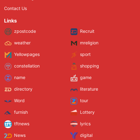
Contact Us
Links
zpostcode
Recruit
weather
mreligion
Yellowpages
sport
constellation
shopping
name
game
directory
literature
Word
tour
furnish
Lottery
tftnews
lyrics
News
digital