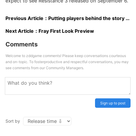
expect to see Resistance 3 released on September 6.
Previous Article：
Putting players behind the story wheel
Next Article：
Fray First Look Preview
Comments
Welcome to zddgame comments! Please keep conversations courteous
and on-topic. To fosterproductive and respectful conversations, you may
see comments from our Community Managers.
Sign up to post
Sort by