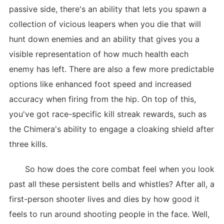
passive side, there's an ability that lets you spawn a
collection of vicious leapers when you die that will
hunt down enemies and an ability that gives you a
visible representation of how much health each
enemy has left. There are also a few more predictable
options like enhanced foot speed and increased
accuracy when firing from the hip. On top of this,
you've got race-specific kill streak rewards, such as
the Chimera's ability to engage a cloaking shield after
three kills.
So how does the core combat feel when you look
past all these persistent bells and whistles? After all, a
first-person shooter lives and dies by how good it
feels to run around shooting people in the face. Well,