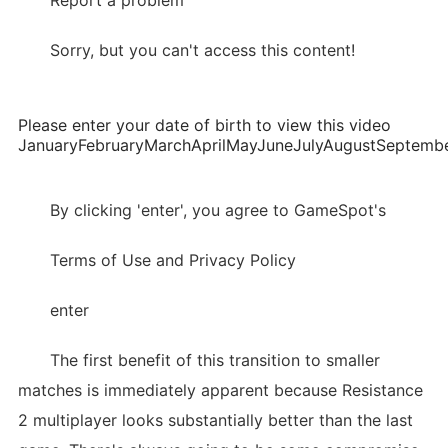
Report a problem
Sorry, but you can't access this content!
Please enter your date of birth to view this video
JanuaryFebruaryMarchAprilMayJuneJulyAugustSepte
By clicking 'enter', you agree to GameSpot's
Terms of Use and Privacy Policy
enter
The first benefit of this transition to smaller
matches is immediately apparent because Resistance
2 multiplayer looks substantially better than the last