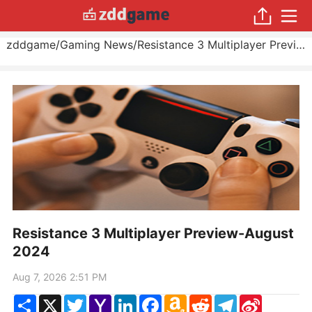
zddgame
/
Gaming News
/
Resistance 3 Multiplayer Preview
Resistance 3 Multiplayer Preview-August
2024
Aug 7, 2026 2:51 PM
Share
X
Twitter
Yahoo
LinkedIn
Facebook
Amazon
Reddit
Telegram
Sina
Mail
Wish
Weibo