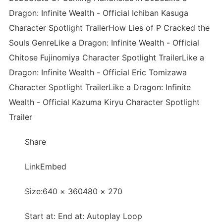
Dragon: Infinite Wealth - Official Ichiban Kasuga
Character Spotlight TrailerHow Lies of P Cracked the
Souls GenreLike a Dragon: Infinite Wealth - Official
Chitose Fujinomiya Character Spotlight TrailerLike a
Dragon: Infinite Wealth - Official Eric Tomizawa
Character Spotlight TrailerLike a Dragon: Infinite
Wealth - Official Kazuma Kiryu Character Spotlight
Trailer
Share
LinkEmbed
Size:640 × 360480 × 270
Start at: End at: Autoplay Loop