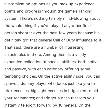
customization options as you rack up experience
points and progress through the game's ranking
system. There's nothing terribly mind-blowing about
the whole thing if you've played any other first-
person shooter over the past few years because it's
definitely got that general Call of Duty influence to it.
That said, there are a number of interesting
unlockables in there. Among them is a vastly
expanded collection of special abilities, both active
and passive, with each category offering some
tempting choices. On the active ability side, you can
spawn a dummy player who looks just like you to
trick enemies; highlight enemies in bright red to aid
your teammates; and trigger a dash that lets you
instantly teleport forward by 10 meters. On the