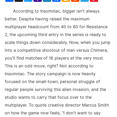
List
According to Insomniac, bigger isn't always
better. Despite having raised the maximum
multiplayer headcount from 40 to 60 for Resistance
2, the upcoming third entry in the series is ready to
scale things down considerably. Now, when you jump
into a competitive shootout of man versus Chimera,
you'll find matches of 16 players at the very most.
This is an odd move, right? Not according to
Insomniac. The story campaign is now heavily
focused on the small-town, personal struggle of
regular people surviving this alien invasion, and the
studio wants to carry that focus over to the
multiplayer. To quote creative director Marcus Smith
on how the game now feels, "I don't want to say