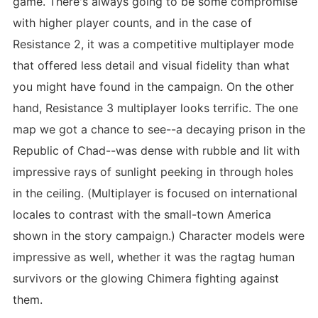
game. There's always going to be some compromise
with higher player counts, and in the case of
Resistance 2, it was a competitive multiplayer mode
that offered less detail and visual fidelity than what
you might have found in the campaign. On the other
hand, Resistance 3 multiplayer looks terrific. The one
map we got a chance to see--a decaying prison in the
Republic of Chad--was dense with rubble and lit with
impressive rays of sunlight peeking in through holes
in the ceiling. (Multiplayer is focused on international
locales to contrast with the small-town America
shown in the story campaign.) Character models were
impressive as well, whether it was the ragtag human
survivors or the glowing Chimera fighting against
them.