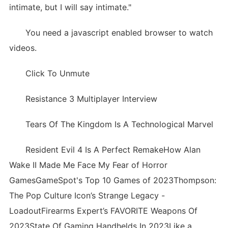
intimate, but I will say intimate."
You need a javascript enabled browser to watch
videos.
Click To Unmute
Resistance 3 Multiplayer Interview
Tears Of The Kingdom Is A Technological Marvel
Resident Evil 4 Is A Perfect RemakeHow Alan
Wake II Made Me Face My Fear of Horror
GamesGameSpot's Top 10 Games of 2023Thompson:
The Pop Culture Icon’s Strange Legacy -
LoadoutFirearms Expert’s FAVORITE Weapons Of
2023State Of Gaming Handhelds In 2023Like a