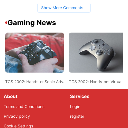
Show More Comments
Gaming News
TGS 2002: Hands-onSonic Advance 2
TGS 2002: Hands-on: Virtual O
About
Services
Terms and Conditions
Login
Privacy policy
register
Cookie Settings