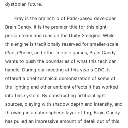
dystopian future.
Fray is the brainchild of Paris-based developer
Brain Candy. It is the premier title for this eight-
person team and runs on the Unity 3 engine. While
this engine is traditionally reserved for smaller-scale
iPad, iPhone, and other mobile games, Brain Candy
wants to push the boundaries of what this tech can
handle. During our meeting at this year's GDC, it
offered a brief technical demonstration of some of
the lighting and other ambient effects it has worked
into this system. By constructing artificial light
sources, playing with shadow depth and intensity, and
throwing in an atmospheric layer of fog, Brain Candy
has pulled an impressive amount of detail out of this