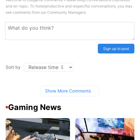
and on-topic. To fosterproductive and respectful conversations, you may
see comments from our Community Managers.
Sign up to post
Sort by
Show More Comments
Gaming News