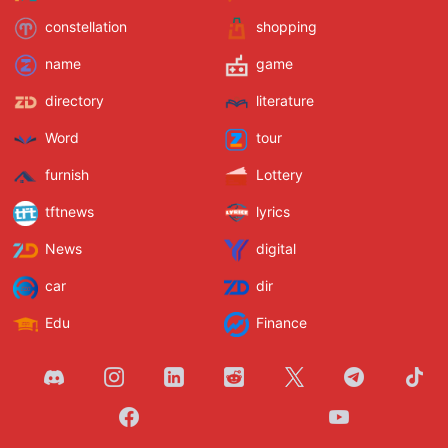
constellation
shopping
name
game
directory
literature
Word
tour
furnish
Lottery
tftnews
lyrics
News
digital
car
dir
Edu
Finance