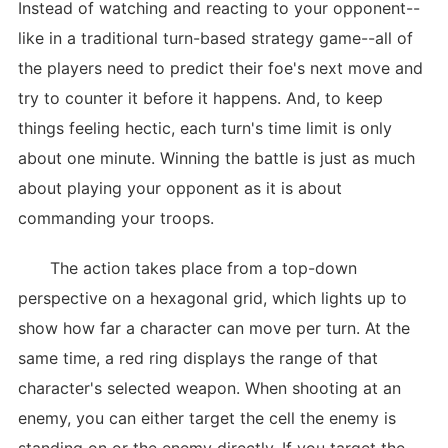
Instead of watching and reacting to your opponent--
like in a traditional turn-based strategy game--all of
the players need to predict their foe's next move and
try to counter it before it happens. And, to keep
things feeling hectic, each turn's time limit is only
about one minute. Winning the battle is just as much
about playing your opponent as it is about
commanding your troops.
The action takes place from a top-down
perspective on a hexagonal grid, which lights up to
show how far a character can move per turn. At the
same time, a red ring displays the range of that
character's selected weapon. When shooting at an
enemy, you can either target the cell the enemy is