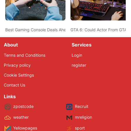
Best Gaming Console Deals Ahead Of Christmas - PS5, Nintendo 
GTA 6: Could Actor From GTA 5
About
Services
Terms and Conditions
Login
Privacy policy
register
Cookie Settings
Contact Us
Links
zpostcode
Recruit
weather
mreligion
Yellowpages
sport