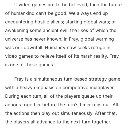
If video games are to be believed, then the future
of humankind can't be good. We always end up
encountering hostile aliens; starting global wars; or
awakening some ancient evil, the likes of which the
universe has never known. In Fray, global warming
was our downfall. Humanity now seeks refuge in
video games to relieve itself of its harsh reality. Fray
is one of these games.
Fray is a simultaneous turn-based strategy game
with a heavy emphasis on competitive multiplayer.
During each turn, all of the players queue up their
actions together before the turn's timer runs out. All
the actions then play out simultaneously. After that,
the players all advance to the next turn together.