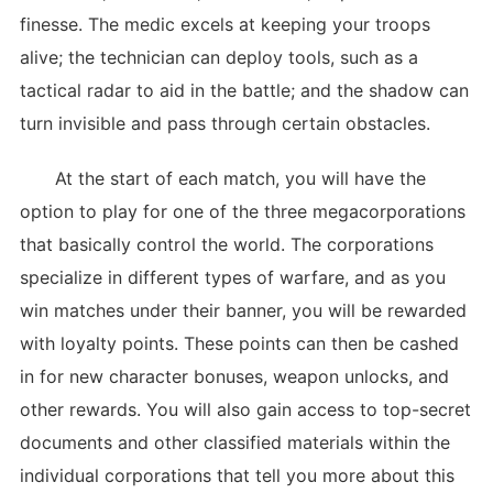
finesse. The medic excels at keeping your troops
alive; the technician can deploy tools, such as a
tactical radar to aid in the battle; and the shadow can
turn invisible and pass through certain obstacles.
At the start of each match, you will have the
option to play for one of the three megacorporations
that basically control the world. The corporations
specialize in different types of warfare, and as you
win matches under their banner, you will be rewarded
with loyalty points. These points can then be cashed
in for new character bonuses, weapon unlocks, and
other rewards. You will also gain access to top-secret
documents and other classified materials within the
individual corporations that tell you more about this