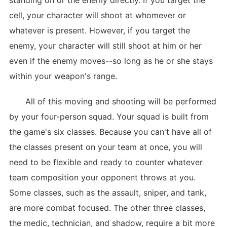
standing on or the enemy directly. If you target the
cell, your character will shoot at whomever or
whatever is present. However, if you target the
enemy, your character will still shoot at him or her
even if the enemy moves--so long as he or she stays
within your weapon's range.
All of this moving and shooting will be performed
by your four-person squad. Your squad is built from
the game's six classes. Because you can't have all of
the classes present on your team at once, you will
need to be flexible and ready to counter whatever
team composition your opponent throws at you.
Some classes, such as the assault, sniper, and tank,
are more combat focused. The other three classes,
the medic, technician, and shadow, require a bit more