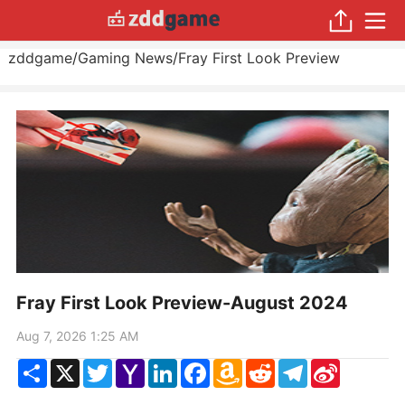
zddgame
/
Gaming News
/
Fray First Look Preview
Fray First Look Preview-August 2024
Aug 7, 2026 1:25 AM
Share
X
Twitter
Yahoo
LinkedIn
Facebook
Amazon
Reddit
Telegram
Sina
Mail
Wish
Weibo
List