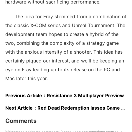
hardware without sacrificing performance.
The idea for Fray stemmed from a combination of
the classic X-COM series and Unreal Tournament. The
development team hopes to create a hybrid of the
two, combining the complexity of a strategy game
with the anxious intensity of a shooter. This idea has
certainly piqued our interest, and we'll be keeping an
eye on Fray leading up to its release on the PC and
Mac later this year.
Previous Article：
Resistance 3 Multiplayer Preview
Next Article：
Red Dead Redemption lassos Game Developers Choice Awards
Comments
Welcome to zddgame comments! Please keep conversations courteous