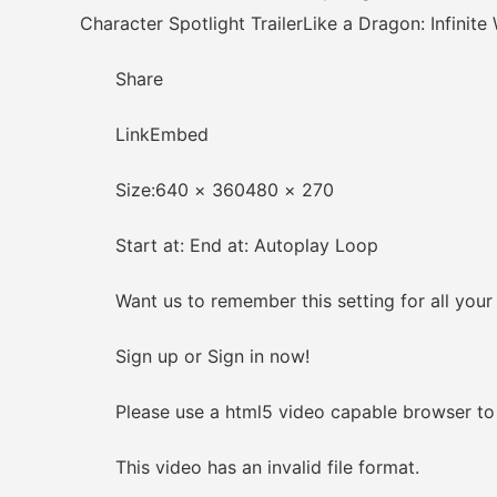
Character Spotlight TrailerLike a Dragon: Infinite
Share
LinkEmbed
Size:640 × 360480 × 270
Start at: End at: Autoplay Loop
Want us to remember this setting for all your
Sign up or Sign in now!
Please use a html5 video capable browser to 
This video has an invalid file format.