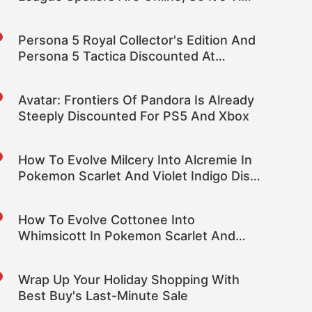
To Mute Some Words
Persona 5 Royal Collector's Edition And
Persona 5 Tactica Discounted At
Amazon
Avatar: Frontiers Of Pandora Is Already
Steeply Discounted For PS5 And Xbox
How To Evolve Milcery Into Alcremie In
Pokemon Scarlet And Violet Indigo Disk
DLC
How To Evolve Cottonee Into
Whimsicott In Pokemon Scarlet And
Violet Indigo Disk DLC
Wrap Up Your Holiday Shopping With
Best Buy's Last-Minute Sale