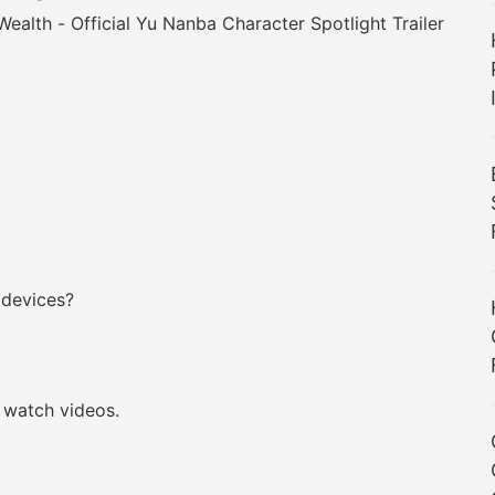
 Wealth - Official Yu Nanba Character Spotlight Trailer
 devices?
watch videos.