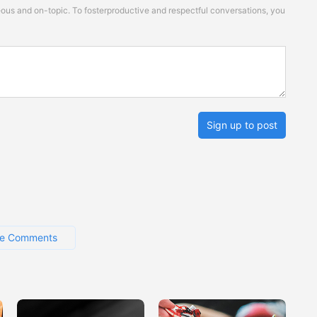
s and on-topic. To fosterproductive and respectful conversations, you
Sign up to post
e Comments