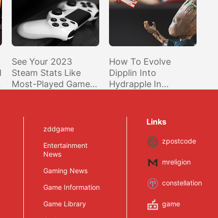
See Your 2023
How To Evolve
d
Steam Stats Like
Dipplin Into
Most-Played Game,
Hydrapple In
Top Genres, And
Pokemon Scarlet
More
And Violet Indigo
Disk DLC
Links
zddgame
zpostcode
Entertainment
News
mreligion
Gaming News
constellation
Game Information
Game Library
game