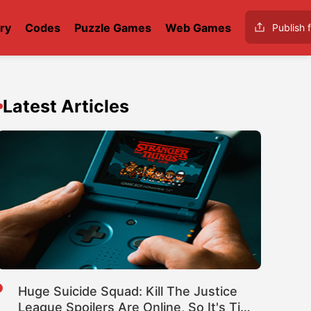
ry
Codes
Puzzle Games
Web Games
Publish f
Latest Articles
Huge Suicide Squad: Kill The Justice
League Spoilers Are Online, So It's Time