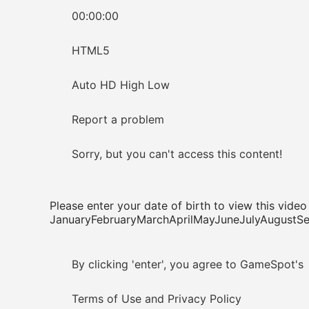
00:00:00
HTML5
Auto HD High Low
Report a problem
Sorry, but you can't access this content!
Please enter your date of birth to view this video
JanuaryFebruaryMarchAprilMayJuneJulyAugus
By clicking 'enter', you agree to GameSpot's
Terms of Use and Privacy Policy