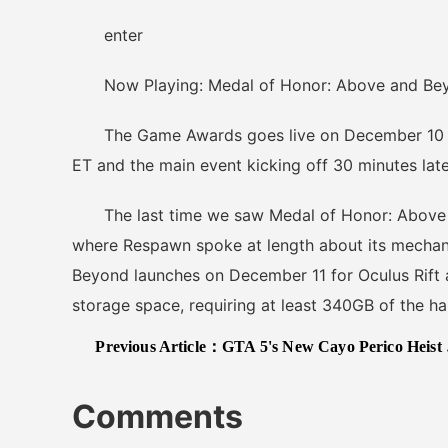
enter
Now Playing: Medal of Honor: Above and Beyo
The Game Awards goes live on December 10 wit
ET and the main event kicking off 30 minutes late
The last time we saw Medal of Honor: Above a
where Respawn spoke at length about its mechan
Beyond launches on December 11 for Oculus Rift
storage space, requiring at least 340GB of the hard
Previous Article：
GTA 5's New Cayo Perico Heist Update Adds Social Space With Real DJs, Dancing, And More
Comments