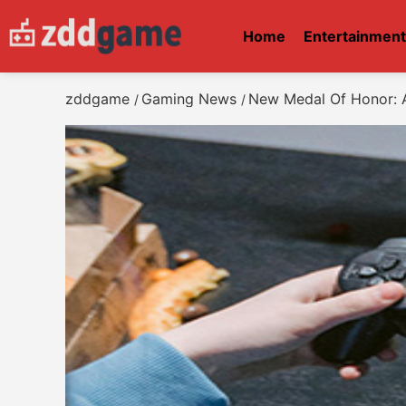
Home
Entertainmen
zddgame
Gaming News
New Medal Of Honor: 
/
/