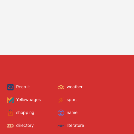
Recruit
weather
Yellowpages
sport
shopping
name
directory
literature