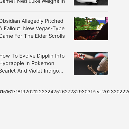
Game? Ned Luke Weighs In
Obsidian Allegedly Pitched
A Fallout: New Vegas-Type
Game For The Elder Scrolls
How To Evolve Dipplin Into
Hydrapple In Pokemon
Scarlet And Violet Indigo
Disk DLC
3141516171819202122232425262728293031Year20232022