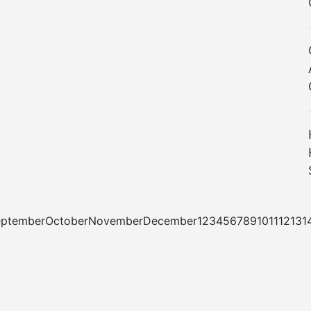
tSeptemberOctoberNovemberDecember1234567891011121