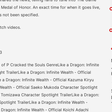
t Medal of Honor. An exact time for when it goes live,
s not been specified.
ch videos.
3
P Cracked the Souls GenreLike a Dragon: Infinite
t TrailerLike a Dragon: Infinite Wealth - Official
 a Dragon: Infinite Wealth - Official Kazuma Kiryu
e Wealth - Official Saeko Mukoda Character Spotlight
ric Tomizawa Character Spotlight TrailerLike a Dragon:
potlight TrailerLike a Dragon: Infinite Wealth -
 Dragon: Infinite Wealth - Official Koichi Adachi