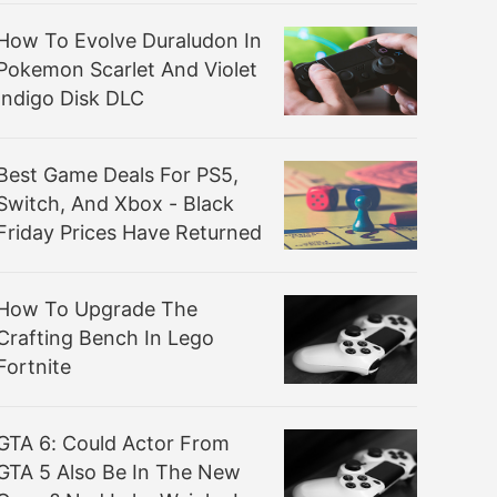
How To Evolve Duraludon In
Pokemon Scarlet And Violet
Indigo Disk DLC
Best Game Deals For PS5,
Switch, And Xbox - Black
Friday Prices Have Returned
How To Upgrade The
Crafting Bench In Lego
Fortnite
GTA 6: Could Actor From
GTA 5 Also Be In The New