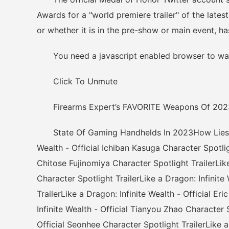
Awards for a "world premiere trailer" of the lates
or whether it is in the pre-show or main event, ha
You need a javascript enabled browser to wat
Click To Unmute
Firearms Expert’s FAVORITE Weapons Of 202
State Of Gaming Handhelds In 2023How Lies of 
Wealth - Official Ichiban Kasuga Character Spotligh
Chitose Fujinomiya Character Spotlight TrailerLike
Character Spotlight TrailerLike a Dragon: Infinit
TrailerLike a Dragon: Infinite Wealth - Official E
Infinite Wealth - Official Tianyou Zhao Character S
Official Seonhee Character Spotlight TrailerLike a