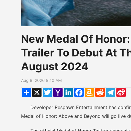
New Medal Of Honor
Trailer To Debut At 
August 2024
Aug 9, 2026 9:10 AM
Share
X
Twitter
Yahoo
LinkedIn
Facebook
Amazon
Reddit
Telegr
Si
Mail
Wish
W
List
Developer Respawn Entertainment has confirmed 
Medal of Honor: Above and Beyond will go live d
The official Medal of Honor Twitter account sh