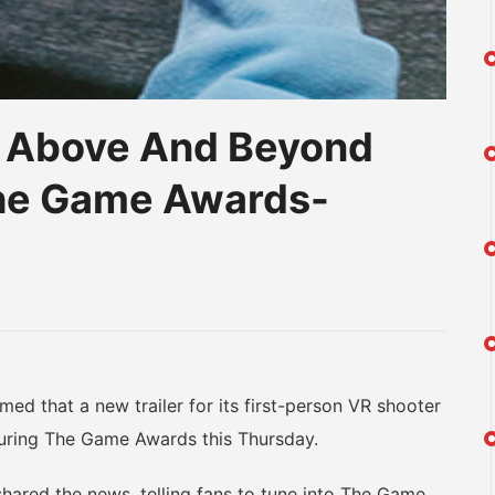
: Above And Beyond
The Game Awards-
am
na
eibo
that a new trailer for its first-person VR shooter
uring The Game Awards this Thursday.
ared the news, telling fans to tune into The Game