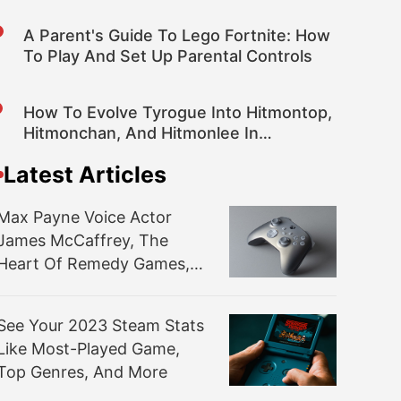
A Parent's Guide To Lego Fortnite: How
To Play And Set Up Parental Controls
How To Evolve Tyrogue Into Hitmontop,
Hitmonchan, And Hitmonlee In
Pokemon Scarlet And Violet DLC
Latest Articles
Max Payne Voice Actor
James McCaffrey, The
Heart Of Remedy Games,
Dies At 65
See Your 2023 Steam Stats
Like Most-Played Game,
Top Genres, And More