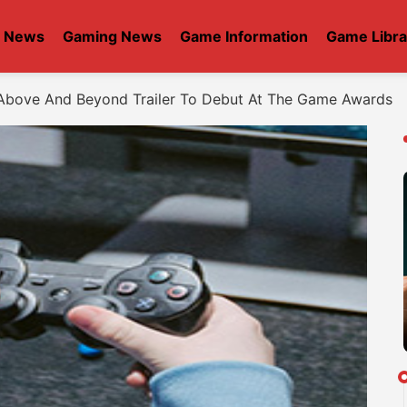
t News
Gaming News
Game Information
Game Libra
Above And Beyond Trailer To Debut At The Game Awards