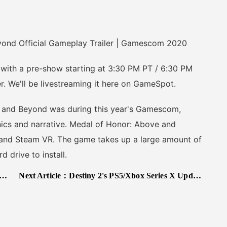
nd Official Gameplay Trailer | Gamescom 2020
h a pre-show starting at 3:30 PM PT / 6:30 PM
r. We'll be livestreaming it here on GameSpot.
nd Beyond was during this year's Gamescom,
ics and narrative. Medal of Honor: Above and
 and Steam VR. The game takes up a large amount of
 drive to install.
Next Article：
Destiny 2's PS5/Xbox Series X Update Is A Revelation