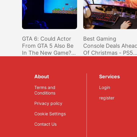
GTA 6: Could Actor
Best Gaming
From GTA 5 Also Be
Console Deals Ahea
In The New Game?
Of Christmas - PS5,
Ned Luke Weighs In
Nintendo Switch,
And Xbox Series X|S
About
Services
Terms and
Login
Conditions
register
Privacy policy
Cookie Settings
Contact Us