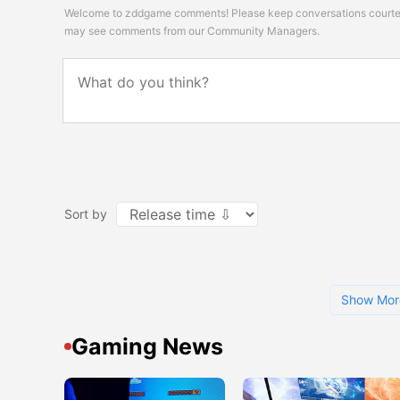
Welcome to zddgame comments! Please keep conversations courteou
may see comments from our Community Managers.
Sort by
Show Mor
Gaming News