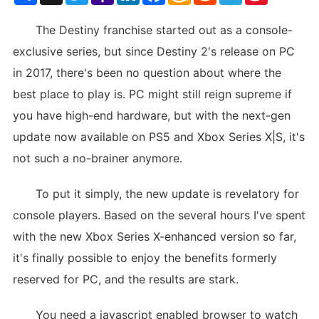
List
The Destiny franchise started out as a console-
exclusive series, but since Destiny 2's release on PC
in 2017, there's been no question about where the
best place to play is. PC might still reign supreme if
you have high-end hardware, but with the next-gen
update now available on PS5 and Xbox Series X|S, it's
not such a no-brainer anymore.
To put it simply, the new update is revelatory for
console players. Based on the several hours I've spent
with the new Xbox Series X-enhanced version so far,
it's finally possible to enjoy the benefits formerly
reserved for PC, and the results are stark.
You need a javascript enabled browser to watch