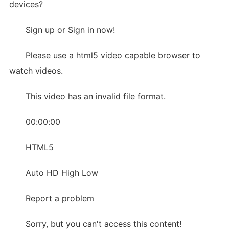
devices?
Sign up or Sign in now!
Please use a html5 video capable browser to
watch videos.
This video has an invalid file format.
00:00:00
HTML5
Auto HD High Low
Report a problem
Sorry, but you can't access this content!