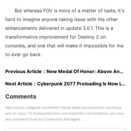
But whereas FOV is more of a matter of taste, it's
hard to imagine anyone taking issue with the other
enhancements delivered in update 3.0.1. This is a
transformative improvement for Destiny 2 on
consoles, and one that will make it impossible for me
to ever go back.
Previous Article：
New Medal Of Honor: Above And Beyond Trailer To Debut At The Game Awards
Next Article：
Cyberpunk 2077 Preloading Is Now Live On All Platforms
Comments
Welcome to zddgame comments! Please keep conversations courteous
and on-topic. To fosterproductive and respectful conversations, you may
see comments from our Community Managers.