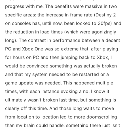
progress with me. The benefits were massive in two
specific areas: the increase in frame rate (Destiny 2
on consoles has, until now, been locked to 30fps) and
the reduction in load times (which were agonizingly
long). The contrast in performance between a decent
PC and Xbox One was so extreme that, after playing
for hours on PC and then jumping back to Xbox, I
would be convinced something was actually broken
and that my system needed to be restarted or a
game update was needed. This happened multiple
times, with each instance evoking a no, I know it
ultimately wasn't broken last time, but something is
clearly off this time. And those long waits to move
from location to location led to more doomscrolling
than my brain could handle, something there just isn't