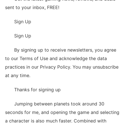
sent to your inbox, FREE!
Sign Up
Sign Up
By signing up to receive newsletters, you agree
to our Terms of Use and acknowledge the data
practices in our Privacy Policy. You may unsubscribe
at any time.
Thanks for signing up
Jumping between planets took around 30
seconds for me, and opening the game and selecting
a character is also much faster. Combined with