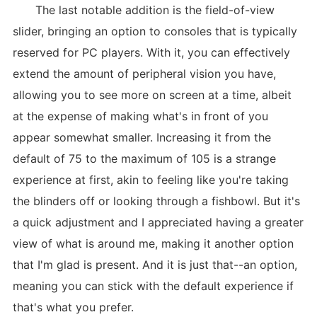
The last notable addition is the field-of-view
slider, bringing an option to consoles that is typically
reserved for PC players. With it, you can effectively
extend the amount of peripheral vision you have,
allowing you to see more on screen at a time, albeit
at the expense of making what's in front of you
appear somewhat smaller. Increasing it from the
default of 75 to the maximum of 105 is a strange
experience at first, akin to feeling like you're taking
the blinders off or looking through a fishbowl. But it's
a quick adjustment and I appreciated having a greater
view of what is around me, making it another option
that I'm glad is present. And it is just that--an option,
meaning you can stick with the default experience if
that's what you prefer.