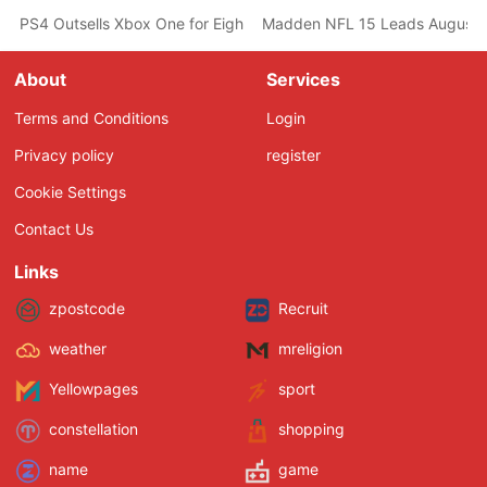
PS4 Outsells Xbox One for Eighth Consecutive Month According 
Madden NFL 15 Leads August U
About
Services
Terms and Conditions
Login
Privacy policy
register
Cookie Settings
Contact Us
Links
zpostcode
Recruit
weather
mreligion
Yellowpages
sport
constellation
shopping
name
game