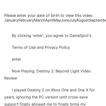
Please enter your date of birth to view this video
JanuaryFebruaryMarchAprilMayJuneJulyAugustSepte
By clicking 'enter', you agree to GameSpot's
Terms of Use and Privacy Policy
enter
Now Playing: Destiny 2: Beyond Light Video
Review
I played Destiny 2 on Xbox One and One X for
years, ignoring the PC version until cross-save
support finally allowed me to finally bring my