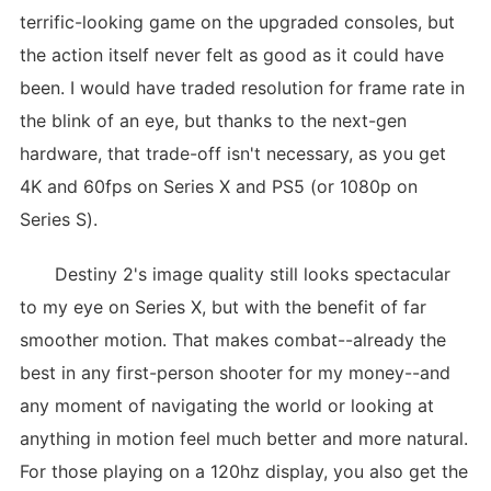
terrific-looking game on the upgraded consoles, but
the action itself never felt as good as it could have
been. I would have traded resolution for frame rate in
the blink of an eye, but thanks to the next-gen
hardware, that trade-off isn't necessary, as you get
4K and 60fps on Series X and PS5 (or 1080p on
Series S).
Destiny 2's image quality still looks spectacular
to my eye on Series X, but with the benefit of far
smoother motion. That makes combat--already the
best in any first-person shooter for my money--and
any moment of navigating the world or looking at
anything in motion feel much better and more natural.
For those playing on a 120hz display, you also get the