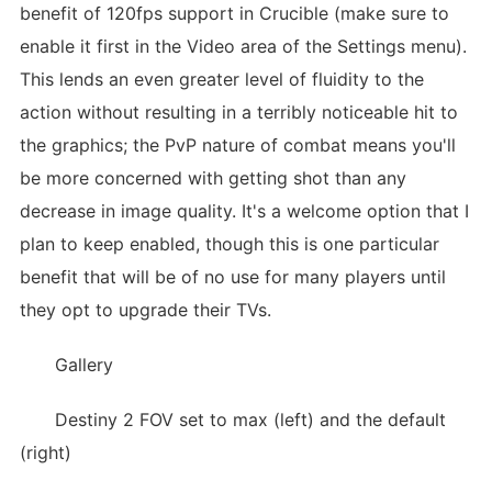
benefit of 120fps support in Crucible (make sure to
enable it first in the Video area of the Settings menu).
This lends an even greater level of fluidity to the
action without resulting in a terribly noticeable hit to
the graphics; the PvP nature of combat means you'll
be more concerned with getting shot than any
decrease in image quality. It's a welcome option that I
plan to keep enabled, though this is one particular
benefit that will be of no use for many players until
they opt to upgrade their TVs.
Gallery
Destiny 2 FOV set to max (left) and the default
(right)