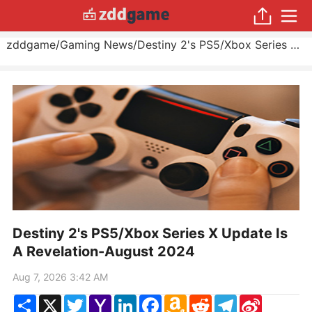
zddgame
/
Gaming News
/
Destiny 2's PS5/Xbox Series X Update Is A Revelation
Destiny 2's PS5/Xbox Series X Update Is
A Revelation-August 2024
Aug 7, 2026 3:42 AM
Share
X
Twitter
Yahoo
LinkedIn
Facebook
Amazon
Reddit
Telegram
Sina
Mail
Wish
Weibo