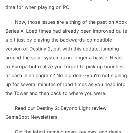
time for when playing on PC.
Now, those issues are a thing of the past on Xbox
Series X. Load times had already been improved quite
a bit just by playing the backwards-compatible
version of Destiny 2, but with this update, jumping
around the solar system is no longer a hassle. Head
to Europa but realize you forgot to pick up bounties
or cash in an engram? No big deal--you're not signing
up for several minutes of load times as you head into
the Tower and then back to where you were.
Read our Destiny 2: Beyond Light review
GameSpot Newsletters
Get the latest gaming news, reviews, and deals