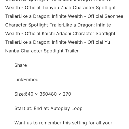
Wealth - Official Tianyou Zhao Character Spotlight
TrailerLike a Dragon: Infinite Wealth - Official Seonhee
Character Spotlight TrailerLike a Dragon: Infinite
Wealth - Official Koichi Adachi Character Spotlight
TrailerLike a Dragon: Infinite Wealth - Official Yu
Nanba Character Spotlight Trailer
Share
LinkEmbed
Size:640 × 360480 × 270
Start at: End at: Autoplay Loop
Want us to remember this setting for all your