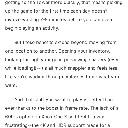
getting to the Tower more quickly, that means picking
up the game for the first time each day doesn't
involve wasting 7-8 minutes before you can even
begin playing an activity.
But these benefits extend beyond moving from
one location to another. Opening your inventory,
looking through your gear, previewing shaders (even
while loading!)--it's all much snappier and feels less
like you're wading through molasses to do what you
want.
And that stuff you want to play is better than
ever thanks to the boost in frame rate. The lack of a
60fps option on Xbox One X and PS4 Pro was
frustrating--the 4K and HDR support made for a