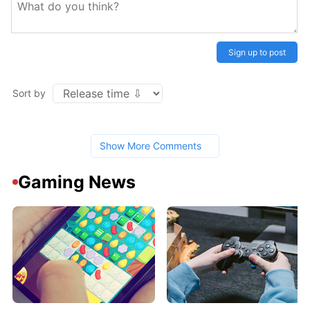
Sign up to post
Sort by
Show More Comments
Gaming News