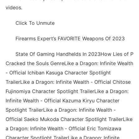
videos.
Click To Unmute
Firearms Expert’s FAVORITE Weapons Of 2023
State Of Gaming Handhelds In 2023How Lies of P
Cracked the Souls GenreLike a Dragon: Infinite Wealth
- Official Ichiban Kasuga Character Spotlight
TrailerLike a Dragon: Infinite Wealth - Official Chitose
Fujinomiya Character Spotlight TrailerLike a Dragon:
Infinite Wealth - Official Kazuma Kiryu Character
Spotlight TrailerLike a Dragon: Infinite Wealth -
Official Saeko Mukoda Character Spotlight TrailerLike
a Dragon: Infinite Wealth - Official Eric Tomizawa
Character Spotlight TrailerLike a Dragon: Infinite