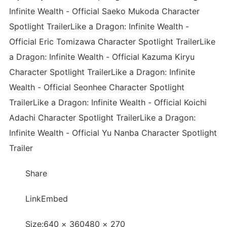
Infinite Wealth - Official Saeko Mukoda Character
Spotlight TrailerLike a Dragon: Infinite Wealth -
Official Eric Tomizawa Character Spotlight TrailerLike
a Dragon: Infinite Wealth - Official Kazuma Kiryu
Character Spotlight TrailerLike a Dragon: Infinite
Wealth - Official Seonhee Character Spotlight
TrailerLike a Dragon: Infinite Wealth - Official Koichi
Adachi Character Spotlight TrailerLike a Dragon:
Infinite Wealth - Official Yu Nanba Character Spotlight
Trailer
Share
LinkEmbed
Size:640 × 360480 × 270