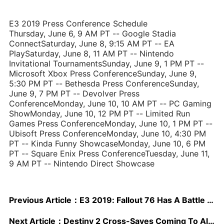
E3 2019 Press Conference Schedule
Thursday, June 6, 9 AM PT -- Google Stadia
ConnectSaturday, June 8, 9:15 AM PT -- EA
PlaySaturday, June 8, 11 AM PT -- Nintendo
Invitational TournamentsSunday, June 9, 1 PM PT --
Microsoft Xbox Press ConferenceSunday, June 9,
5:30 PM PT -- Bethesda Press ConferenceSunday,
June 9, 7 PM PT -- Devolver Press
ConferenceMonday, June 10, 10 AM PT -- PC Gaming
ShowMonday, June 10, 12 PM PT -- Limited Run
Games Press ConferenceMonday, June 10, 1 PM PT --
Ubisoft Press ConferenceMonday, June 10, 4:30 PM
PT -- Kinda Funny ShowcaseMonday, June 10, 6 PM
PT -- Square Enix Press ConferenceTuesday, June 11,
9 AM PT -- Nintendo Direct Showcase
Previous Article：
E3 2019: Fallout 76 Has A Battle Royale Mode Called "Nuclear Winter," And It Starts Today
Next Article：
Destiny 2 Cross-Saves Coming To All Platforms, Including Stadia And PS4