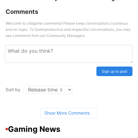
Comments
Welcome to zddgame comments! Please keep conversations courteous
and on-topic. To fosterproductive and respectful conversations, you may
see comments from our Community Managers.
Sign up to post
Sort by
Show More Comments
Gaming News