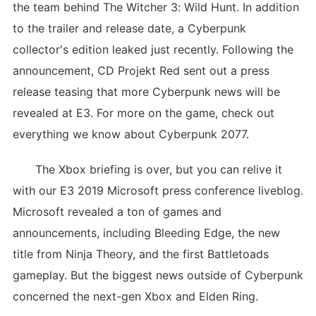
the team behind The Witcher 3: Wild Hunt. In addition
to the trailer and release date, a Cyberpunk
collector's edition leaked just recently. Following the
announcement, CD Projekt Red sent out a press
release teasing that more Cyberpunk news will be
revealed at E3. For more on the game, check out
everything we know about Cyberpunk 2077.
The Xbox briefing is over, but you can relive it
with our E3 2019 Microsoft press conference liveblog.
Microsoft revealed a ton of games and
announcements, including Bleeding Edge, the new
title from Ninja Theory, and the first Battletoads
gameplay. But the biggest news outside of Cyberpunk
concerned the next-gen Xbox and Elden Ring.