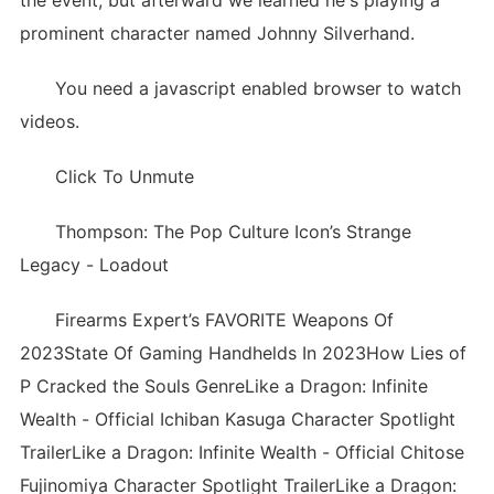
the event, but afterward we learned he's playing a
prominent character named Johnny Silverhand.
You need a javascript enabled browser to watch
videos.
Click To Unmute
Thompson: The Pop Culture Icon’s Strange
Legacy - Loadout
Firearms Expert’s FAVORITE Weapons Of
2023State Of Gaming Handhelds In 2023How Lies of
P Cracked the Souls GenreLike a Dragon: Infinite
Wealth - Official Ichiban Kasuga Character Spotlight
TrailerLike a Dragon: Infinite Wealth - Official Chitose
Fujinomiya Character Spotlight TrailerLike a Dragon: