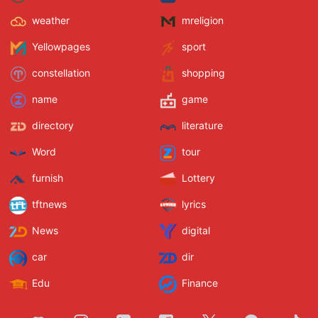
weather
mreligion
Yellowpages
sport
constellation
shopping
name
game
directory
literature
Word
tour
furnish
Lottery
tftnews
lyrics
News
digital
car
dir
Edu
Finance