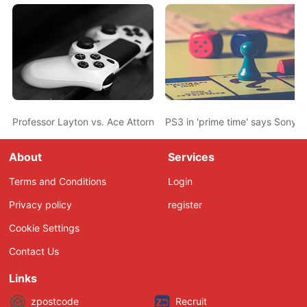
Professor Layton vs. Ace Attorney game production in final stage
PS3 in 'prime time' says Sony
About
Services
Terms and Conditions
Login
Privacy policy
register
Cookie Settings
Contact Us
Links
zpostcode
Recruit