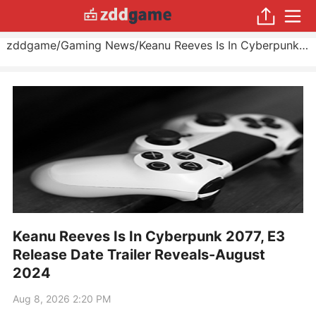
zddgame
/
Gaming News
/
Keanu Reeves Is In Cyberpunk 2077, E3 Release Date Trailer Reveals
Keanu Reeves Is In Cyberpunk 2077, E3
Release Date Trailer Reveals-August
2024
Aug 8, 2026 2:20 PM