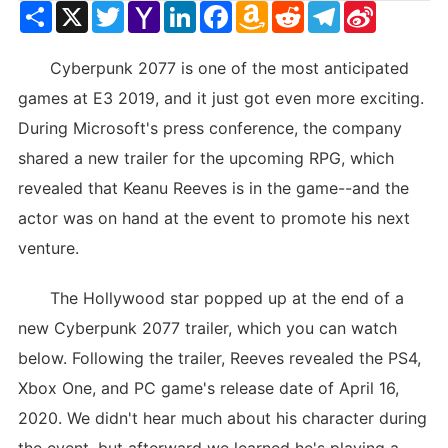
Share
X
Twitter
Yahoo
LinkedIn
Facebook
Amazon
Reddit
Telegram
Sina
Mail
Wish
Weibo
List
Cyberpunk 2077 is one of the most anticipated
games at E3 2019, and it just got even more exciting.
During Microsoft's press conference, the company
shared a new trailer for the upcoming RPG, which
revealed that Keanu Reeves is in the game--and the
actor was on hand at the event to promote his next
venture.
The Hollywood star popped up at the end of a
new Cyberpunk 2077 trailer, which you can watch
below. Following the trailer, Reeves revealed the PS4,
Xbox One, and PC game's release date of April 16,
2020. We didn't hear much about his character during