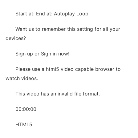
Start at: End at: Autoplay Loop
Want us to remember this setting for all your
devices?
Sign up or Sign in now!
Please use a html5 video capable browser to
watch videos.
This video has an invalid file format.
00:00:00
HTML5