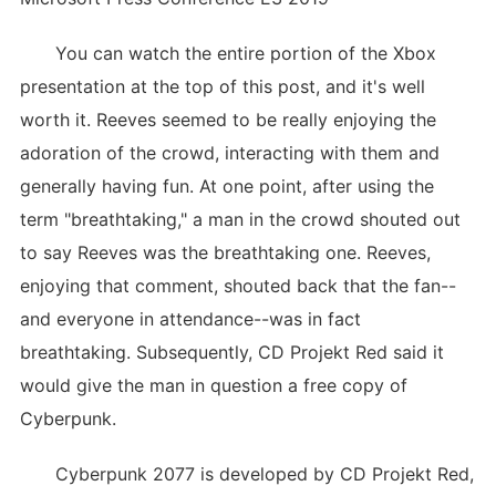
You can watch the entire portion of the Xbox
presentation at the top of this post, and it's well
worth it. Reeves seemed to be really enjoying the
adoration of the crowd, interacting with them and
generally having fun. At one point, after using the
term "breathtaking," a man in the crowd shouted out
to say Reeves was the breathtaking one. Reeves,
enjoying that comment, shouted back that the fan--
and everyone in attendance--was in fact
breathtaking. Subsequently, CD Projekt Red said it
would give the man in question a free copy of
Cyberpunk.
Cyberpunk 2077 is developed by CD Projekt Red,