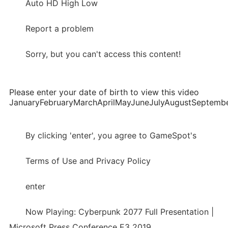
Auto HD High Low
Report a problem
Sorry, but you can't access this content!
Please enter your date of birth to view this video
JanuaryFebruaryMarchAprilMayJuneJulyAugustSepte
By clicking 'enter', you agree to GameSpot's
Terms of Use and Privacy Policy
enter
Now Playing: Cyberpunk 2077 Full Presentation |
Microsoft Press Conference E3 2019