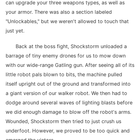
can upgrade your three weapons types, as well as
your armor. There was also a section labeled
"Unlockables," but we weren't allowed to touch that
just yet.
Back at the boss fight, Shockstorm unloaded a
barrage of tiny enemy drones for us to mow down
with our wide-range Gatling gun. After seeing all of its
little robot pals blown to bits, the machine pulled
itself upright out of the ground and transformed into
a giant version of our walker robot. We then had to
dodge around several waves of lighting blasts before
we did enough damage to blow off the robot's arms.
Wounded, Shockstorm then tried to just crush us
underfoot. However, we proved to be too quick and