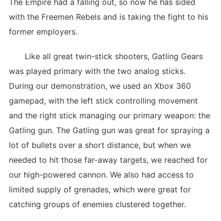
The Empire had a falling out, so now he has sided
with the Freemen Rebels and is taking the fight to his
former employers.
Like all great twin-stick shooters, Gatling Gears
was played primary with the two analog sticks.
During our demonstration, we used an Xbox 360
gamepad, with the left stick controlling movement
and the right stick managing our primary weapon: the
Gatling gun. The Gatling gun was great for spraying a
lot of bullets over a short distance, but when we
needed to hit those far-away targets, we reached for
our high-powered cannon. We also had access to
limited supply of grenades, which were great for
catching groups of enemies clustered together.