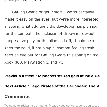
emerged the victors.
Gatling Gear's bright, colorful world certainly
made it easy on the eyes, but we're more interested
in seeing what additions the developer has planned
for the combat. The inclusion of drop-in/drop-out
cooperative play, both online and off, should help
keep the solid, if not simple, combat feeling fresh.
Keep an eye out for Gatling Gears this spring on the
Xbox 360, PlayStation 3, and PC.
Previous Article：
Minecraft strikes gold at Indie Game Fest
Next Article：
Lego Pirates of the Caribbean: The Video Game Preview
Comments
Welcome to zddgame comments! Please keep conversations courteous