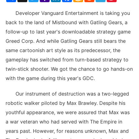
List
Developer Vanguard Entertainment is taking you
back to the land of Mistbound with Gatling Gears, a
follow-up to last year's downloadable strategy game
Greed Corp. And while Gatling Gears still bears the
same cartoonish art style as its predecessor, the
gameplay has switched from turn-based strategy to
twin-stick shooter. We got the chance to go hands-on
with the game during this year's GDC.
Our instrument of destruction was a two-legged
robotic walker piloted by Max Brawley. Despite his
youthful appearance, we were assured that Max was
a war veteran who had served with The Empire in
years past. However, for reasons unknown, Max and