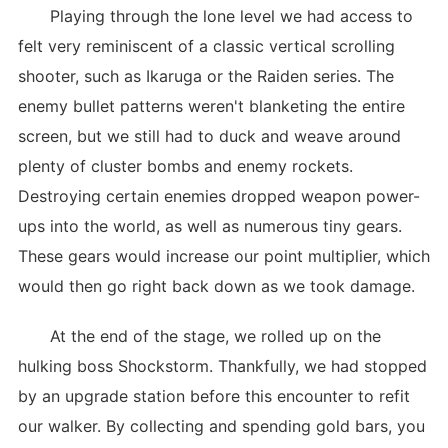
Playing through the lone level we had access to
felt very reminiscent of a classic vertical scrolling
shooter, such as Ikaruga or the Raiden series. The
enemy bullet patterns weren't blanketing the entire
screen, but we still had to duck and weave around
plenty of cluster bombs and enemy rockets.
Destroying certain enemies dropped weapon power-
ups into the world, as well as numerous tiny gears.
These gears would increase our point multiplier, which
would then go right back down as we took damage.
At the end of the stage, we rolled up on the
hulking boss Shockstorm. Thankfully, we had stopped
by an upgrade station before this encounter to refit
our walker. By collecting and spending gold bars, you