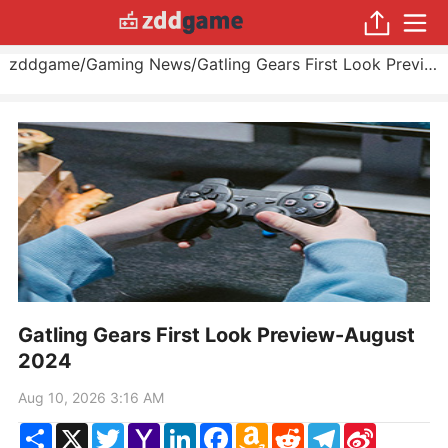
zddgame
/
Gaming News
/
Gatling Gears First Look Preview
Gatling Gears First Look Preview-August
2024
Aug 10, 2026 3:16 AM
Share
X
Twitter
Yahoo
LinkedIn
Facebook
Amazon
Reddit
Telegram
Sina
Mail
Wish
Weibo