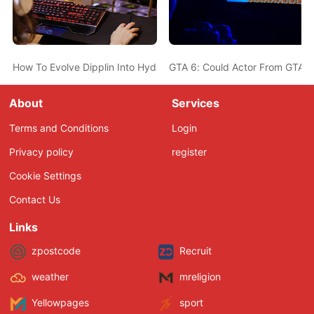
How To Evolve Dipplin Into Hydrapple In Pokemon Scarlet And Vio
GTA 6: Could Actor From GTA 5
About
Services
Terms and Conditions
Login
Privacy policy
register
Cookie Settings
Contact Us
Links
zpostcode
Recruit
weather
mreligion
Yellowpages
sport