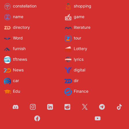
constellation
shopping
name
game
directory
literature
Word
tour
furnish
Lottery
tftnews
lyrics
News
digital
car
dir
Edu
Finance