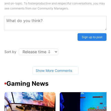
and on-topic. To fosterproductive and respectful conversations, you may
see comments from our Community Managers.
Sign up to post
Sort by
Show More Comments
Gaming News