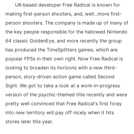
UK-based developer Free Radical is known for
making first-person shooters, and, well...more first-
person shooters. The company is made up of many of
the key people responsible for the hallowed Nintendo
64 classic GoldenEye, and more recently the group
has produced the TimeSplitters games, which are
popular FPSs in their own right. Now Free Radical is
looking to broaden its horizons with a new third-
person, story-driven action game called Second
Sight. We got to take a look at a work-in-progress
version of the psychic-themed title recently and were
pretty well convinced that Free Radical's first foray
into new territory will pay off nicely when it hits
stores later this year.