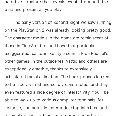
narrative structure that reveals events from both the
past and present as you play.
The early version of Second Sight we saw running
on the PlayStation 2 was already looking pretty good.
The character models in the game are reminiscent of
those in TimeSplitters and have that particular
exaggerated, cartoonlike style seen in Free Radical's
other games. In the cutscenes, Vattic and others are
exceptionally emotive, thanks to extensively
articulated facial animation. The backgrounds looked
to be nicely varied and solidly constructed, and they
even featured a nice degree of interactivity. You'll be
able to walk up to various computer terminals, for
instance, and actually enter a desktop interface and
manipulate various files and programs, which can