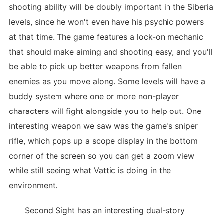
shooting ability will be doubly important in the Siberia
levels, since he won't even have his psychic powers
at that time. The game features a lock-on mechanic
that should make aiming and shooting easy, and you'll
be able to pick up better weapons from fallen
enemies as you move along. Some levels will have a
buddy system where one or more non-player
characters will fight alongside you to help out. One
interesting weapon we saw was the game's sniper
rifle, which pops up a scope display in the bottom
corner of the screen so you can get a zoom view
while still seeing what Vattic is doing in the
environment.
Second Sight has an interesting dual-story