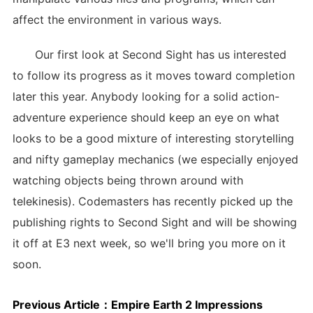
affect the environment in various ways.
Our first look at Second Sight has us interested
to follow its progress as it moves toward completion
later this year. Anybody looking for a solid action-
adventure experience should keep an eye on what
looks to be a good mixture of interesting storytelling
and nifty gameplay mechanics (we especially enjoyed
watching objects being thrown around with
telekinesis). Codemasters has recently picked up the
publishing rights to Second Sight and will be showing
it off at E3 next week, so we'll bring you more on it
soon.
Previous Article：
Empire Earth 2 Impressions