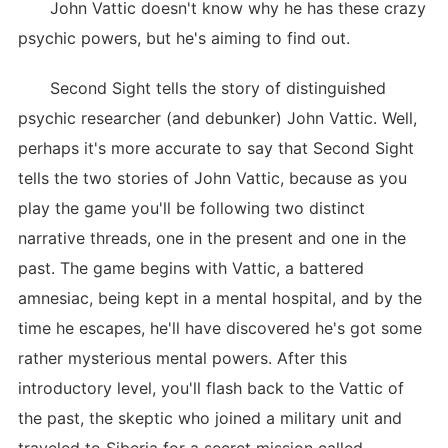
John Vattic doesn't know why he has these crazy
psychic powers, but he's aiming to find out.
Second Sight tells the story of distinguished
psychic researcher (and debunker) John Vattic. Well,
perhaps it's more accurate to say that Second Sight
tells the two stories of John Vattic, because as you
play the game you'll be following two distinct
narrative threads, one in the present and one in the
past. The game begins with Vattic, a battered
amnesiac, being kept in a mental hospital, and by the
time he escapes, he'll have discovered he's got some
rather mysterious mental powers. After this
introductory level, you'll flash back to the Vattic of
the past, the skeptic who joined a military unit and