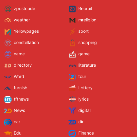
zpostcode
Recruit
weather
mreligion
Yellowpages
sport
constellation
shopping
name
game
directory
literature
Word
tour
furnish
Lottery
tftnews
lyrics
News
digital
car
dir
Edu
Finance