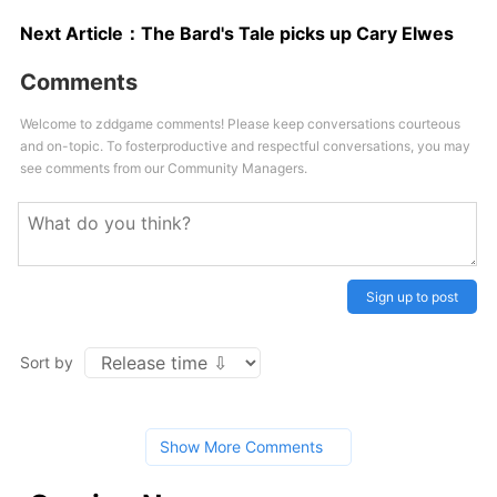
Next Article：
The Bard's Tale picks up Cary Elwes
Comments
Welcome to zddgame comments! Please keep conversations courteous
and on-topic. To fosterproductive and respectful conversations, you may
see comments from our Community Managers.
Sign up to post
Sort by
Show More Comments