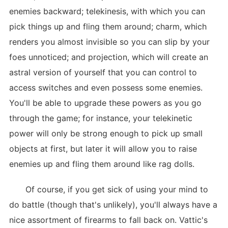
enemies backward; telekinesis, with which you can
pick things up and fling them around; charm, which
renders you almost invisible so you can slip by your
foes unnoticed; and projection, which will create an
astral version of yourself that you can control to
access switches and even possess some enemies.
You'll be able to upgrade these powers as you go
through the game; for instance, your telekinetic
power will only be strong enough to pick up small
objects at first, but later it will allow you to raise
enemies up and fling them around like rag dolls.
Of course, if you get sick of using your mind to
do battle (though that's unlikely), you'll always have a
nice assortment of firearms to fall back on. Vattic's