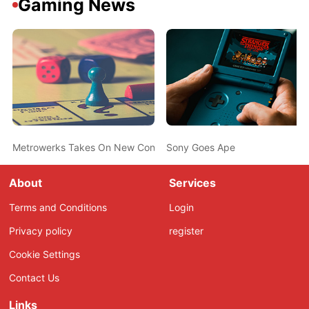
Gaming News
Metrowerks Takes On New Consoles
Sony Goes Ape
About
Services
Terms and Conditions
Login
Privacy policy
register
Cookie Settings
Contact Us
Links