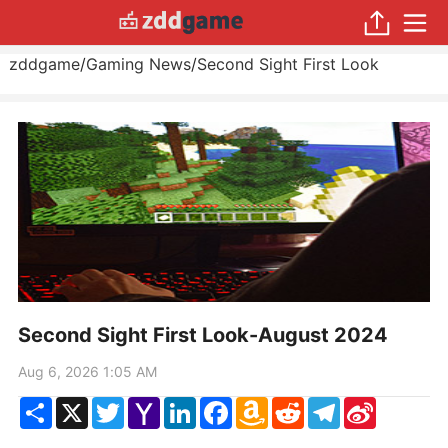
zddgame
/
Gaming News
/
Second Sight First Look
Second Sight First Look-August 2024
Aug 6, 2026 1:05 AM
Share
X
Twitter
Yahoo
LinkedIn
Facebook
Amazon
Reddit
Telegram
Sina
Mail
Wish
Weibo
List