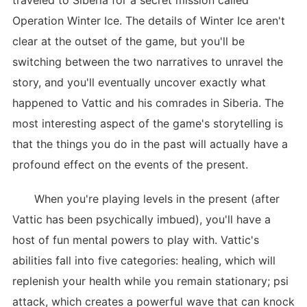
traveled to Siberia for a secret mission called
Operation Winter Ice. The details of Winter Ice aren't
clear at the outset of the game, but you'll be
switching between the two narratives to unravel the
story, and you'll eventually uncover exactly what
happened to Vattic and his comrades in Siberia. The
most interesting aspect of the game's storytelling is
that the things you do in the past will actually have a
profound effect on the events of the present.
When you're playing levels in the present (after
Vattic has been psychically imbued), you'll have a
host of fun mental powers to play with. Vattic's
abilities fall into five categories: healing, which will
replenish your health while you remain stationary; psi
attack, which creates a powerful wave that can knock