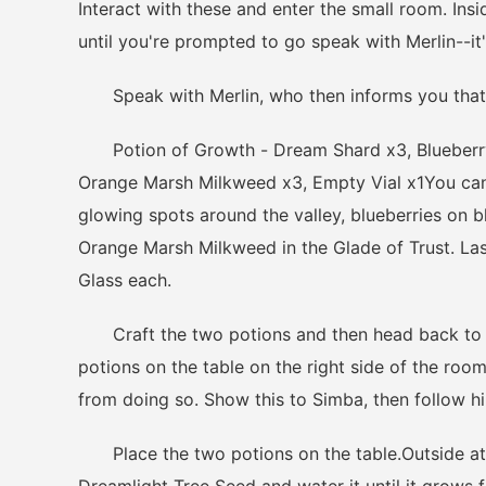
Interact with these and enter the small room. Insid
until you're prompted to go speak with Merlin--it's
Speak with Merlin, who then informs you that 
Potion of Growth - Dream Shard x3, Blueberry x
Orange Marsh Milkweed x3, Empty Vial x1You can
glowing spots around the valley, blueberries on 
Orange Marsh Milkweed in the Glade of Trust. Last
Glass each.
Craft the two potions and then head back to th
potions on the table on the right side of the roo
from doing so. Show this to Simba, then follow h
Place the two potions on the table.Outside at th