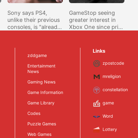
Sony says PS4,
GameStop seeing
unlike their previous
greater interest in
consoles, is "already
Xbox One since price
contributing profit"
drop announcement
r
Links
zddgame
zpostcode
Entertainment
News
mreligion
Gaming News
constellation
Game Information
Game Library
game
Codes
Word
Puzzle Games
Lottery
Web Games