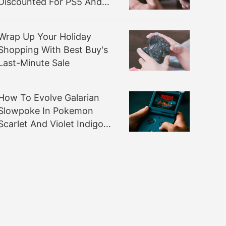
Discounted For PS5 And
Xbox
Wrap Up Your Holiday
Shopping With Best Buy's
Last-Minute Sale
How To Evolve Galarian
Slowpoke In Pokemon
Scarlet And Violet Indigo
Disk DLC