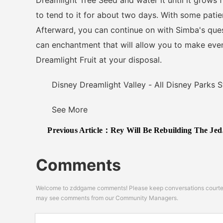
Dreamlight Tree Seed and water it until it grows f
to tend to it for about two days. With some patien
Afterward, you can continue on with Simba's quest
can enchantment that will allow you to make eve
Dreamlight Fruit at your disposal.
Disney Dreamlight Valley - All Disney Parks S
See More
Previous Article：
Rey Will Be Rebuilding The Jedi Order Based On "What She Promised Luke" In New Star Wars Film
Comments
Welcome to zddgame comments! Please keep conversations courteou
may see comments from our Community Managers.