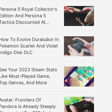
Persona 5 Royal Collector's
Edition And Persona 5
Tactica Discounted At
Amazon
How To Evolve Duraludon In
Pokemon Scarlet And Violet
Indigo Disk DLC
See Your 2023 Steam Stats
Like Most-Played Game,
Top Genres, And More
Avatar: Frontiers Of
Pandora Is Already Steeply