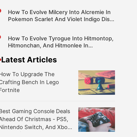
How To Evolve Milcery Into Alcremie In
Pokemon Scarlet And Violet Indigo Disk
DLC
How To Evolve Tyrogue Into Hitmontop,
Hitmonchan, And Hitmonlee In
Pokemon Scarlet And Violet DLC
Latest Articles
How To Upgrade The
Crafting Bench In Lego
Fortnite
Best Gaming Console Deals
Ahead Of Christmas - PS5,
Nintendo Switch, And Xbox
Series X|S