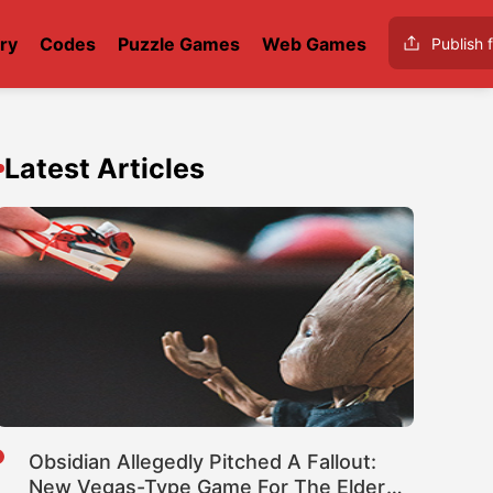
ry
Codes
Puzzle Games
Web Games
Publish f
Latest Articles
Obsidian Allegedly Pitched A Fallout:
New Vegas-Type Game For The Elder