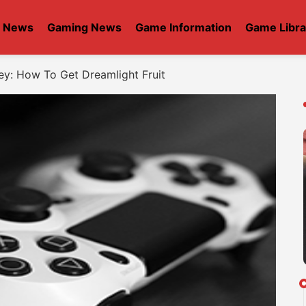
t News
Gaming News
Game Information
Game Libra
ey: How To Get Dreamlight Fruit