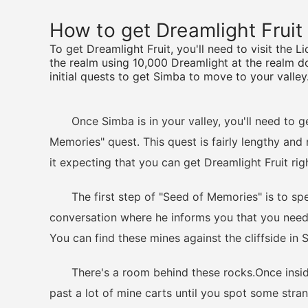
How to get Dreamlight Fruit
To get Dreamlight Fruit, you'll need to visit the 
the realm using 10,000 Dreamlight at the realm do
initial quests to get Simba to move to your valley
Once Simba is in your valley, you'll need to get 
Memories" quest. This quest is fairly lengthy and 
it expecting that you can get Dreamlight Fruit rig
The first step of "Seed of Memories" is to spea
conversation where he informs you that you need 
You can find these mines against the cliffside in S
There's a room behind these rocks.Once inside 
past a lot of mine carts until you spot some str