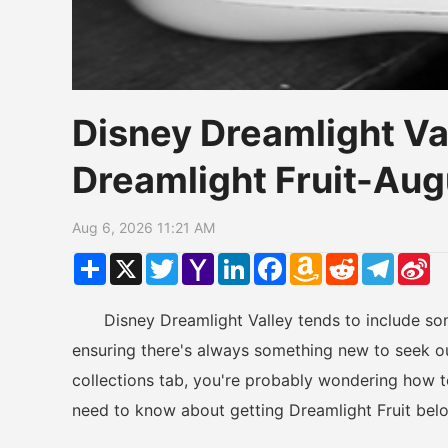
Disney Dreamlight Va
Dreamlight Fruit-Au
Aug 6, 2026 11:21 AM
Share
X
Twitter
Yahoo
LinkedIn
Facebook
Amazon
Reddit
Telegr
Si
Mail
Wish
W
List
Disney Dreamlight Valley tends to include some
ensuring there's always something new to seek out
collections tab, you're probably wondering how 
need to know about getting Dreamlight Fruit bel