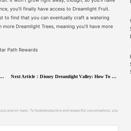
ruit. It won't grow right away, though, so you'll have
ce, you'll finally have access to Dreamlight Fruit.
 to find that you can eventually craft a watering
n more Dreamlight Trees, meaning you'll have more
tar Path Rewards
Next Article：
Disney Dreamlight Valley: How To Catch A Here And There Fish
s and on-topic. To fosterproductive and respectful conversations, you