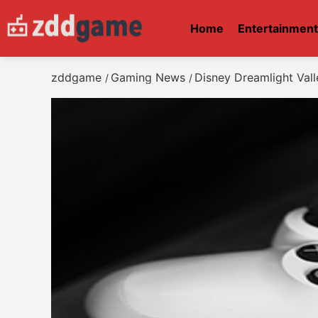
Home
Entertainmen
zddgame
Gaming News
Disney Dreamlight Vall
/
/