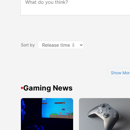
Sort by
Show Mor
Gaming News