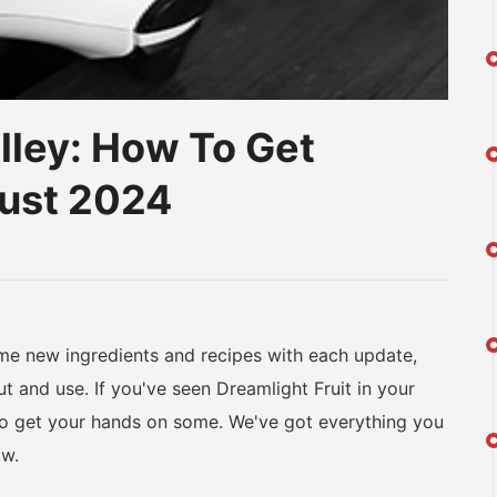
lley: How To Get
gust 2024
am
na
eibo
 new ingredients and recipes with each update,
 and use. If you've seen Dreamlight Fruit in your
to get your hands on some. We've got everything you
ow.