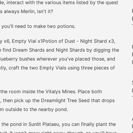
e, interact with the various items listed by the quest
 always Merlin, isn't it?
you'll need to make two potions.
6, Empty Vial x1Potion of Dust - Night Shard x3,
 find Dream Shards and Night Shards by digging the
blueberry bushes wherever you've placed those, and
ly, craft the two Empty Vials using three pieces of
e room inside the Vitalys Mines. Place both
m, then pick up the Dreamlight Tree Seed that drops
im outside to the nearby pond.
e pond in Sunlit Plataeu, you can finally plant the