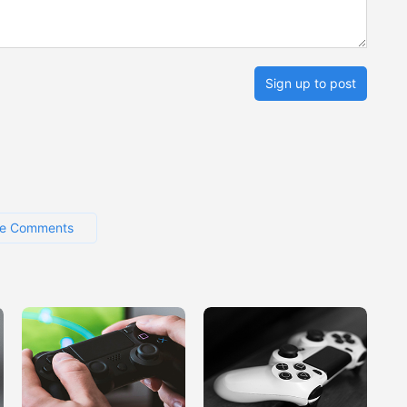
Sign up to post
e Comments