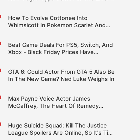
Scrolls
How To Evolve Cottonee Into
Whimsicott In Pokemon Scarlet And
Violet Indigo Disk DLC
Best Game Deals For PS5, Switch, And
Xbox - Black Friday Prices Have
Returned
GTA 6: Could Actor From GTA 5 Also Be
In The New Game? Ned Luke Weighs In
Max Payne Voice Actor James
McCaffrey, The Heart Of Remedy
Games, Dies At 65
Huge Suicide Squad: Kill The Justice
League Spoilers Are Online, So It's Time
To Mute Some Words