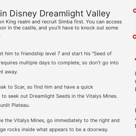
 in Disney Dreamlight Valley
Lion King realm and recruit Simba first. You can access
or in the castle, and you'll have to knock out some
.
him to friendship level 7 and start his "Seed of
requires multiple days to complete, so don't go into
ht away.
k to Scar, so find him and have a quick
to seek out Dreamlight Seeds in the Vitalys Mines.
unlit Plateau.
the Vitalys Mines, go immediately to the right and
ange rocks inside what appears to be a doorway.