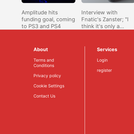
Amplitude hits
Interview with
funding goal, coming
Fnatic's Zanster; "I
to PS3 and PS4
think it's only a
matter of time
before a new
[Swedish] challenge
About
Services
appears"
Terms and
Login
Conditions
register
Privacy policy
Cookie Settings
Contact Us