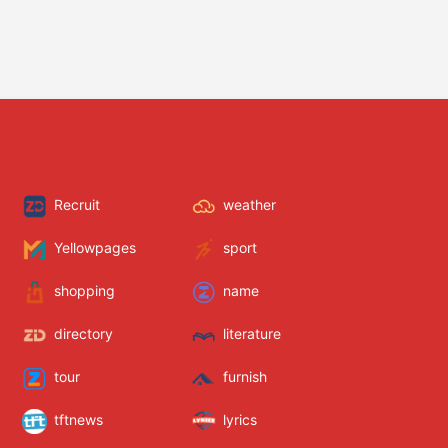
Recruit
weather
Yellowpages
sport
shopping
name
directory
literature
tour
furnish
tftnews
lyrics