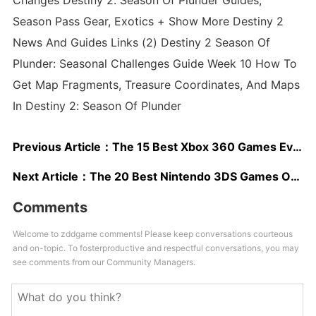
Changes Destiny 2: Season Of Plunder Guides,
Season Pass Gear, Exotics + Show More Destiny 2
News And Guides Links (2) Destiny 2 Season Of
Plunder: Seasonal Challenges Guide Week 10 How To
Get Map Fragments, Treasure Coordinates, And Maps
In Destiny 2: Season Of Plunder
Previous Article：
The 15 Best Xbox 360 Games Ever Made
Next Article：
The 20 Best Nintendo 3DS Games Of All Time
Comments
Welcome to zddgame comments! Please keep conversations courteous
and on-topic. To fosterproductive and respectful conversations, you may
see comments from our Community Managers.