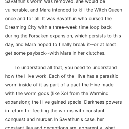
Savathun's worm was removed, she would be
vulnerable, and Mara intended to kill the Witch Queen
once and for all. It was Savathun who cursed the
Dreaming City with a three-week time loop back
during the Forsaken expansion, which persists to this
day, and Mara hoped to finally break it--or at least
get some payback--with Mara in her clutches.
To understand all that, you need to understand
how the Hive work. Each of the Hive has a parasitic
worm inside of it as part of a pact the Hive made
with the worm gods (like Xol from the Warmind
expansion); the Hive gained special Darkness powers
in return for feeding the worms with constant
conquest and murder. In Savathun's case, her
constant lies and deceptions are, apparently, what