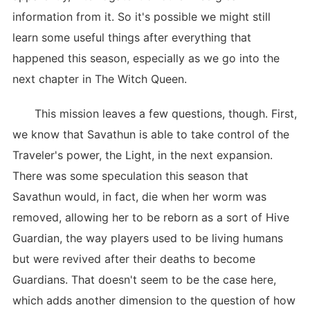
information from it. So it's possible we might still
learn some useful things after everything that
happened this season, especially as we go into the
next chapter in The Witch Queen.
This mission leaves a few questions, though. First,
we know that Savathun is able to take control of the
Traveler's power, the Light, in the next expansion.
There was some speculation this season that
Savathun would, in fact, die when her worm was
removed, allowing her to be reborn as a sort of Hive
Guardian, the way players used to be living humans
but were revived after their deaths to become
Guardians. That doesn't seem to be the case here,
which adds another dimension to the question of how