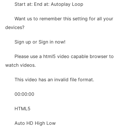
Start at: End at: Autoplay Loop
Want us to remember this setting for all your
devices?
Sign up or Sign in now!
Please use a html5 video capable browser to
watch videos.
This video has an invalid file format.
00:00:00
HTML5
Auto HD High Low