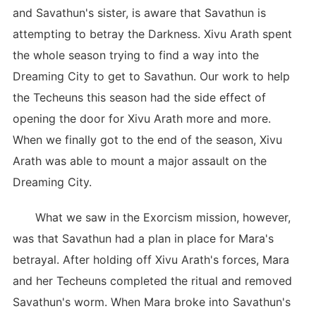
and Savathun's sister, is aware that Savathun is
attempting to betray the Darkness. Xivu Arath spent
the whole season trying to find a way into the
Dreaming City to get to Savathun. Our work to help
the Techeuns this season had the side effect of
opening the door for Xivu Arath more and more.
When we finally got to the end of the season, Xivu
Arath was able to mount a major assault on the
Dreaming City.
What we saw in the Exorcism mission, however,
was that Savathun had a plan in place for Mara's
betrayal. After holding off Xivu Arath's forces, Mara
and her Techeuns completed the ritual and removed
Savathun's worm. When Mara broke into Savathun's