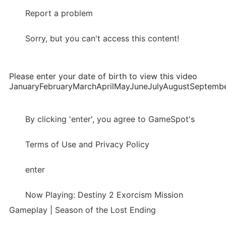
Report a problem
Sorry, but you can't access this content!
Please enter your date of birth to view this video
JanuaryFebruaryMarchAprilMayJuneJulyAugustSepte
By clicking 'enter', you agree to GameSpot's
Terms of Use and Privacy Policy
enter
Now Playing: Destiny 2 Exorcism Mission
Gameplay | Season of the Lost Ending