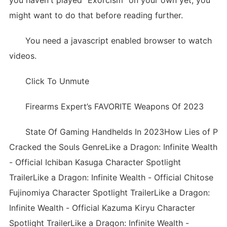
you haven't played "Exorcism" on your own yet, you
might want to do that before reading further.
You need a javascript enabled browser to watch
videos.
Click To Unmute
Firearms Expert’s FAVORITE Weapons Of 2023
State Of Gaming Handhelds In 2023How Lies of P
Cracked the Souls GenreLike a Dragon: Infinite Wealth
- Official Ichiban Kasuga Character Spotlight
TrailerLike a Dragon: Infinite Wealth - Official Chitose
Fujinomiya Character Spotlight TrailerLike a Dragon:
Infinite Wealth - Official Kazuma Kiryu Character
Spotlight TrailerLike a Dragon: Infinite Wealth -