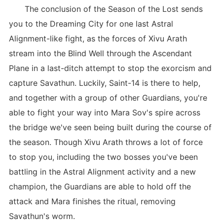
The conclusion of the Season of the Lost sends
you to the Dreaming City for one last Astral
Alignment-like fight, as the forces of Xivu Arath
stream into the Blind Well through the Ascendant
Plane in a last-ditch attempt to stop the exorcism and
capture Savathun. Luckily, Saint-14 is there to help,
and together with a group of other Guardians, you're
able to fight your way into Mara Sov's spire across
the bridge we've seen being built during the course of
the season. Though Xivu Arath throws a lot of force
to stop you, including the two bosses you've been
battling in the Astral Alignment activity and a new
champion, the Guardians are able to hold off the
attack and Mara finishes the ritual, removing
Savathun's worm.