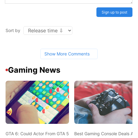
Sign up to post
Sort by
Show More Comments
Gaming News
GTA 6: Could Actor From GTA 5 Also Be In The New Game? Ned L
Best Gaming Console Deals Ahe