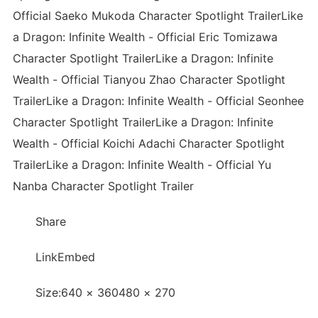
Official Saeko Mukoda Character Spotlight TrailerLike
a Dragon: Infinite Wealth - Official Eric Tomizawa
Character Spotlight TrailerLike a Dragon: Infinite
Wealth - Official Tianyou Zhao Character Spotlight
TrailerLike a Dragon: Infinite Wealth - Official Seonhee
Character Spotlight TrailerLike a Dragon: Infinite
Wealth - Official Koichi Adachi Character Spotlight
TrailerLike a Dragon: Infinite Wealth - Official Yu
Nanba Character Spotlight Trailer
Share
LinkEmbed
Size:640 × 360480 × 270