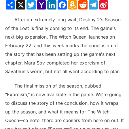
Share
X
Twitter
Yahoo
LinkedIn
Facebook
Amazon
Reddit
Telegram
Sina
Mail
Wish
Weibo
List
After an extremely long wait, Destiny 2's Season
of the Lost is finally coming to its end. The game's
next big expansion, The Witch Queen, launches on
February 22, and this week marks the conclusion of
the story that has been setting up the game's next
chapter. Mara Sov completed her exorcism of
Savathun's worm, but not all went according to plan.
The final mission of the season, dubbed
"Exorcism," is now available in the game. We're going
to discuss the story of the conclusion, how it wraps
up the season, and what it means for The Witch
Queen--so note, there are spoilers from here on out. If