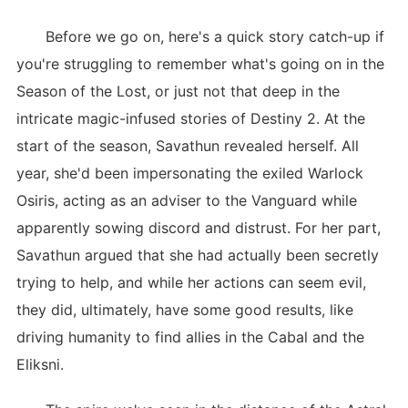
Before we go on, here's a quick story catch-up if
you're struggling to remember what's going on in the
Season of the Lost, or just not that deep in the
intricate magic-infused stories of Destiny 2. At the
start of the season, Savathun revealed herself. All
year, she'd been impersonating the exiled Warlock
Osiris, acting as an adviser to the Vanguard while
apparently sowing discord and distrust. For her part,
Savathun argued that she had actually been secretly
trying to help, and while her actions can seem evil,
they did, ultimately, have some good results, like
driving humanity to find allies in the Cabal and the
Eliksni.