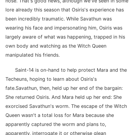
nose. That's good news, although we've seen in some
lore already this season that Osiris's experience has
been incredibly traumatic. While Savathun was
wearing his face and impersonating him, Osiris was
largely aware of what was happening, trapped in his
own body and watching as the Witch Queen
manipulated his friends.
Saint-14 is on-hand to help protect Mara and the
Techeuns, hoping to learn about Osiris's
fate.Savathun, then, held up her end of the bargain:
She returned Osiris. And Mara held up her end: She
exorcised Savathun's worm. The escape of the Witch
Queen wasn't a total loss for Mara because she
apparently captured the worm and plans to,
apparently, interrogate it or otherwise glean