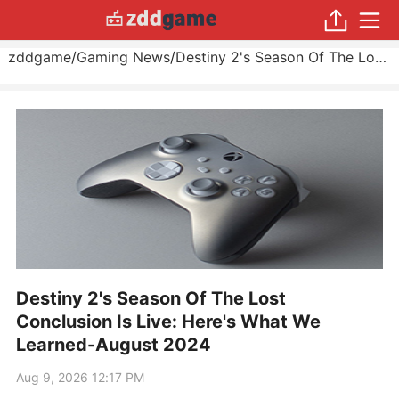
zddgame
/
Gaming News
/
Destiny 2's Season Of The Lost Conclusion Is Live: Here's What We Learned
Destiny 2's Season Of The Lost
Conclusion Is Live: Here's What We
Learned-August 2024
Aug 9, 2026 12:17 PM