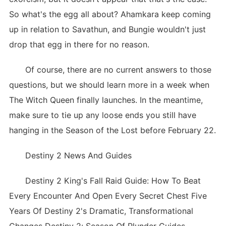
So what's the egg all about? Ahamkara keep coming
up in relation to Savathun, and Bungie wouldn't just
drop that egg in there for no reason.
Of course, there are no current answers to those
questions, but we should learn more in a week when
The Witch Queen finally launches. In the meantime,
make sure to tie up any loose ends you still have
hanging in the Season of the Lost before February 22.
Destiny 2 News And Guides
Destiny 2 King's Fall Raid Guide: How To Beat
Every Encounter And Open Every Secret Chest Five
Years Of Destiny 2's Dramatic, Transformational