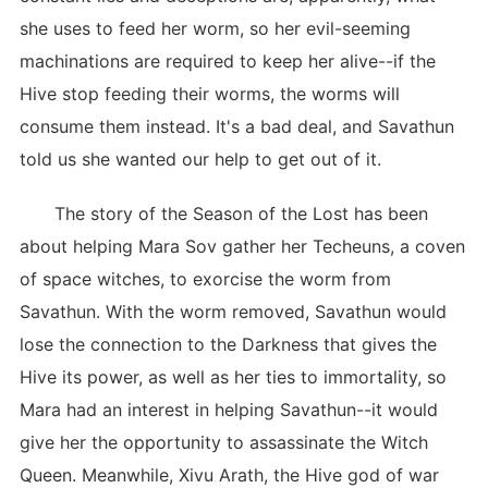
she uses to feed her worm, so her evil-seeming
machinations are required to keep her alive--if the
Hive stop feeding their worms, the worms will
consume them instead. It's a bad deal, and Savathun
told us she wanted our help to get out of it.
The story of the Season of the Lost has been
about helping Mara Sov gather her Techeuns, a coven
of space witches, to exorcise the worm from
Savathun. With the worm removed, Savathun would
lose the connection to the Darkness that gives the
Hive its power, as well as her ties to immortality, so
Mara had an interest in helping Savathun--it would
give her the opportunity to assassinate the Witch
Queen. Meanwhile, Xivu Arath, the Hive god of war