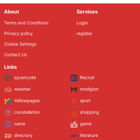
About
Services
Terms and Conditions
Login
Privacy policy
register
Cookie Settings
Contact Us
Links
zpostcode
Recruit
weather
mreligion
Yellowpages
sport
constellation
shopping
name
game
directory
literature