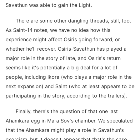
Savathun was able to gain the Light.
There are some other dangling threads, still, too.
As Saint-14 notes, we have no idea how this
experience might affect Osiris going forward, or
whether he'll recover. Osiris-Savathun has played a
major role in the story of late, and Osiris's return
seems like it's potentially a big deal for a lot of
people, including Ikora (who plays a major role in the
next expansion) and Saint (who at least appears to be
participating in the story, according to the trailers).
Finally, there's the question of that one last
Ahamkara egg in Mara Sov's chamber. We speculated
that the Ahamkara might play a role in Savathun's
exorcism, but it doesn't appear that that's the case.