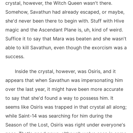
crystal, however, the Witch Queen wasn't there.
Somehow, Savathun had already escaped, or maybe,
she'd never been there to begin with. Stuff with Hive
magic and the Ascendant Plane is, uh, kind of weird.
Suffice it to say that Mara was beaten and she wasn't
able to kill Savathun, even though the exorcism was a
success.
Inside the crystal, however, was Osiris, and it
appears that when Savathun was impersonating him
over the last year, it might have been more accurate
to say that she'd found a way to possess him. It
seems like Osiris was trapped in that crystal all along;
while Saint-14 was searching for him during the
Season of the Lost, Osiris was right under everyone's