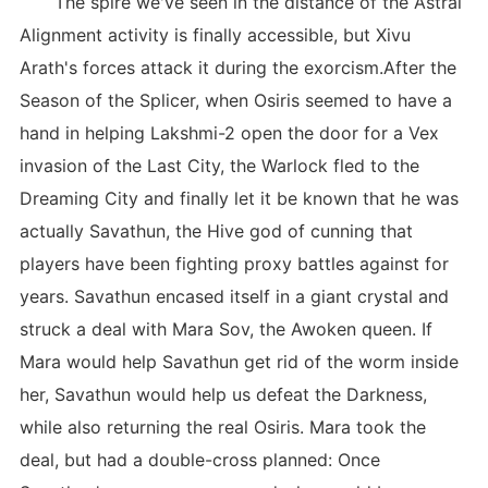
The spire we've seen in the distance of the Astral
Alignment activity is finally accessible, but Xivu
Arath's forces attack it during the exorcism.After the
Season of the Splicer, when Osiris seemed to have a
hand in helping Lakshmi-2 open the door for a Vex
invasion of the Last City, the Warlock fled to the
Dreaming City and finally let it be known that he was
actually Savathun, the Hive god of cunning that
players have been fighting proxy battles against for
years. Savathun encased itself in a giant crystal and
struck a deal with Mara Sov, the Awoken queen. If
Mara would help Savathun get rid of the worm inside
her, Savathun would help us defeat the Darkness,
while also returning the real Osiris. Mara took the
deal, but had a double-cross planned: Once