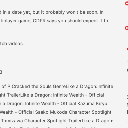
n a date yet, but it probably won't be soon. In
ltiplayer game, CDPR says you should expect it to
ch videos.
3
P Cracked the Souls GenreLike a Dragon: Infinite
t TrailerLike a Dragon: Infinite Wealth - Official
 a Dragon: Infinite Wealth - Official Kazuma Kiryu
e Wealth - Official Saeko Mukoda Character Spotlight
ric Tomizawa Character Spotlight TrailerLike a Dragon: