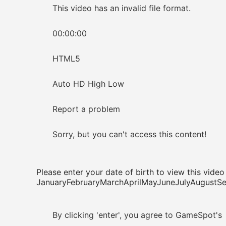
This video has an invalid file format.
00:00:00
HTML5
Auto HD High Low
Report a problem
Sorry, but you can't access this content!
Please enter your date of birth to view this video
JanuaryFebruaryMarchAprilMayJuneJulyAugus
By clicking 'enter', you agree to GameSpot's