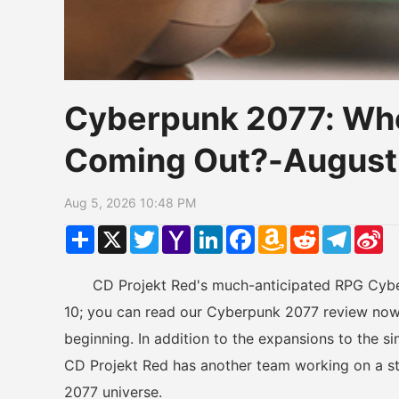
Cyberpunk 2077: Whe
Coming Out?-August
Aug 5, 2026 10:48 PM
Share
X
Twitter
Yahoo
LinkedIn
Facebook
Amazon
Reddit
Telegr
Si
Mail
Wish
W
List
CD Projekt Red's much-anticipated RPG Cyberp
10; you can read our Cyberpunk 2077 review now 
beginning. In addition to the expansions to the si
CD Projekt Red has another team working on a s
2077 universe.