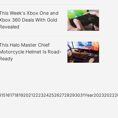
This Week's Xbox One and
Xbox 360 Deals With Gold
Revealed
This Halo Master Chief
Motorcycle Helmet Is Road-
Ready
3141516171819202122232425262728293031Year20232022