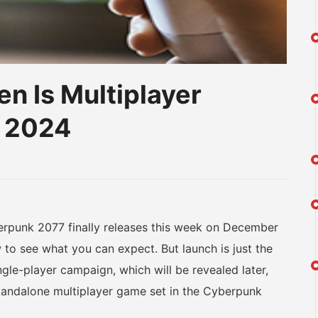
n Is Multiplayer
 2024
am
na
eibo
unk 2077 finally releases this week on December
to see what you can expect. But launch is just the
ngle-player campaign, which will be revealed later,
tandalone multiplayer game set in the Cyberpunk