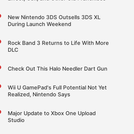
New Nintendo 3DS Outsells 3DS XL
During Launch Weekend
Rock Band 3 Returns to Life With More
DLC
Check Out This Halo Needler Dart Gun
Wii U GamePad's Full Potential Not Yet
Realized, Nintendo Says
Major Update to Xbox One Upload
Studio