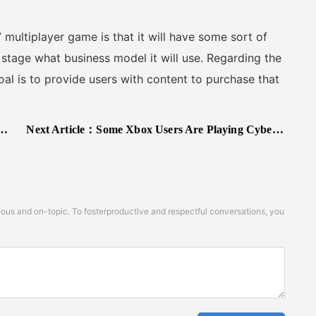
iplayer game is that it will have some sort of
 stage what business model it will use. Regarding the
al is to provide users with content to purchase that
Next Article：
Some Xbox Users Are Playing Cyberpunk 2077 Early
s and on-topic. To fosterproductive and respectful conversations, you