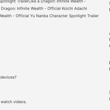
potlight TrailerLike a Dragon: Infinite Wealth -
 Dragon: Infinite Wealth - Official Koichi Adachi
 Wealth - Official Yu Nanba Character Spotlight Trailer
 devices?
watch videos.