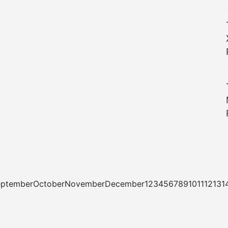
tSeptemberOctoberNovemberDecember1234567891011121