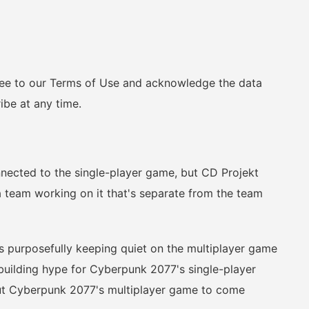
ee to our Terms of Use and acknowledge the data
ibe at any time.
ted to the single-player game, but CD Projekt
a team working on it that's separate from the team
 purposefully keeping quiet on the multiplayer game
n building hype for Cyberpunk 2077's single-player
ut Cyberpunk 2077's multiplayer game to come