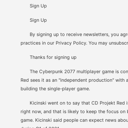
Sign Up
Sign Up
By signing up to receive newsletters, you agr
practices in our Privacy Policy. You may unsubscr
Thanks for signing up
The Cyberpunk 2077 multiplayer game is connec
Red sees it as an "independent production" with 
building the single-player game.
Kicinski went on to say that CD Projekt Red is
right now, and that is likely to keep the focus o
game. Kicinski said people can expect news abo