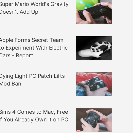
Super Mario World's Gravity
Doesn't Add Up
Apple Forms Secret Team
to Experiment With Electric
Cars - Report
Dying Light PC Patch Lifts
Mod Ban
Sims 4 Comes to Mac, Free
if You Already Own it on PC