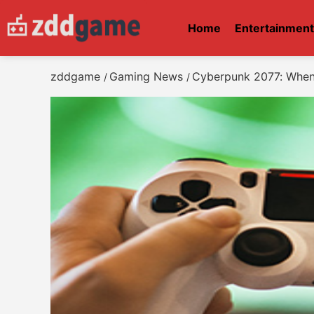
Home
Entertainmen
zddgame
Gaming News
Cyberpunk 2077: When 
/
/