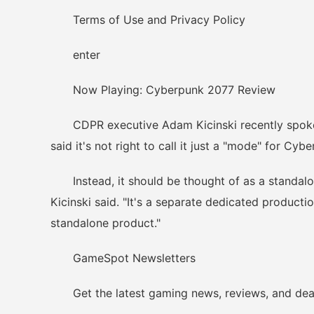
Terms of Use and Privacy Policy
enter
Now Playing: Cyberpunk 2077 Review
CDPR executive Adam Kicinski recently spoke a
said it's not right to call it just a "mode" for Cyb
Instead, it should be thought of as a standalone 
Kicinski said. "It's a separate dedicated producti
standalone product."
GameSpot Newsletters
Get the latest gaming news, reviews, and deals