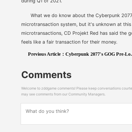
during Q1 of 2021.
What we do know about the Cyberpunk 2077 mult
microtransaction system, but it's unknown at this
microtransactions, CD Projekt Red has said the go
feels like a fair transaction for their money.
Previous Article：
Cyberpunk 2077's GOG Pre-Load Has An Easter Egg Just For Impatient Gamers
Comments
Welcome to zddgame comments! Please keep conversations courteou
may see comments from our Community Managers.