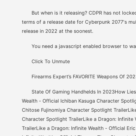
But when is it releasing? CDPR has not locked i
terms of a release date for Cyberpunk 2077's mu
release in 2022 at the soonest.
You need a javascript enabled browser to wat
Click To Unmute
Firearms Expert’s FAVORITE Weapons Of 202
State Of Gaming Handhelds In 2023How Lies of 
Wealth - Official Ichiban Kasuga Character Spotligh
Chitose Fujinomiya Character Spotlight TrailerLike
Character Spotlight TrailerLike a Dragon: Infinit
TrailerLike a Dragon: Infinite Wealth - Official E