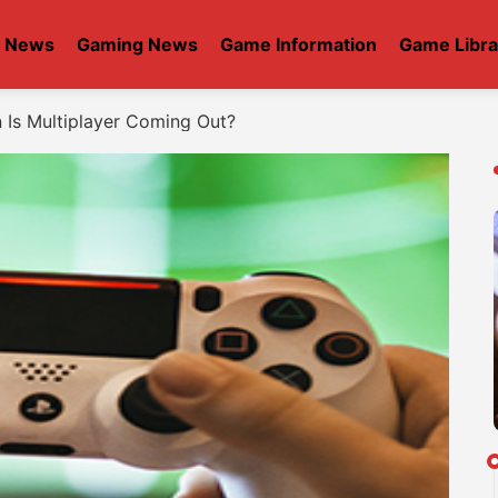
t News
Gaming News
Game Information
Game Libra
Is Multiplayer Coming Out?