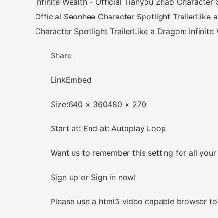
Infinite Wealth - Official Tianyou Zhao Character S
Official Seonhee Character Spotlight TrailerLike a
Character Spotlight TrailerLike a Dragon: Infinite
Share
LinkEmbed
Size:640 × 360480 × 270
Start at: End at: Autoplay Loop
Want us to remember this setting for all your
Sign up or Sign in now!
Please use a html5 video capable browser to 