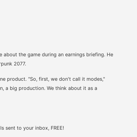
bout the game during an earnings briefing. He
erpunk 2077.
product. "So, first, we don't call it modes,"
on, a big production. We think about it as a
 sent to your inbox, FREE!