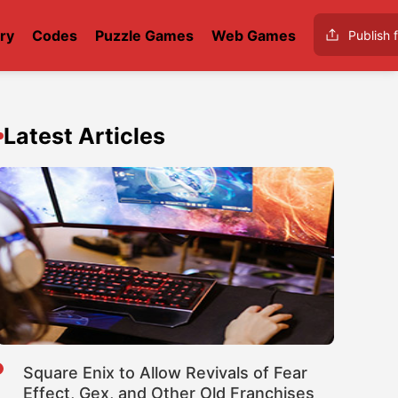
ry
Codes
Puzzle Games
Web Games
Publish f
Latest Articles
Square Enix to Allow Revivals of Fear
Effect, Gex, and Other Old Franchises