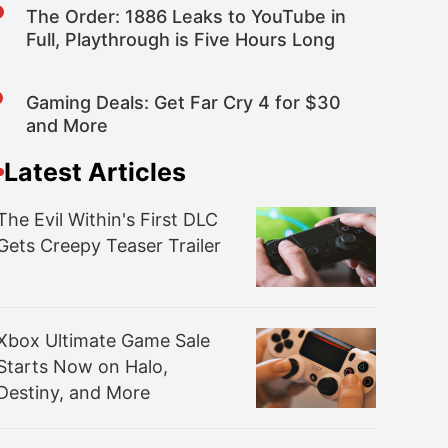
The Order: 1886 Leaks to YouTube in
Full, Playthrough is Five Hours Long
Gaming Deals: Get Far Cry 4 for $30
and More
Latest Articles
The Evil Within's First DLC
Gets Creepy Teaser Trailer
Xbox Ultimate Game Sale
Starts Now on Halo,
Destiny, and More