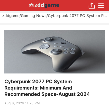
zddgame
/
Gaming News
/
Cyberpunk 2077 PC System Requirements: Minimum And Recommended Specs
Cyberpunk 2077 PC System
Requirements: Minimum And
Recommended Specs-August 2024
Aug 8, 2026 11:26 PM