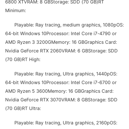
6800 XTVRAM: 8 GBStorage: SDD (70 GB)RT
Minimum:
Playable: Ray tracing, medium graphics, 1080pOS:
64-bit Windows 10Processor: Intel Core i7-4790 or
AMD Ryzen 3 3200GMemory: 16 GBGraphics Card:
Nvidia GeForce RTX 2060VRAM: 6 GBStorage: SDD
(70 GB)RT High:
Playable: Ray tracing, Ultra graphics, 1440pOS:
64-bit Windows 10Processor: Intel Core i7-6700 or
AMD Ryzen 5 3600Memory: 16 GBGraphics Card:
Nvidia GeForce RTX 3070VRAM: 8 GBStorage: SDD
(70 GB)RT Ultra:
Playable: Ray tracing, Ultra graphics, 2160pOS: