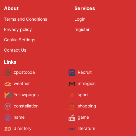
About
Services
Terms and Conditions
Login
Privacy policy
register
Cookie Settings
Contact Us
Links
zpostcode
Recruit
weather
mreligion
Yellowpages
sport
constellation
shopping
name
game
directory
literature