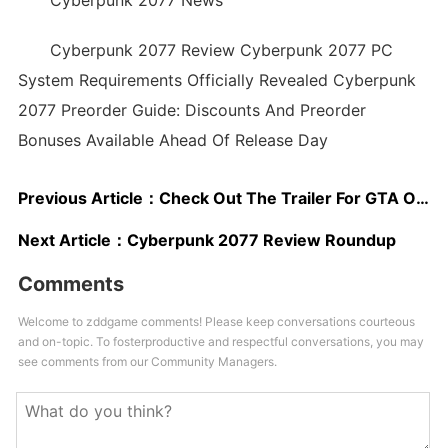
Cyberpunk 2077 News
Cyberpunk 2077 Review Cyberpunk 2077 PC
System Requirements Officially Revealed Cyberpunk
2077 Preorder Guide: Discounts And Preorder
Bonuses Available Ahead Of Release Day
Previous Article：
Check Out The Trailer For GTA Online's New Heist
Next Article：
Cyberpunk 2077 Review Roundup
Comments
Welcome to zddgame comments! Please keep conversations courteous
and on-topic. To fosterproductive and respectful conversations, you may
see comments from our Community Managers.