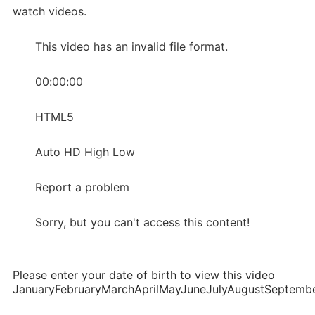
watch videos.
This video has an invalid file format.
00:00:00
HTML5
Auto HD High Low
Report a problem
Sorry, but you can't access this content!
Please enter your date of birth to view this video
JanuaryFebruaryMarchAprilMayJuneJulyAugustSepte