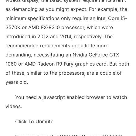
videos display, the basic system requirements aren't
as demanding as you might expect. For example, the
minimum specifications only require an Intel Core i5-
3570K or AMD FX-8310 processor, which were
introduced in 2012 and 2014, respectively. The
recommended requirements get a little more
demanding, necessitating an Nvidia GeForce GTX
1060 or AMD Radeon R9 Fury graphics card. But both
of these, similar to the processors, are a couple of
years old.
You need a javascript enabled browser to watch
videos.
Click To Unmute