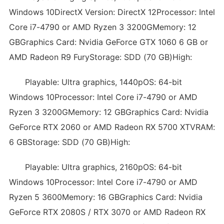
Windows 10DirectX Version: DirectX 12Processor: Intel
Core i7-4790 or AMD Ryzen 3 3200GMemory: 12
GBGraphics Card: Nvidia GeForce GTX 1060 6 GB or
AMD Radeon R9 FuryStorage: SDD (70 GB)High:
Playable: Ultra graphics, 1440pOS: 64-bit
Windows 10Processor: Intel Core i7-4790 or AMD
Ryzen 3 3200GMemory: 12 GBGraphics Card: Nvidia
GeForce RTX 2060 or AMD Radeon RX 5700 XTVRAM:
6 GBStorage: SDD (70 GB)High:
Playable: Ultra graphics, 2160pOS: 64-bit
Windows 10Processor: Intel Core i7-4790 or AMD
Ryzen 5 3600Memory: 16 GBGraphics Card: Nvidia
GeForce RTX 2080S / RTX 3070 or AMD Radeon RX