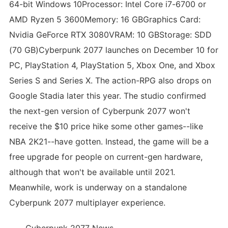
64-bit Windows 10Processor: Intel Core i7-6700 or
AMD Ryzen 5 3600Memory: 16 GBGraphics Card:
Nvidia GeForce RTX 3080VRAM: 10 GBStorage: SDD
(70 GB)Cyberpunk 2077 launches on December 10 for
PC, PlayStation 4, PlayStation 5, Xbox One, and Xbox
Series S and Series X. The action-RPG also drops on
Google Stadia later this year. The studio confirmed
the next-gen version of Cyberpunk 2077 won't
receive the $10 price hike some other games--like
NBA 2K21--have gotten. Instead, the game will be a
free upgrade for people on current-gen hardware,
although that won't be available until 2021.
Meanwhile, work is underway on a standalone
Cyberpunk 2077 multiplayer experience.