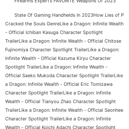
Firearms Expert’s FAVORITE Weapons Of 2023
State Of Gaming Handhelds In 2023How Lies of P
Cracked the Souls GenreLike a Dragon: Infinite Wealth
- Official Ichiban Kasuga Character Spotlight
TrailerLike a Dragon: Infinite Wealth - Official Chitose
Fujinomiya Character Spotlight TrailerLike a Dragon:
Infinite Wealth - Official Kazuma Kiryu Character
Spotlight TrailerLike a Dragon: Infinite Wealth -
Official Saeko Mukoda Character Spotlight TrailerLike
a Dragon: Infinite Wealth - Official Eric Tomizawa
Character Spotlight TrailerLike a Dragon: Infinite
Wealth - Official Tianyou Zhao Character Spotlight
TrailerLike a Dragon: Infinite Wealth - Official Seonhee
Character Spotlight TrailerLike a Dragon: Infinite
Wealth - Official Koichi Adachi Character Spotlight