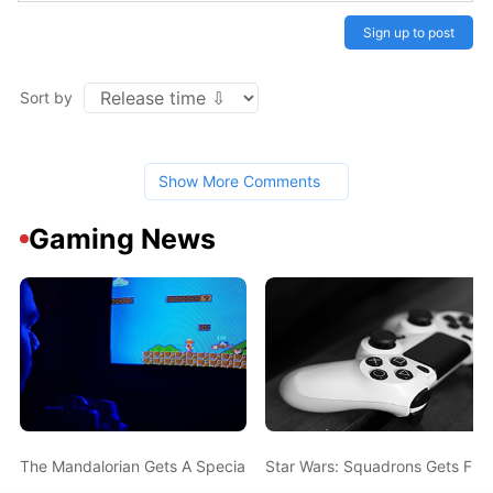
Sign up to post
Sort by
Show More Comments
Gaming News
The Mandalorian Gets A Special-Edition Xbox Controller, And It's
Star Wars: Squadrons Gets Fre