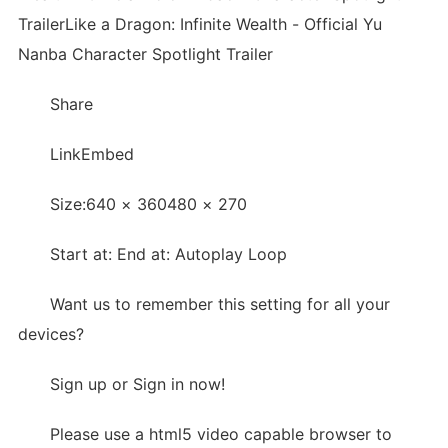
TrailerLike a Dragon: Infinite Wealth - Official Yu
Nanba Character Spotlight Trailer
Share
LinkEmbed
Size:640 × 360480 × 270
Start at: End at: Autoplay Loop
Want us to remember this setting for all your
devices?
Sign up or Sign in now!
Please use a html5 video capable browser to