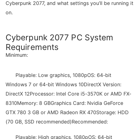
Cyberpunk 2077, and what settings you’ll be running it
on.
Cyberpunk 2077 PC System
Requirements
Minimum:
Playable: Low graphics, 1080pOS: 64-bit
Windows 7 or 64-bit Windows 10DirectX Version:
DirectX 12Processor: Intel Core i5-3570K or AMD FX-
8310Memory: 8 GBGraphics Card: Nvidia GeForce
GTX 780 3 GB or AMD Radeon RX 470Storage: HDD
(70 GB, SSD recommended)Recommended:
Playable: High graphics, 1080pOS: 64-bit