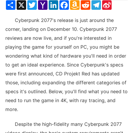
Share
X
Twitter
Yahoo
LinkedIn
Facebook
Amazon
Reddit
Telegram
Sina
Mail
Wish
Weibo
List
Cyberpunk 2077's release is just around the
corner, landing on December 10. Cyberpunk 2077
reviews are now live, and if you're interested in
playing the game for yourself on PC, you might be
wondering what kind of hardware you'll need in order
to get an ideal experience. Since Cyberpunk's specs
were first announced, CD Projekt Red has updated
those, including expanding the different categories of
specs it's outlined. Below, you'll find what you need to
need to run the game in 4K, with ray tracing, and
more.
Despite the high-fidelity many Cyberpunk 2077