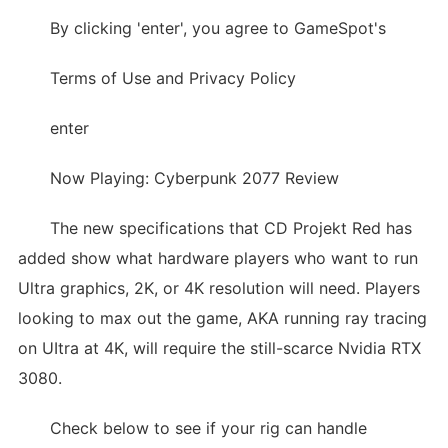
By clicking 'enter', you agree to GameSpot's
Terms of Use and Privacy Policy
enter
Now Playing: Cyberpunk 2077 Review
The new specifications that CD Projekt Red has
added show what hardware players who want to run
Ultra graphics, 2K, or 4K resolution will need. Players
looking to max out the game, AKA running ray tracing
on UItra at 4K, will require the still-scarce Nvidia RTX
3080.
Check below to see if your rig can handle