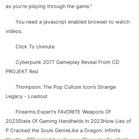
as you're playing through the game."
You need a javascript enabled browser to watch
videos.
Click To Unmute
Cyberpunk 2077 Gameplay Reveal From CD
PROJEKT Red
Thompson: The Pop Culture Icon’s Strange
Legacy - Loadout
Firearms Expert’s FAVORITE Weapons Of
2023State Of Gaming Handhelds In 2023How Lies of
P Cracked the Souls GenreLike a Dragon: Infinite