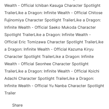
Wealth - Official Ichiban Kasuga Character Spotlight
TrailerLike a Dragon: Infinite Wealth - Official Chitose
Fujinomiya Character Spotlight TrailerLike a Dragon:
Infinite Wealth - Official Saeko Mukoda Character
Spotlight TrailerLike a Dragon: Infinite Wealth -
Official Eric Tomizawa Character Spotlight TrailerLike
a Dragon: Infinite Wealth - Official Kazuma Kiryu
Character Spotlight TrailerLike a Dragon: Infinite
Wealth - Official Seonhee Character Spotlight
TrailerLike a Dragon: Infinite Wealth - Official Koichi
Adachi Character Spotlight TrailerLike a Dragon:
Infinite Wealth - Official Yu Nanba Character Spotlight
Trailer
Share