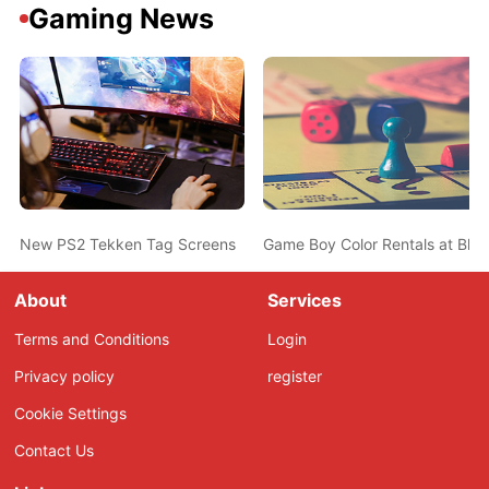
Gaming News
New PS2 Tekken Tag Screens
Game Boy Color Rentals at Blo
About
Services
Terms and Conditions
Login
Privacy policy
register
Cookie Settings
Contact Us