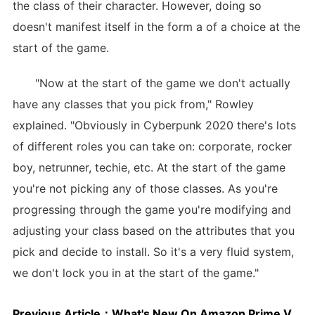
the class of their character. However, doing so
doesn't manifest itself in the form a of a choice at the
start of the game.
"Now at the start of the game we don't actually
have any classes that you pick from," Rowley
explained. "Obviously in Cyberpunk 2020 there's lots
of different roles you can take on: corporate, rocker
boy, netrunner, techie, etc. At the start of the game
you're not picking any of those classes. As you're
progressing through the game you're modifying and
adjusting your class based on the attributes that you
pick and decide to install. So it's a very fluid system,
we don't lock you in at the start of the game."
Previous Article：
What's New On Amazon Prime Video: August 2018's Movies And TV Shows In The US