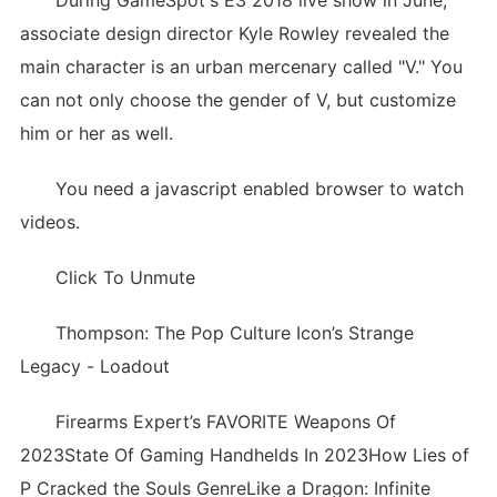
During GameSpot's E3 2018 live show in June,
associate design director Kyle Rowley revealed the
main character is an urban mercenary called "V." You
can not only choose the gender of V, but customize
him or her as well.
You need a javascript enabled browser to watch
videos.
Click To Unmute
Thompson: The Pop Culture Icon’s Strange
Legacy - Loadout
Firearms Expert’s FAVORITE Weapons Of
2023State Of Gaming Handhelds In 2023How Lies of
P Cracked the Souls GenreLike a Dragon: Infinite