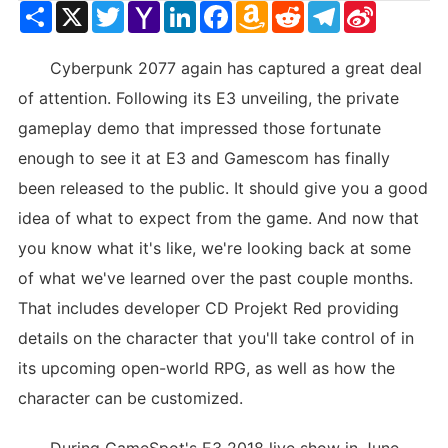
Share
X
Twitter
Yahoo
LinkedIn
Facebook
Amazon
Reddit
Telegram
Sina
Mail
Wish
Weibo
List
Cyberpunk 2077 again has captured a great deal
of attention. Following its E3 unveiling, the private
gameplay demo that impressed those fortunate
enough to see it at E3 and Gamescom has finally
been released to the public. It should give you a good
idea of what to expect from the game. And now that
you know what it's like, we're looking back at some
of what we've learned over the past couple months.
That includes developer CD Projekt Red providing
details on the character that you'll take control of in
its upcoming open-world RPG, as well as how the
character can be customized.