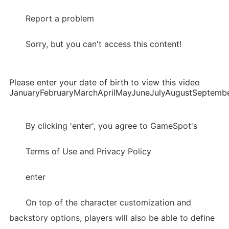
Report a problem
Sorry, but you can't access this content!
Please enter your date of birth to view this video
JanuaryFebruaryMarchAprilMayJuneJulyAugustSepte
By clicking 'enter', you agree to GameSpot's
Terms of Use and Privacy Policy
enter
On top of the character customization and
backstory options, players will also be able to define