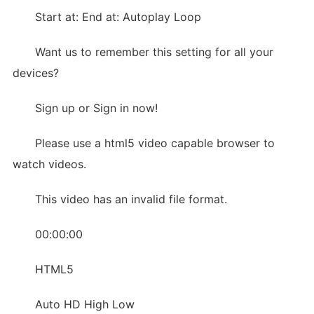
Start at: End at: Autoplay Loop
Want us to remember this setting for all your
devices?
Sign up or Sign in now!
Please use a html5 video capable browser to
watch videos.
This video has an invalid file format.
00:00:00
HTML5
Auto HD High Low