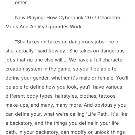
enter
Now Playing: How Cyberpunk 2077 Character
Mods And Ability Upgrades Work
"She takes on takes on dangerous jobs--he or
she, actually," said Rowley. "She takes on dangerous
jobs that no one else will ... We have a full character
creation system in the game, so you'll be able to
define your gender, whether it's male or female. You'll
be able to define how you look, you'll have various
different body types, hairstyles, clothes, tattoos,
make-ups, and many, many more. And obviously you
can define your, what we're calling 'Life Path.' It's like
a backstory, and the things you define in your life
path, in your backstory, can modify or unlock things