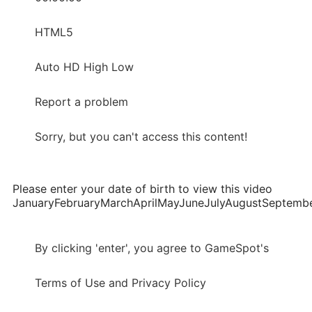
HTML5
Auto HD High Low
Report a problem
Sorry, but you can't access this content!
Please enter your date of birth to view this video
JanuaryFebruaryMarchAprilMayJuneJulyAugustSepte
By clicking 'enter', you agree to GameSpot's
Terms of Use and Privacy Policy