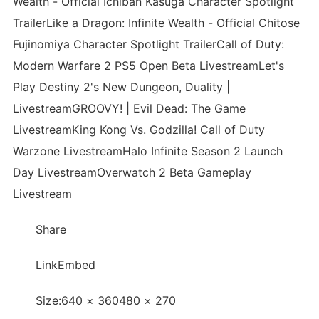
Wealth - Official Ichiban Kasuga Character Spotlight
TrailerLike a Dragon: Infinite Wealth - Official Chitose
Fujinomiya Character Spotlight TrailerCall of Duty:
Modern Warfare 2 PS5 Open Beta LivestreamLet's
Play Destiny 2's New Dungeon, Duality |
LivestreamGROOVY! | Evil Dead: The Game
LivestreamKing Kong Vs. Godzilla! Call of Duty
Warzone LivestreamHalo Infinite Season 2 Launch
Day LivestreamOverwatch 2 Beta Gameplay
Livestream
Share
LinkEmbed
Size:640 × 360480 × 270