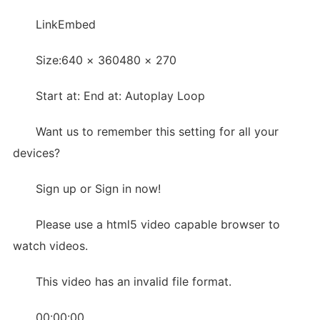
LinkEmbed
Size:640 × 360480 × 270
Start at: End at: Autoplay Loop
Want us to remember this setting for all your
devices?
Sign up or Sign in now!
Please use a html5 video capable browser to
watch videos.
This video has an invalid file format.
00:00:00