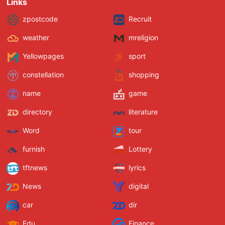
Links
zpostcode
Recruit
weather
mreligion
Yellowpages
sport
constellation
shopping
name
game
directory
literature
Word
tour
furnish
Lottery
tftnews
lyrics
News
digital
car
dir
Edu
Finance