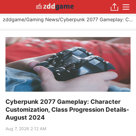
zddgame
/
Gaming News
/
Cyberpunk 2077 Gameplay: Character Customization, Class Progression Details
Cyberpunk 2077 Gameplay: Character
Customization, Class Progression Details-
August 2024
Aug 7, 2026 2:12 AM