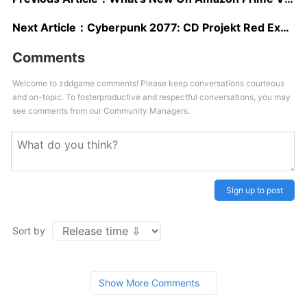
Next Article：
Cyberpunk 2077: CD Projekt Red Explains The Setting And Tone
Comments
Welcome to zddgame comments! Please keep conversations courteous
and on-topic. To fosterproductive and respectful conversations, you may
see comments from our Community Managers.
Sign up to post
Sort by
Show More Comments