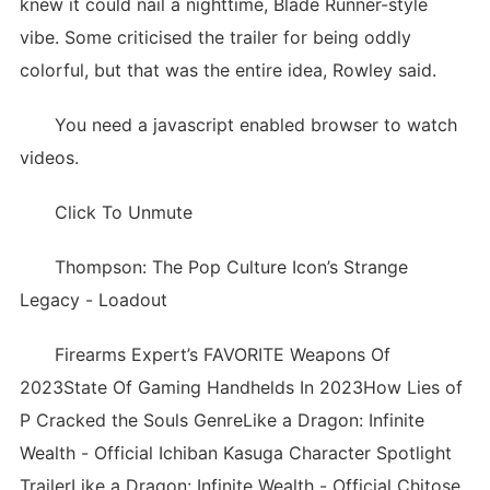
knew it could nail a nighttime, Blade Runner-style
vibe. Some criticised the trailer for being oddly
colorful, but that was the entire idea, Rowley said.
You need a javascript enabled browser to watch
videos.
Click To Unmute
Thompson: The Pop Culture Icon’s Strange
Legacy - Loadout
Firearms Expert’s FAVORITE Weapons Of
2023State Of Gaming Handhelds In 2023How Lies of
P Cracked the Souls GenreLike a Dragon: Infinite
Wealth - Official Ichiban Kasuga Character Spotlight
TrailerLike a Dragon: Infinite Wealth - Official Chitose