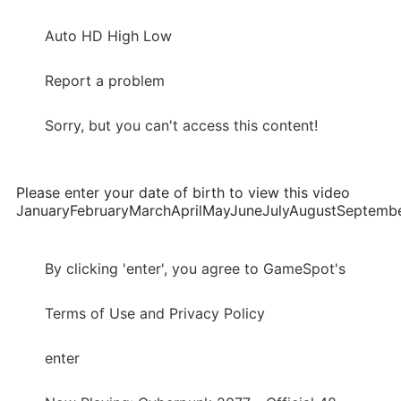
Auto HD High Low
Report a problem
Sorry, but you can't access this content!
Please enter your date of birth to view this video
JanuaryFebruaryMarchAprilMayJuneJulyAugustSepte
By clicking 'enter', you agree to GameSpot's
Terms of Use and Privacy Policy
enter