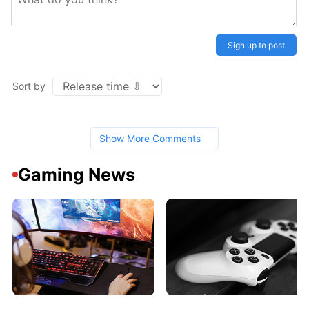
Sign up to post
Sort by
Show More Comments
Gaming News