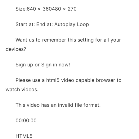
Size:640 × 360480 × 270
Start at: End at: Autoplay Loop
Want us to remember this setting for all your
devices?
Sign up or Sign in now!
Please use a html5 video capable browser to
watch videos.
This video has an invalid file format.
00:00:00
HTML5