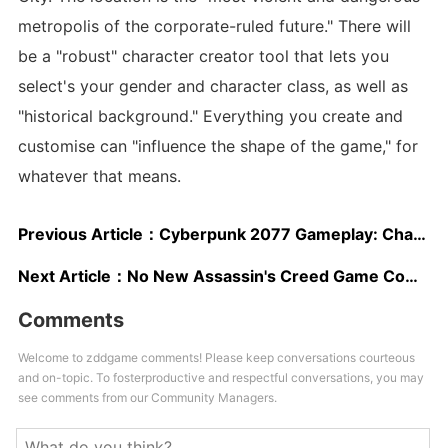
metropolis of the corporate-ruled future." There will
be a "robust" character creator tool that lets you
select's your gender and character class, as well as
"historical background." Everything you create and
customise can "influence the shape of the game," for
whatever that means.
Previous Article：
Cyberpunk 2077 Gameplay: Character Customization, Class Progression Details
Next Article：
No New Assassin's Creed Game Coming For 2019
Comments
Welcome to zddgame comments! Please keep conversations courteous
and on-topic. To fosterproductive and respectful conversations, you may
see comments from our Community Managers.