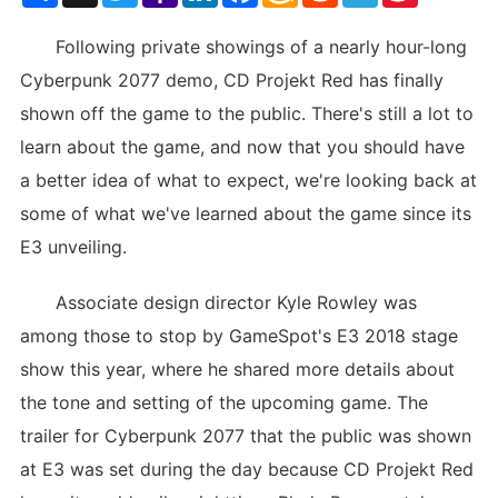
List
Following private showings of a nearly hour-long
Cyberpunk 2077 demo, CD Projekt Red has finally
shown off the game to the public. There's still a lot to
learn about the game, and now that you should have
a better idea of what to expect, we're looking back at
some of what we've learned about the game since its
E3 unveiling.
Associate design director Kyle Rowley was
among those to stop by GameSpot's E3 2018 stage
show this year, where he shared more details about
the tone and setting of the upcoming game. The
trailer for Cyberpunk 2077 that the public was shown
at E3 was set during the day because CD Projekt Red