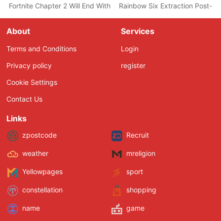
Fortnite Chapter 2 Will End With Two Fewer Seasons Than Chapter
Rainbow Six Extraction Post-L
About
Services
Terms and Conditions
Login
Privacy policy
register
Cookie Settings
Contact Us
Links
zpostcode
Recruit
weather
mreligion
Yellowpages
sport
constellation
shopping
name
game