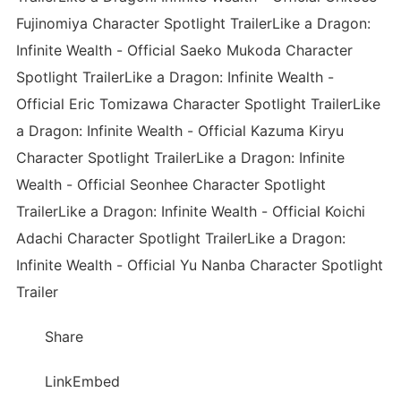
Fujinomiya Character Spotlight TrailerLike a Dragon:
Infinite Wealth - Official Saeko Mukoda Character
Spotlight TrailerLike a Dragon: Infinite Wealth -
Official Eric Tomizawa Character Spotlight TrailerLike
a Dragon: Infinite Wealth - Official Kazuma Kiryu
Character Spotlight TrailerLike a Dragon: Infinite
Wealth - Official Seonhee Character Spotlight
TrailerLike a Dragon: Infinite Wealth - Official Koichi
Adachi Character Spotlight TrailerLike a Dragon:
Infinite Wealth - Official Yu Nanba Character Spotlight
Trailer
Share
LinkEmbed