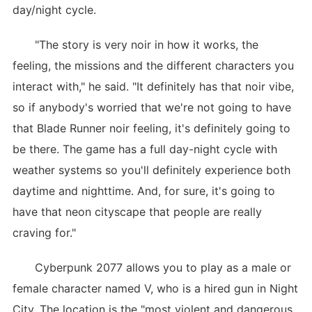
day/night cycle.
"The story is very noir in how it works, the
feeling, the missions and the different characters you
interact with," he said. "It definitely has that noir vibe,
so if anybody's worried that we're not going to have
that Blade Runner noir feeling, it's definitely going to
be there. The game has a full day-night cycle with
weather systems so you'll definitely experience both
daytime and nighttime. And, for sure, it's going to
have that neon cityscape that people are really
craving for."
Cyberpunk 2077 allows you to play as a male or
female character named V, who is a hired gun in Night
City. The location is the "most violent and dangerous