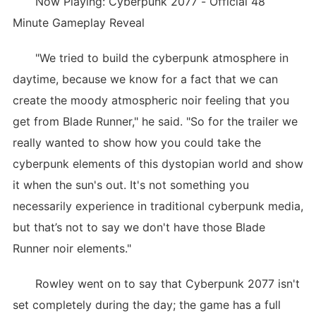
Now Playing: Cyberpunk 2077 - Official 48
Minute Gameplay Reveal
"We tried to build the cyberpunk atmosphere in
daytime, because we know for a fact that we can
create the moody atmospheric noir feeling that you
get from Blade Runner," he said. "So for the trailer we
really wanted to show how you could take the
cyberpunk elements of this dystopian world and show
it when the sun's out. It's not something you
necessarily experience in traditional cyberpunk media,
but that’s not to say we don't have those Blade
Runner noir elements."
Rowley went on to say that Cyberpunk 2077 isn't
set completely during the day; the game has a full