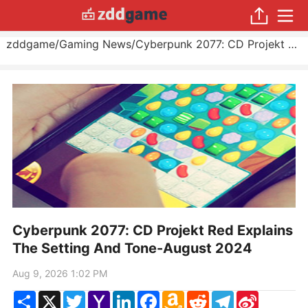
zddgame
/
Gaming News
/
Cyberpunk 2077: CD Projekt Red Explains The Setting And Tone
Cyberpunk 2077: CD Projekt Red Explains
The Setting And Tone-August 2024
Aug 9, 2026 1:02 PM
Share
X
Twitter
Yahoo
LinkedIn
Facebook
Amazon
Reddit
Telegram
Sina
Mail
Wish
Weibo