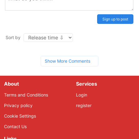
Sign up to post
Sort by
Show More Comments
About
Services
Terms and Conditions
Login
Privacy policy
register
Cookie Settings
Contact Us
Links