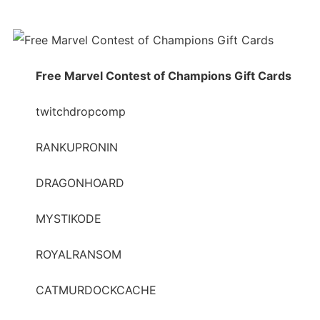
Free Marvel Contest of Champions Gift Cards
twitchdropcomp
RANKUPRONIN
DRAGONHOARD
MYSTIKODE
ROYALRANSOM
CATMURDOCKCACHE