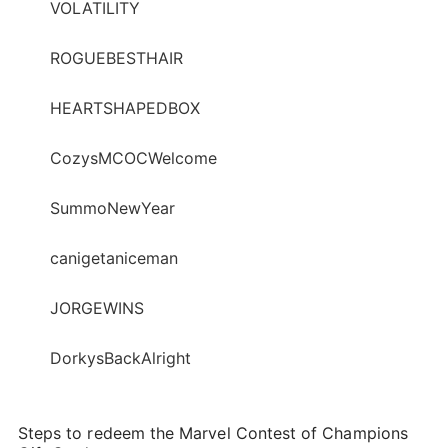
VOLATILITY
ROGUEBESTHAIR
HEARTSHAPEDBOX
CozysMCOCWelcome
SummoNewYear
canigetaniceman
JORGEWINS
DorkysBackAlright
Steps to redeem the Marvel Contest of Champions