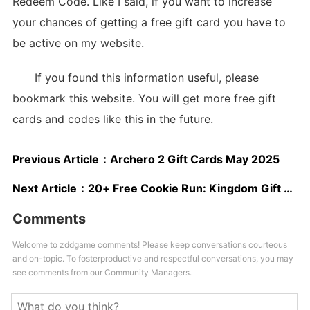
Redeem Code. Like I said, if you want to increase
your chances of getting a free gift card you have to
be active on my website.
If you found this information useful, please
bookmark this website. You will get more free gift
cards and codes like this in the future.
Previous Article：
Archero 2 Gift Cards May 2025
Next Article：
20+ Free Cookie Run: Kingdom Gift Cards
Comments
Welcome to zddgame comments! Please keep conversations courteous
and on-topic. To fosterproductive and respectful conversations, you may
see comments from our Community Managers.