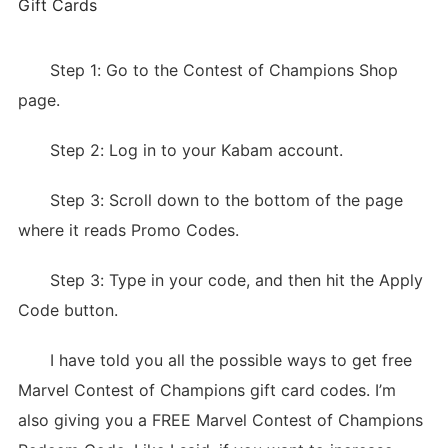
Gift Cards
Step 1: Go to the Contest of Champions Shop
page.
Step 2: Log in to your Kabam account.
Step 3: Scroll down to the bottom of the page
where it reads Promo Codes.
Step 3: Type in your code, and then hit the Apply
Code button.
I have told you all the possible ways to get free
Marvel Contest of Champions gift card codes. I’m
also giving you a FREE Marvel Contest of Champions