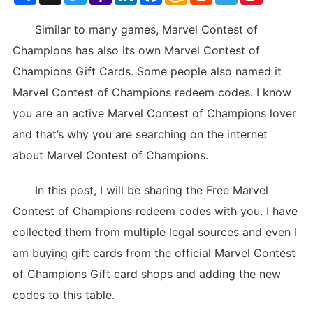
List
Similar to many games, Marvel Contest of
Champions has also its own Marvel Contest of
Champions Gift Cards. Some people also named it
Marvel Contest of Champions redeem codes. I know
you are an active Marvel Contest of Champions lover
and that’s why you are searching on the internet
about Marvel Contest of Champions.
In this post, I will be sharing the Free Marvel
Contest of Champions redeem codes with you. I have
collected them from multiple legal sources and even I
am buying gift cards from the official Marvel Contest
of Champions Gift card shops and adding the new
codes to this table.