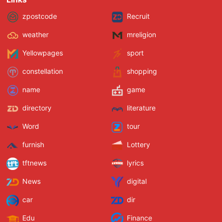
zpostcode
Recruit
weather
mreligion
Yellowpages
sport
constellation
shopping
name
game
directory
literature
Word
tour
furnish
Lottery
tftnews
lyrics
News
digital
car
dir
Edu
Finance