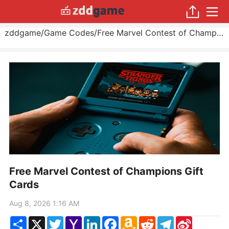
zddgame
/
Game Codes
/
Free Marvel Contest of Champions Gift Cards
Free Marvel Contest of Champions Gift
Cards
Aug 8, 2026 1:16 AM
Share
X
Twitter
Yahoo
LinkedIn
Facebook
Amazon
Reddit
Telegram
Sina
Mail
Wish
Weibo