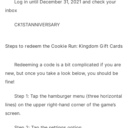
Log in until December 31, 2021 and check your
inbox
CK1STANNIVERSARY
Steps to redeem the Cookie Run: Kingdom Gift Cards
Redeeming a code is a bit complicated if you are
new, but once you take a look below, you should be
fine!
Step 1: Tap the hamburger menu (three horizontal
lines) on the upper right-hand corner of the game’s
screen.
Step 2: Tap the settings option.