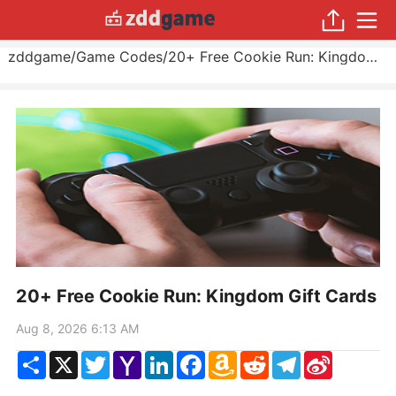
zddgame
/
Game Codes
/
20+ Free Cookie Run: Kingdom Gift Cards
20+ Free Cookie Run: Kingdom Gift Cards
Aug 8, 2026 6:13 AM
Share
X
Twitter
Yahoo
LinkedIn
Facebook
Amazon
Reddit
Telegram
Sina
Mail
Wish
Weibo
List