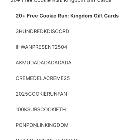
20+ Free Cookie Run: Kingdom Gift Cards
3HUNDREDKDISCORD
IHWANPRESENT2504
AKMUDADADADADADA
CREMEDELACREME25
2025COOKIERUNFAN
100KSUBSCOOKIETH
PONPONLINKINGDOM