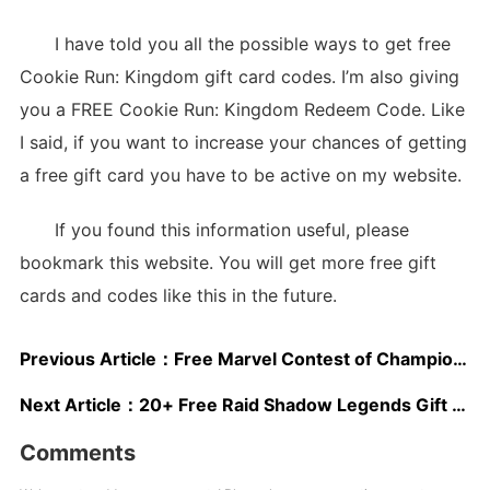
I have told you all the possible ways to get free
Cookie Run: Kingdom gift card codes. I’m also giving
you a FREE Cookie Run: Kingdom Redeem Code. Like
I said, if you want to increase your chances of getting
a free gift card you have to be active on my website.
If you found this information useful, please
bookmark this website. You will get more free gift
cards and codes like this in the future.
Previous Article：
Free Marvel Contest of Champions Gift Cards
Next Article：
20+ Free Raid Shadow Legends Gift Cards 2025
Comments