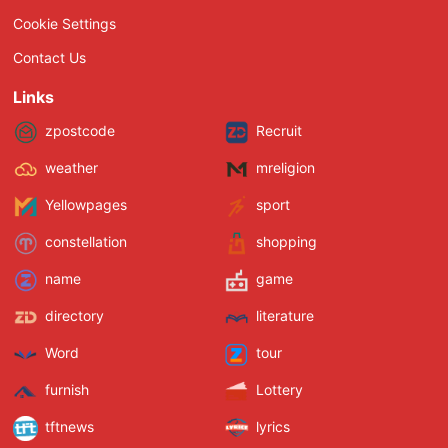
Cookie Settings
Contact Us
Links
zpostcode
Recruit
weather
mreligion
Yellowpages
sport
constellation
shopping
name
game
directory
literature
Word
tour
furnish
Lottery
tftnews
lyrics