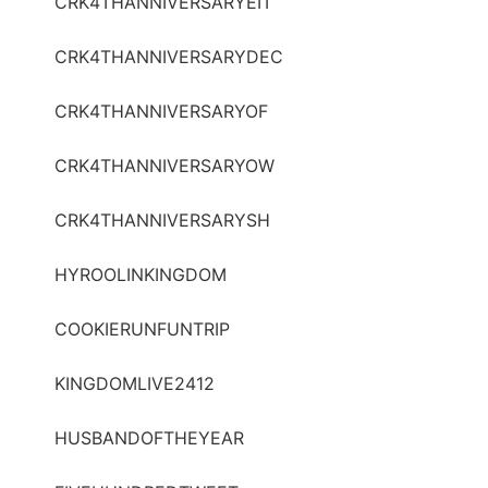
CRK4THANNIVERSARYEIT
CRK4THANNIVERSARYDEC
CRK4THANNIVERSARYOF
CRK4THANNIVERSARYOW
CRK4THANNIVERSARYSH
HYROOLINKINGDOM
COOKIERUNFUNTRIP
KINGDOMLIVE2412
HUSBANDOFTHEYEAR