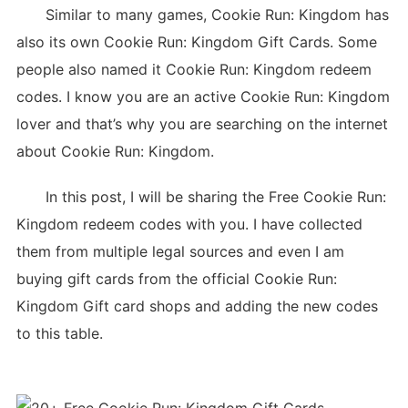
Similar to many games, Cookie Run: Kingdom has
also its own Cookie Run: Kingdom Gift Cards. Some
people also named it Cookie Run: Kingdom redeem
codes. I know you are an active Cookie Run: Kingdom
lover and that’s why you are searching on the internet
about Cookie Run: Kingdom.
In this post, I will be sharing the Free Cookie Run:
Kingdom redeem codes with you. I have collected
them from multiple legal sources and even I am
buying gift cards from the official Cookie Run:
Kingdom Gift card shops and adding the new codes
to this table.