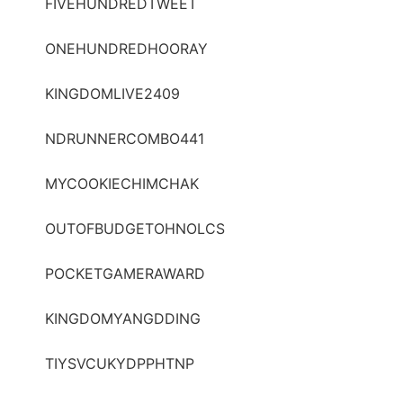
FIVEHUNDREDTWEET
ONEHUNDREDHOORAY
KINGDOMLIVE2409
NDRUNNERCOMBO441
MYCOOKIECHIMCHAK
OUTOFBUDGETOHNOLCS
POCKETGAMERAWARD
KINGDOMYANGDDING
TIYSVCUKYDPPHTNP