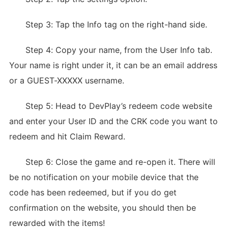
Step 3: Tap the Info tag on the right-hand side.
Step 4: Copy your name, from the User Info tab.
Your name is right under it, it can be an email address
or a GUEST-XXXXX username.
Step 5: Head to DevPlay’s redeem code website
and enter your User ID and the CRK code you want to
redeem and hit Claim Reward.
Step 6: Close the game and re-open it. There will
be no notification on your mobile device that the
code has been redeemed, but if you do get
confirmation on the website, you should then be
rewarded with the items!