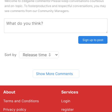
Welcome to zddgame comments! Please keep conversations courteous
and on-topic. To fosterproductive and respectful conversations, you may
see comments from our Community Managers.
Sign up to post
Sort by
Show More Comments
About
Services
Terms and Conditions
Login
Privacy policy
register