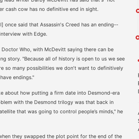
er cash cow has no definitive end in sight.
] once said that Assassin's Creed has an ending--
 interview with Edge.
Doctor Who, with McDevitt saying there can be
ng story. "Because all of history is open to us we see
e so many possibilities we don't want to definitively
 have endings."
e about how putting a firm date into Desmond-era
problem with the Desmond trilogy was that back in
tellite that was going to control people’s minds," he
hen they swapped the plot point for the end of the