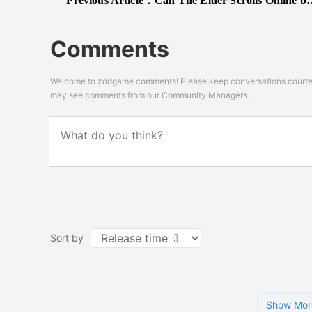
Previous Article：
Can The Elder Scrolls Online be as good as this 8 minute CG trailer?
Comments
Welcome to zddgame comments! Please keep conversations courteou
may see comments from our Community Managers.
Sort by
Show Mor