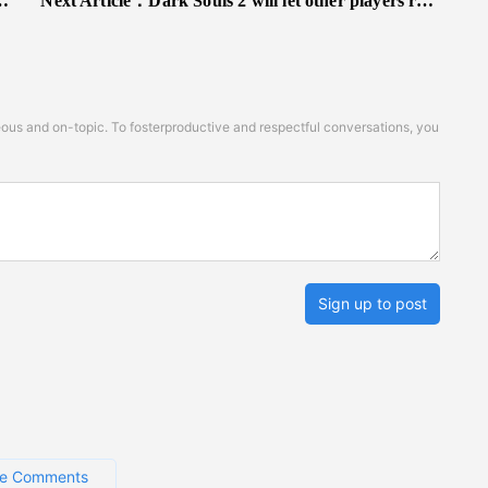
Next Article：
Dark Souls 2 will let other players ruin your game even when hollow
s and on-topic. To fosterproductive and respectful conversations, you
Sign up to post
e Comments