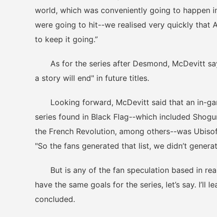
world, which was conveniently going to happen i
were going to hit--we realised very quickly that A
to keep it going.”
As for the series after Desmond, McDevitt say
a story will end" in future titles.
Looking forward, McDevitt said that an in-game 
series found in Black Flag--which included Shogu
the French Revolution, among others--was Ubisoft
"So the fans generated that list, we didn’t generat
But is any of the fan speculation based in reality
have the same goals for the series, let’s say. I’ll 
concluded.