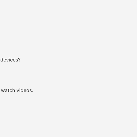
 devices?
watch videos.