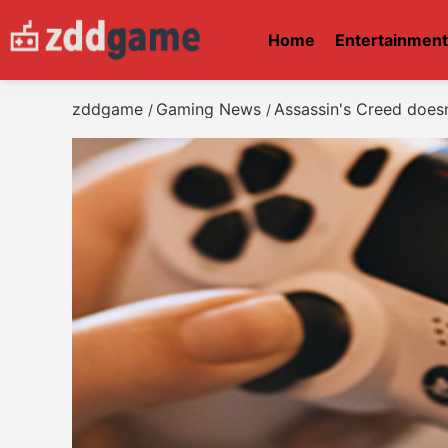
Home
Entertainmen
zddgame
Gaming News
Assassin's Creed doesn'
/
/