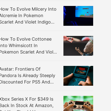
How To Evolve Milcery Into
Alcremie In Pokemon
Scarlet And Violet Indigo
Disk DLC
How To Evolve Cottonee
Into Whimsicott In
Pokemon Scarlet And Violet
Indigo Disk DLC
Avatar: Frontiers Of
Pandora Is Already Steeply
Discounted For PS5 And
Xbox
Xbox Series X For $349 Is
Back In Stock At Amazon,