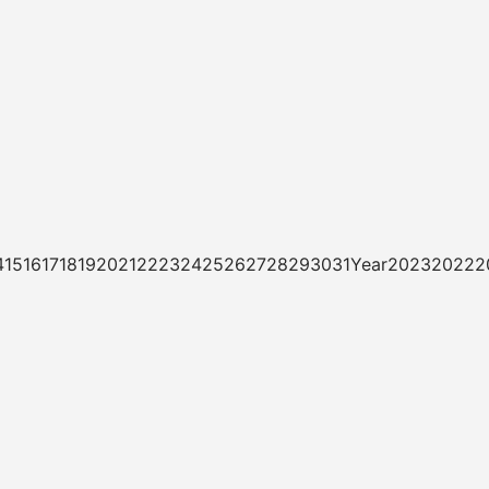
3141516171819202122232425262728293031Year20232022