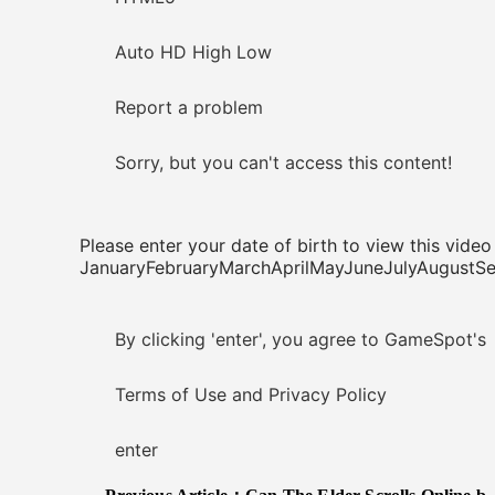
Auto HD High Low
Report a problem
Sorry, but you can't access this content!
Please enter your date of birth to view this video
JanuaryFebruaryMarchAprilMayJuneJulyAugus
By clicking 'enter', you agree to GameSpot's
Terms of Use and Privacy Policy
enter