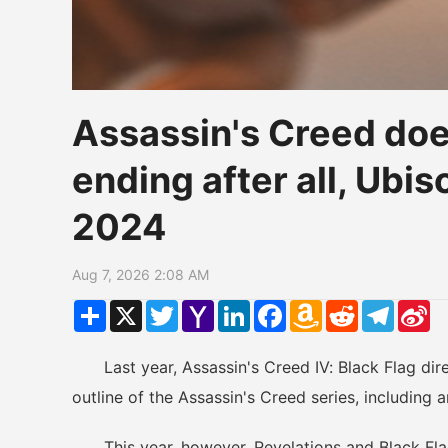
Assassin's Creed does
ending after all, Ubi
2024
Aug 7, 2026 2:08 AM
Share
X
Twitter
Yahoo
LinkedIn
Facebook
Amazon
Reddit
Telegr
Si
Mail
Wish
W
List
Last year, Assassin's Creed IV: Black Flag direc
outline of the Assassin's Creed series, including a
This year, however, Revelations and Black Flag 