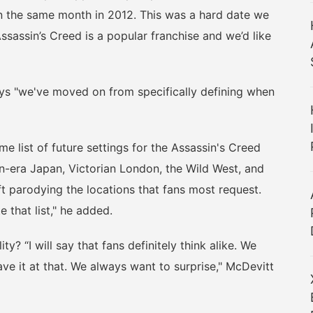
n the same month in 2012. This was a hard date we
ssassin’s Creed is a popular franchise and we’d like
s "we've moved on from specifically defining when
list of future settings for the Assassin's Creed
n-era Japan, Victorian London, the Wild West, and
 parodying the locations that fans most request.
e that list," he added.
? “I will say that fans definitely think alike. We
leave it at that. We always want to surprise," McDevitt