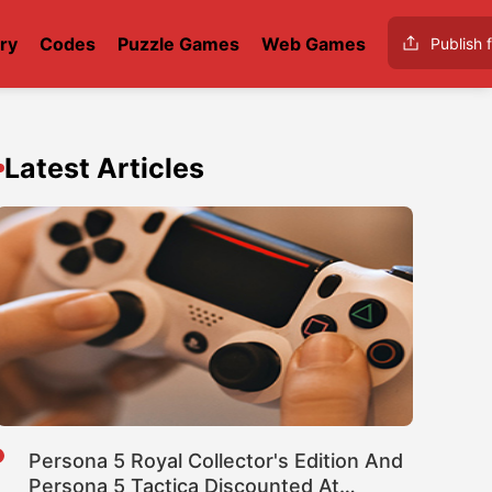
ry
Codes
Puzzle Games
Web Games
Publish f
Latest Articles
Persona 5 Royal Collector's Edition And
Persona 5 Tactica Discounted At