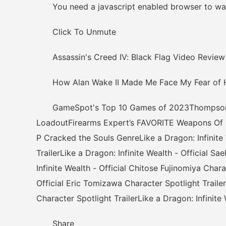
You need a javascript enabled browser to wat
Click To Unmute
Assassin's Creed IV: Black Flag Video Review
How Alan Wake II Made Me Face My Fear of 
GameSpot's Top 10 Games of 2023Thompson: Th
LoadoutFirearms Expert’s FAVORITE Weapons Of
P Cracked the Souls GenreLike a Dragon: Infinite 
TrailerLike a Dragon: Infinite Wealth - Official S
Infinite Wealth - Official Chitose Fujinomiya Chara
Official Eric Tomizawa Character Spotlight Trailer
Character Spotlight TrailerLike a Dragon: Infinite
Share