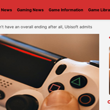
t News
Gaming News
Game Information
Game Libra
t have an overall ending after all, Ubisoft admits