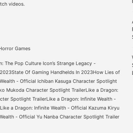
ch videos.
Horror Games
e Pop Culture Icon’s Strange Legacy -
 2023State Of Gaming Handhelds In 2023How Lies of
Wealth - Official Ichiban Kasuga Character Spotlight
aeko Mukoda Character Spotlight TrailerLike a Dragon:
cter Spotlight TrailerLike a Dragon: Infinite Wealth -
Like a Dragon: Infinite Wealth - Official Kazuma Kiryu
 Wealth - Official Yu Nanba Character Spotlight Trailer