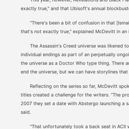
exactly true," and that Ubisoft's annual blockbust
"There's been a bit of confusion in that [Ismail
that's not exactly true," explained McDevitt in an
The Assassin's Creed universe was likened to 
individual endings as part of an perpetually ongoi
the universe as a Doctor Who type thing. There ar
end the universe, but we can have storylines that
Reflecting on the series so far, McDevitt spok
titles created a challenge for the writers. “The 
2007 they set a date with Abstergo launching a sa
said.
"That unfortunately took a back seat in ACII w