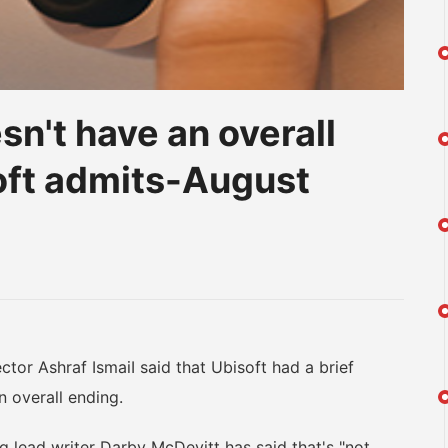
n't have an overall
soft admits-August
am
na
eibo
tor Ashraf IsmaiI said that Ubisoft had a brief
n overall ending.
lead writer Darby McDevitt has said that's "not