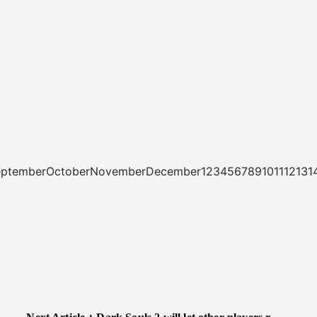
tSeptemberOctoberNovemberDecember1234567891011121