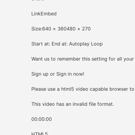
LinkEmbed
Size:640 × 360480 × 270
Start at: End at: Autoplay Loop
Want us to remember this setting for all your
Sign up or Sign in now!
Please use a html5 video capable browser to 
This video has an invalid file format.
00:00:00
HTML5