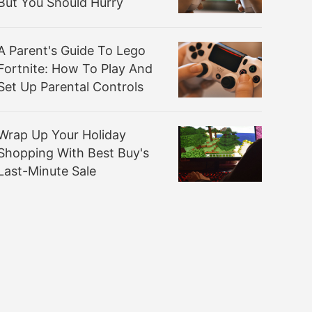
But You Should Hurry
A Parent's Guide To Lego
Fortnite: How To Play And
Set Up Parental Controls
Wrap Up Your Holiday
Shopping With Best Buy's
Last-Minute Sale