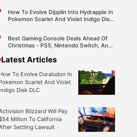
How To Evolve Dipplin Into Hydrapple In
Pokemon Scarlet And Violet Indigo Disk
DLC
Best Gaming Console Deals Ahead Of
Christmas - PS5, Nintendo Switch, And
Xbox Series X|S
Latest Articles
How To Evolve Duraludon In
Pokemon Scarlet And Violet
Indigo Disk DLC
Activision Blizzard Will Pay
$54 Million To California
After Settling Lawsuit