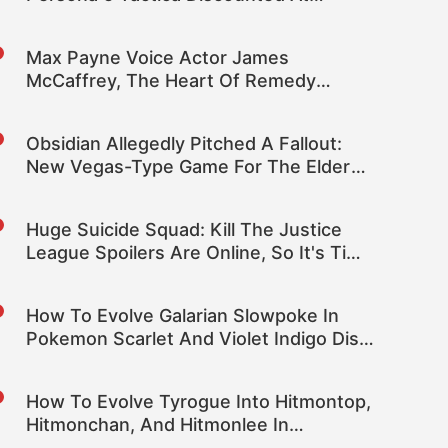
Amazon
Max Payne Voice Actor James
McCaffrey, The Heart Of Remedy
Games, Dies At 65
Obsidian Allegedly Pitched A Fallout:
New Vegas-Type Game For The Elder
Scrolls
Huge Suicide Squad: Kill The Justice
League Spoilers Are Online, So It's Time
To Mute Some Words
How To Evolve Galarian Slowpoke In
Pokemon Scarlet And Violet Indigo Disk
DLC
How To Evolve Tyrogue Into Hitmontop,
Hitmonchan, And Hitmonlee In
Pokemon Scarlet And Violet DLC