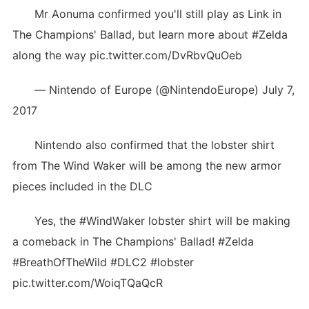
Mr Aonuma confirmed you'll still play as Link in
The Champions' Ballad, but learn more about #Zelda
along the way pic.twitter.com/DvRbvQuOeb
— Nintendo of Europe (@NintendoEurope) July 7,
2017
Nintendo also confirmed that the lobster shirt
from The Wind Waker will be among the new armor
pieces included in the DLC
Yes, the #WindWaker lobster shirt will be making
a comeback in The Champions' Ballad! #Zelda
#BreathOfTheWild #DLC2 #lobster
pic.twitter.com/WoiqTQaQcR