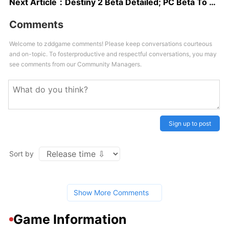
Next Article：
Destiny 2 Beta Detailed; PC Beta To Begin In August
Comments
Welcome to zddgame comments! Please keep conversations courteous
and on-topic. To fosterproductive and respectful conversations, you may
see comments from our Community Managers.
Sign up to post
Sort by
Show More Comments
Game Information