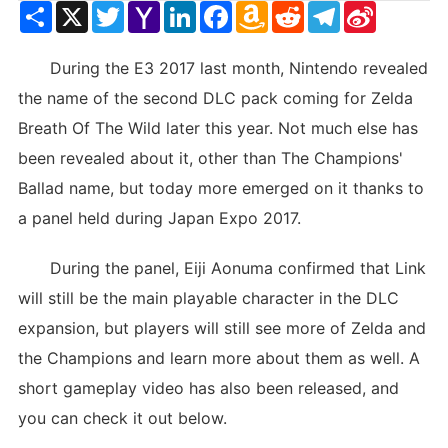
Share
X
Twitter
Yahoo
LinkedIn
Facebook
Amazon
Reddit
Telegram
Sina
Mail
Wish
Weibo
List
During the E3 2017 last month, Nintendo revealed
the name of the second DLC pack coming for Zelda
Breath Of The Wild later this year. Not much else has
been revealed about it, other than The Champions'
Ballad name, but today more emerged on it thanks to
a panel held during Japan Expo 2017.
During the panel, Eiji Aonuma confirmed that Link
will still be the main playable character in the DLC
expansion, but players will still see more of Zelda and
the Champions and learn more about them as well. A
short gameplay video has also been released, and
you can check it out below.