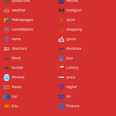
zpostcode
Recruit
weather
mreligion
Yellowpages
sport
constellation
shopping
name
game
directory
literature
Word
tour
furnish
Lottery
tftnews
lyrics
News
digital
car
dir
Edu
Finance