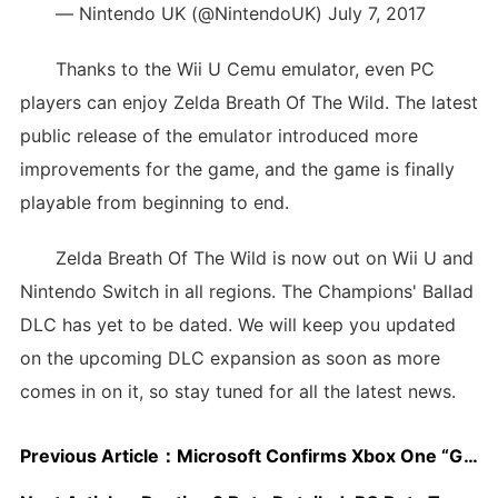
— Nintendo UK (@NintendoUK) July 7, 2017
Thanks to the Wii U Cemu emulator, even PC
players can enjoy Zelda Breath Of The Wild. The latest
public release of the emulator introduced more
improvements for the game, and the game is finally
playable from beginning to end.
Zelda Breath Of The Wild is now out on Wii U and
Nintendo Switch in all regions. The Champions' Ballad
DLC has yet to be dated. We will keep you updated
on the upcoming DLC expansion as soon as more
comes in on it, so stay tuned for all the latest news.
Previous Article：
Microsoft Confirms Xbox One “Gift To A Friend” Feature Coming Soon