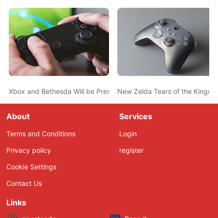
Xbox and Bethesda Will be Present at Gamescom 2023
New Zelda Tears of the Kingdom
About
Services
Terms and Conditions
Login
Privacy policy
register
Cookie Settings
Contact Us
Links