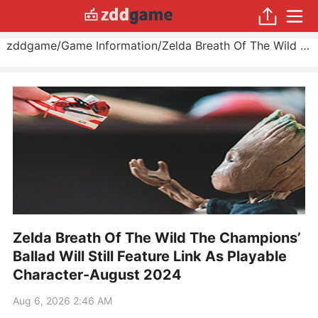
zddgame
/
Game Information
/
Zelda Breath Of The Wild The Champions’ Ballad Will Still Feature Link As Playable Character
Zelda Breath Of The Wild The Champions’
Ballad Will Still Feature Link As Playable
Character-August 2024
Aug 6, 2026 2:46 AM