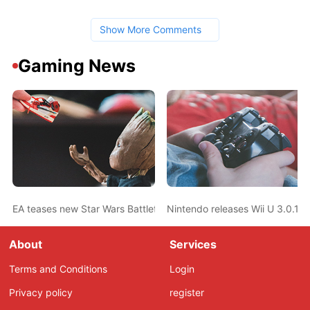
Show More Comments
Gaming News
EA teases new Star Wars Battlefront game
Nintendo releases Wii U 3.0.1 
About
Services
Terms and Conditions
Login
Privacy policy
register