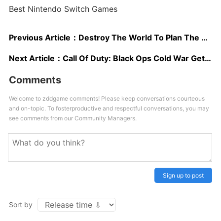
Best Nintendo Switch Games
Previous Article：
Destroy The World To Plan The Perfect Heist In New Teardown Trailer
Next Article：
Call Of Duty: Black Ops Cold War Gets More Story Details At Gamescom
Comments
Welcome to zddgame comments! Please keep conversations courteous
and on-topic. To fosterproductive and respectful conversations, you may
see comments from our Community Managers.
Sign up to post
Sort by