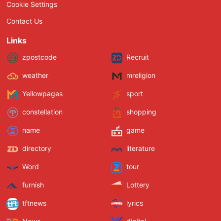
Cookie Settings
Contact Us
Links
zpostcode
Recruit
weather
mreligion
Yellowpages
sport
constellation
shopping
name
game
directory
literature
Word
tour
furnish
Lottery
tftnews
lyrics