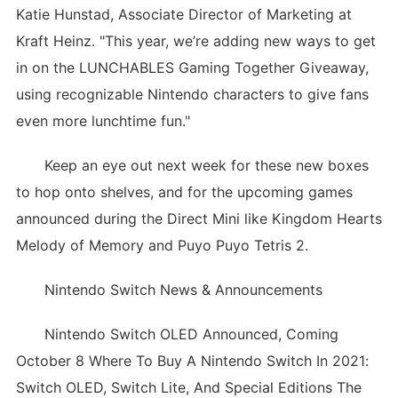
Katie Hunstad, Associate Director of Marketing at
Kraft Heinz. "This year, we’re adding new ways to get
in on the LUNCHABLES Gaming Together Giveaway,
using recognizable Nintendo characters to give fans
even more lunchtime fun."
Keep an eye out next week for these new boxes
to hop onto shelves, and for the upcoming games
announced during the Direct Mini like Kingdom Hearts
Melody of Memory and Puyo Puyo Tetris 2.
Nintendo Switch News & Announcements
Nintendo Switch OLED Announced, Coming
October 8 Where To Buy A Nintendo Switch In 2021:
Switch OLED, Switch Lite, And Special Editions The