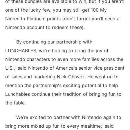
of these bundles are available to win, but if you aren't
one of the lucky few, you may still get 100 My
Nintendo Platinum points (don't forget you'll need a
Nintendo account to redeem these).
"By continuing our partnership with
LUNCHABLES, we’re hoping to bring the joy of
Nintendo characters to even more families across the
U.S.," said Nintendo of America's senior vice president
of sales and marketing Nick Chavez. He went on to
mention the partnership's exciting potential to help
Lunchables continue their tradition of bringing fun to
the table.
"We’re excited to partner with Nintendo again to
bring more mixed up fun to every mealtime," said