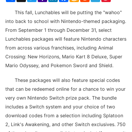
List
This fall, Lunchables will be putting the "wahoo"
into back to school with Nintendo-themed packaging.
From September 1 through December 31, select
Lunchables packages will feature Nintendo characters
from across various franchises, including Animal
Crossing: New Horizons, Mario Kart 8 Deluxe, Super
Mario Odyssey, and Pokemon Sword and Shield.
These packages will also feature special codes
that can be redeemed online for a chance to win your
very own Nintendo Switch prize pack. The bundle
includes a Switch system and your choice of two
download codes from a selection including Splatoon
2, Link's Awakening, and other Switch exclusives. 750