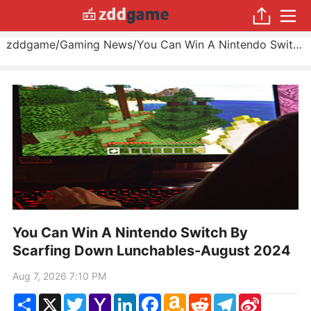
zddgame
/
Gaming News
/
You Can Win A Nintendo Switch By Scarfing Down Lunchables
You Can Win A Nintendo Switch By
Scarfing Down Lunchables-August 2024
Aug 7, 2026 7:10 PM
Share
X
Twitter
Yahoo
LinkedIn
Facebook
Amazon
Reddit
Telegram
Sina
Mail
Wish
Weibo