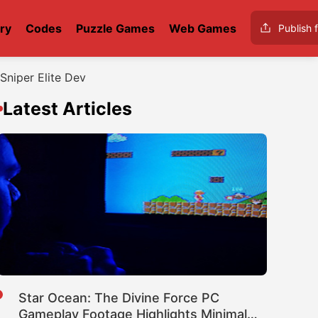
ry
Codes
Puzzle Games
Web Games
Publish f
Sniper Elite Dev
Latest Articles
Star Ocean: The Divine Force PC
Gameplay Footage Highlights Minimal