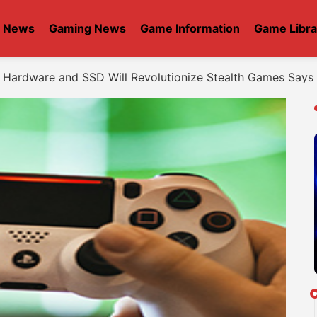
t News
Gaming News
Game Information
Game Libra
 Hardware and SSD Will Revolutionize Stealth Games Says 