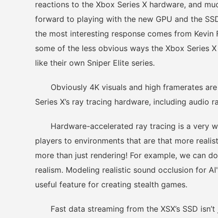
reactions to the Xbox Series X hardware, and much
forward to playing with the new GPU and the SSD
the most interesting response comes from Kevin 
some of the less obvious ways the Xbox Series X 
like their own Sniper Elite series.
Obviously 4K visuals and high framerates are of
Series X’s ray tracing hardware, including audio r
Hardware-accelerated ray tracing is a very wel
players to environments that are that more reali
more than just rendering! For example, we can do
realism. Modeling realistic sound occlusion for AI'
useful feature for creating stealth games.
Fast data streaming from the XSX’s SSD isn’t jus