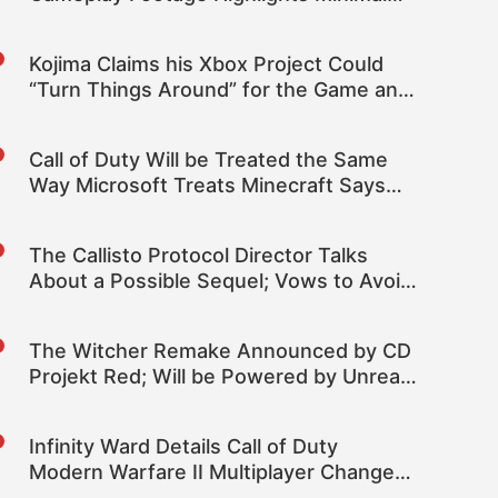
Differences From PlayStation 5 Release
Kojima Claims his Xbox Project Could
“Turn Things Around” for the Game and
Movie Industries
Call of Duty Will be Treated the Same
Way Microsoft Treats Minecraft Says
Phil Spencer
The Callisto Protocol Director Talks
About a Possible Sequel; Vows to Avoid
Crunch in Future Projects
The Witcher Remake Announced by CD
Projekt Red; Will be Powered by Unreal
Engine 5
Infinity Ward Details Call of Duty
Modern Warfare II Multiplayer Changes
Implemented Since the Beta