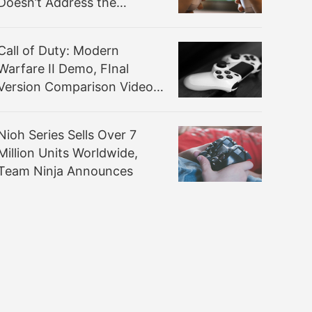
Doesn’t Address the
Apparent Performance and
Optimization Issues
Call of Duty: Modern
Warfare II Demo, FInal
Version Comparison Video
Highlights Lighting Changes
and More
Nioh Series Sells Over 7
Million Units Worldwide,
Team Ninja Announces