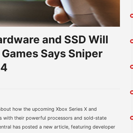
ardware and SSD Will
h Games Says Sniper
24
am
na
eibo
bout how the upcoming Xbox Series X and
s with their powerful processors and sold-state
tral has posted a new article, featuring developer