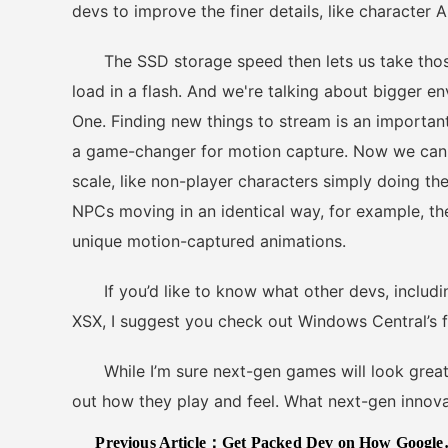
devs to improve the finer details, like character
The SSD storage speed then lets us take those 
load in a flash. And we're talking about bigger 
One. Finding new things to stream is an important
a game-changer for motion capture. Now we can 
scale, like non-player characters simply doing the
NPCs moving in an identical way, for example, 
unique motion-captured animations.
If you’d like to know what other devs, includin
XSX, I suggest you check out Windows Central’s ful
While I’m sure next-gen games will look great, I
out how they play and feel. What next-gen innov
Previous Article：
Get Packed Dev on How Google Stadia Enables This Physics Heavy Co-Op Game Better Than Consoles Could