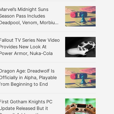
Marvel’s Midnight Suns
Season Pass Includes
Deadpool, Venom, Morbius,
and Storm
Fallout TV Series New Video
Provides New Look At
Power Armor, Nuka-Cola
Dragon Age: Dreadwolf Is
Officially in Alpha, Playable
from Beginning to End
First Gotham Knights PC
Update Released But it