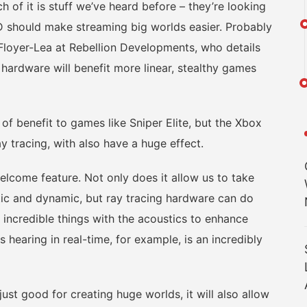
 of it is stuff we’ve heard before – they’re looking
 should make streaming big worlds easier. Probably
Floyer-Lea at Rebellion Developments, who details
hardware will benefit more linear, stealthy games
 benefit to games like Sniper Elite, but the Xbox
ay tracing, with also have a huge effect.
come feature. Not only does it allow us to take
stic and dynamic, but ray tracing hardware can do
 incredible things with the acoustics to enhance
s hearing in real-time, for example, is an incredibly
t good for creating huge worlds, it will also allow