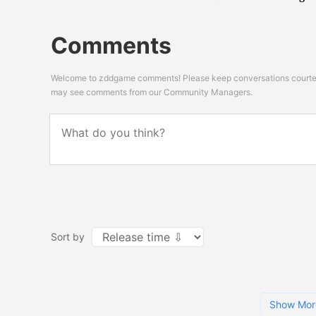
Comments
Welcome to zddgame comments! Please keep conversations courteou
may see comments from our Community Managers.
Sort by
Show Mor