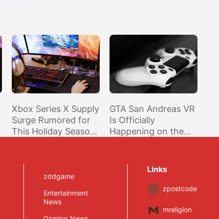
Xbox Series X Supply
GTA San Andreas VR
Surge Rumored for
Is Officially
This Holiday Season
Happening on the
in Time for Halo and
Oculus Quest 2
Forza
Links
zddgame
zpostcode
Entertainment
News
mreligion
Gaming News