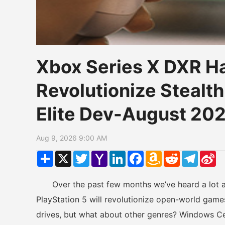
Xbox Series X DXR H
Revolutionize Stealt
Elite Dev-August 20
Aug 9, 2026 9:00 AM
Share
X
Twitter
Yahoo
LinkedIn
Facebook
Amazon
Reddit
Telegr
Si
Mail
Wish
W
List
Over the past few months we’ve heard a lot a
PlayStation 5 will revolutionize open-world game
drives, but what about other genres? Windows Cen