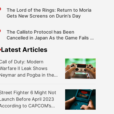
The Lord of the Rings: Return to Moria
Gets New Screens on Durin’s Day
The Callisto Protocol has Been
Cancelled in Japan As the Game Fails to
Pass CERO Classification
Latest Articles
Call of Duty: Modern
Warfare II Leak Shows
Neymar and Pogba in the
Game
Street Fighter 6 Might Not
Launch Before April 2023
According to CAPCOM’s
Financials