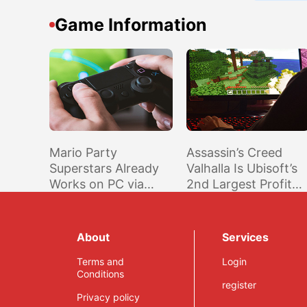
Game Information
Mario Party
Assassin’s Creed
Superstars Already
Valhalla Is Ubisoft’s
Works on PC via
2nd Largest Profit
Ryujinx; Online
Generating Game to
Multiplayer Coming
Date; Far Cry 6
Soon Through LDN
Player Playtime Up
About
Services
2.4
25% Compared to
Terms and
Far Cry 5
Login
Conditions
register
Privacy policy