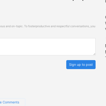
s and on-topic. To fosterproductive and respectful conversations, you
Sign up to post
e Comments