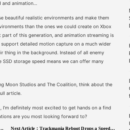
 AI and animation…
beautiful realistic environments and make them
environments than the ones we could create on Xbox
 part of this generation, and animation streaming is
support detailed motion capture on a much wider
ir thing in the background. Instead of all enemy
the SSD storage speed means we can offer many
g Moon Studios and The Coalition, think about the
l article.
’m definitely most excited to get hands on a find
ations are you most looking forward to?
Next Article：
Trackmania Reboot Drops a Speedy Gameplay Trailer, New Epic/Uplay Release Date Announced