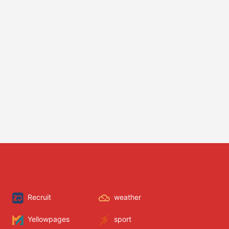
Recruit
weather
Yellowpages
sport