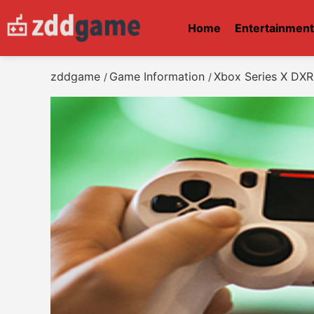
Home
Entertainmen
zddgame
Game Information
Xbox Series X DXR
/
/