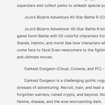
superstars and collect perks to unleash special p
JoJo’s Bizarre Adventure All-Star Battle R (Cl
JoJo’s Bizarre Adventure: All-Star Battle R bring
game form! Battle with 50 colorful characters fro
Stands, Hamon, and more! See how characters who
come face to face! Even newcomers to the fight
and ultimate moves.
Darkest Dungeon (Cloud, Console, and PC) – 
Darkest Dungeon is a challenging gothic rogue
stresses of adventuring. Recruit, train, and lead 
forgotten warrens, ruined crypts, and beyond. Not
famine, disease, and the ever-encroaching dark.