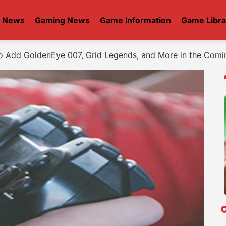
t News
Gaming News
Game Information
Game Libra
 Add GoldenEye 007, Grid Legends, and More in the Com