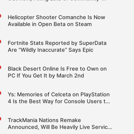
Reported Issues
Helicopter Shooter Comanche Is Now
Available in Open Beta on Steam
Fortnite Stats Reported by SuperData
Are “Wildly Inaccurate” Says Epic
Black Desert Online Is Free to Own on
PC If You Get It by March 2nd
Ys: Memories of Celceta on PlayStation
4 Is the Best Way for Console Users to
Play This Falcom Classic
TrackMania Nations Remake
Announced, Will Be Heavily Live Service
Focused