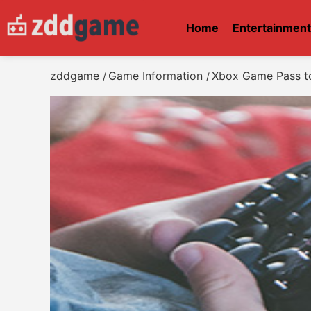
Home
Entertainmen
zddgame
Game Information
Xbox Game Pass to
/
/