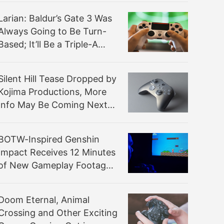
Larian: Baldur’s Gate 3 Was
Always Going to Be Turn-
Based; It’ll Be a Triple-A
Experience
Silent Hill Tease Dropped by
Kojima Productions, More
Info May Be Coming Next
Week
BOTW-Inspired Genshin
Impact Receives 12 Minutes
of New Gameplay Footage
From PAX East 2020
Doom Eternal, Animal
Crossing and Other Exciting