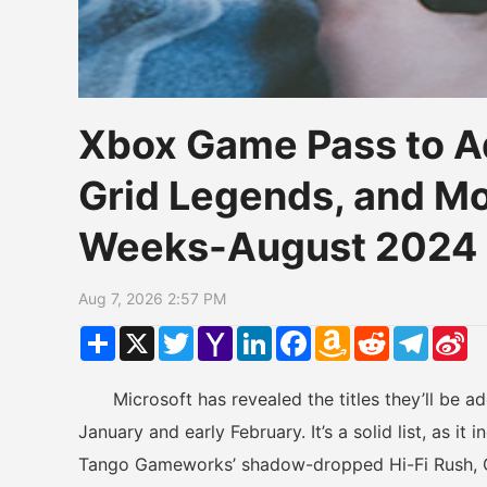
Xbox Game Pass to A
Grid Legends, and Mo
Weeks-August 2024
Aug 7, 2026 2:57 PM
Share
X
Twitter
Yahoo
LinkedIn
Facebook
Amazon
Reddit
Telegr
Si
Mail
Wish
W
List
Microsoft has revealed the titles they’ll be a
January and early February. It’s a solid list, as 
Tango Gameworks’ shadow-dropped Hi-Fi Rush, G