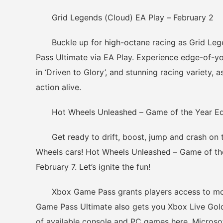
Grid Legends (Cloud) EA Play – February 2
Buckle up for high-octane racing as Grid Le
Pass Ultimate via EA Play. Experience edge-of-y
in ‘Driven to Glory’, and stunning racing variety,
action alive.
Hot Wheels Unleashed – Game of the Year Editi
Get ready to drift, boost, jump and crash on t
Wheels cars! Hot Wheels Unleashed – Game of th
February 7. Let’s ignite the fun!
Xbox Game Pass grants players access to more
Game Pass Ultimate also gets you Xbox Live Gold
of available console and PC games here. Microso