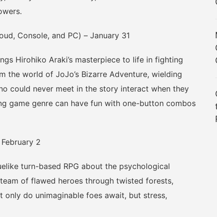
owers.
oud, Console, and PC) – January 31
s Hirohiko Araki’s masterpiece to life in fighting
m the world of JoJo’s Bizarre Adventure, wielding
 could never meet in the story interact when they
ing game genre can have fun with one-button combos
February 2
like turn-based RPG about the psychological
a team of flawed heroes through twisted forests,
 only do unimaginable foes await, but stress,