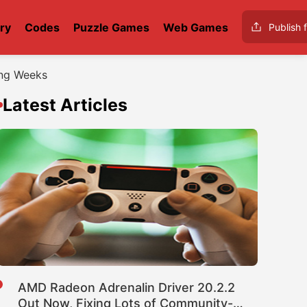
ry
Codes
Puzzle Games
Web Games
Publish f
ing Weeks
Latest Articles
AMD Radeon Adrenalin Driver 20.2.2
Out Now, Fixing Lots of Community-