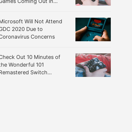
Games Coming Out in
March
Microsoft Will Not Attend
GDC 2020 Due to
Coronavirus Concerns
Check Out 10 Minutes of
the Wonderful 101
Remastered Switch
Gameplay from PAX East
2020