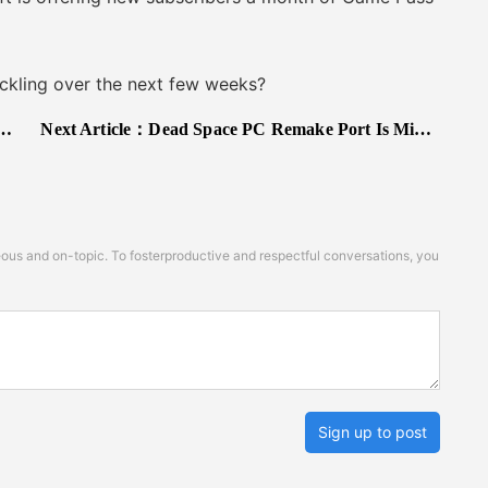
kling over the next few weeks?
Next Article：
Dead Space PC Remake Port Is Middling in both Visuals and Performance
s and on-topic. To fosterproductive and respectful conversations, you
Sign up to post