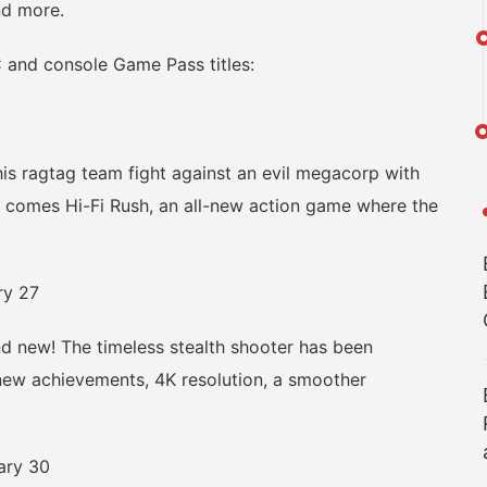
and more.
and console Game Pass titles:
 ragtag team fight against an evil megacorp with
omes Hi-Fi Rush, an all-new action game where the
ry 27
 new! The timeless stealth shooter has been
 new achievements, 4K resolution, a smoother
ary 30