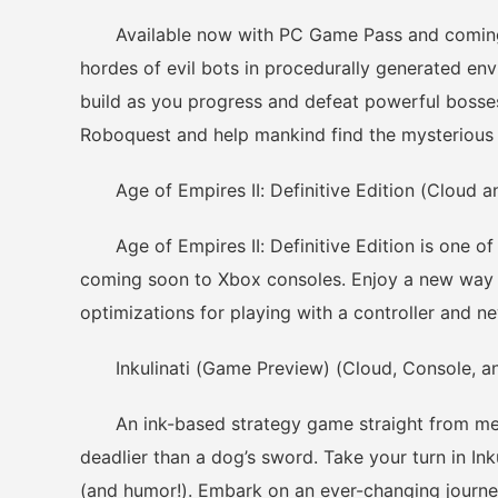
Available now with PC Game Pass and coming s
hordes of evil bots in procedurally generated en
build as you progress and defeat powerful bosses.
Roboquest and help mankind find the mysterious 
Age of Empires II: Definitive Edition (Cloud a
Age of Empires II: Definitive Edition is one of
coming soon to Xbox consoles. Enjoy a new way 
optimizations for playing with a controller and new
Inkulinati (Game Preview) (Cloud, Console, an
An ink-based strategy game straight from medi
deadlier than a dog’s sword. Take your turn in Ink
(and humor!). Embark on an ever-changing journey