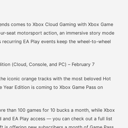
gends comes to Xbox Cloud Gaming with Xbox Game
our-seat motorsport action, an immersive story mode
 as recurring EA Play events keep the wheel-to-wheel
on (Cloud, Console, and PC) – February 7
he iconic orange tracks with the most beloved Hot
e Year Edition is coming to Xbox Game Pass on
 than 100 games for 10 bucks a month, while Xbox
 and EA Play access — you can check out a full list
ft is offering new subscribers a month of Game Pass