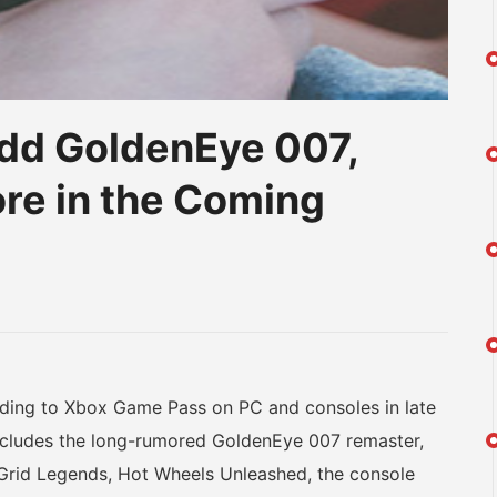
dd GoldenEye 007,
re in the Coming
am
na
eibo
dding to Xbox Game Pass on PC and consoles in late
it includes the long-rumored GoldenEye 007 remaster,
rid Legends, Hot Wheels Unleashed, the console