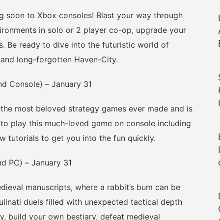
oon to Xbox consoles! Blast your way through
vironments in solo or 2 player co-op, upgrade your
 Be ready to dive into the futuristic world of
and long-forgotten Haven-City.
nd Console) – January 31
 the most beloved strategy games ever made and is
to play this much-loved game on console including
 tutorials to get you into the fun quickly.
d PC) – January 31
eval manuscripts, where a rabbit’s bum can be
ulinati duels filled with unexpected tactical depth
, build your own bestiary, defeat medieval