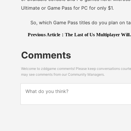
Ultimate or Game Pass for PC for only $1.
So, which Game Pass titles do you plan on tac
Previous Article：
The Last of Us Multiplayer Will Have a Co-op Focus Hints Neil Druckmann
Comments
Welcome to zddgame comments! Please keep conversations courteou
may see comments from our Community Managers.