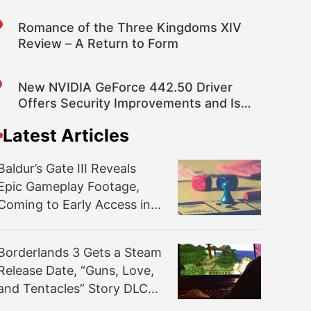
Romance of the Three Kingdoms XIV
Review – A Return to Form
New NVIDIA GeForce 442.50 Driver
Offers Security Improvements and Is
Optimized for the Division 2: Warlords
Latest Articles
of New York
Baldur’s Gate III Reveals
Epic Gameplay Footage,
Coming to Early Access in a
Couple Months
Borderlands 3 Gets a Steam
Release Date, “Guns, Love,
and Tentacles” Story DLC
Revealed