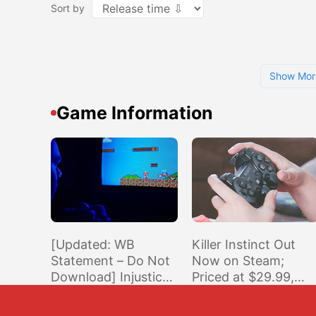
Sort by
Show Mor
Game Information
[Updated: WB
Killer Instinct Out
Statement – Do Not
Now on Steam;
Download] Injustice
Priced at $29.99,
2 Patch 1.10 for
Crossplay with Xbox
PS4/XO Is Deleting
& Windows Store