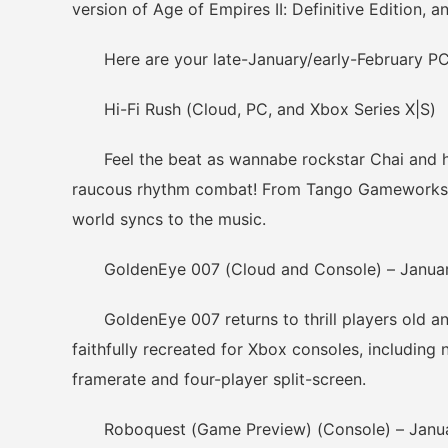
version of Age of Empires II: Definitive Edition, 
Here are your late-January/early-February PC 
Hi-Fi Rush (Cloud, PC, and Xbox Series X|S)
Feel the beat as wannabe rockstar Chai and his
raucous rhythm combat! From Tango Gameworks c
world syncs to the music.
GoldenEye 007 (Cloud and Console) – Janua
GoldenEye 007 returns to thrill players old and
faithfully recreated for Xbox consoles, including
framerate and four-player split-screen.
Roboquest (Game Preview) (Console) – Janu