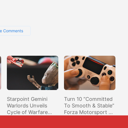
e Comments
Starpoint Gemini
Turn 10 “Committed
Warlords Unveils
To Smooth & Stable”
Cycle of Warfare
Forza Motorsport 7
DLC
Experience, Now
Investigating Stutter