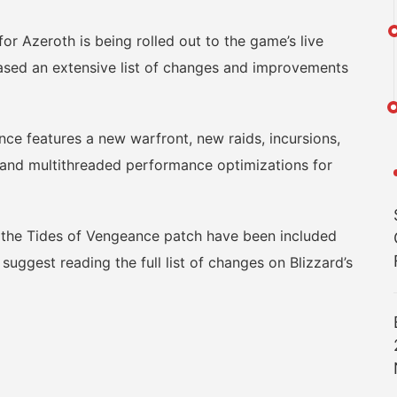
r Azeroth is being rolled out to the game’s live
eased an extensive list of changes and improvements
e features a new warfront, new raids, incursions,
 and multithreaded performance optimizations for
r the Tides of Vengeance patch have been included
suggest reading the full list of changes on Blizzard’s