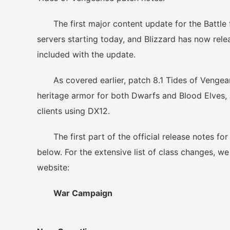
The first major content update for the Battle fo
servers starting today, and Blizzard has now rel
included with the update.
As covered earlier, patch 8.1 Tides of Vengeanc
heritage armor for both Dwarfs and Blood Elves,
clients using DX12.
The first part of the official release notes fo
below. For the extensive list of class changes, we 
website:
War Campaign