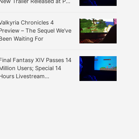
New Trailer Released at PAX
West
Valkyria Chronicles 4
Preview – The Sequel We’ve
Been Waiting For
Final Fantasy XIV Passes 14
Million Users; Special 14
Hours Livestream
Announced