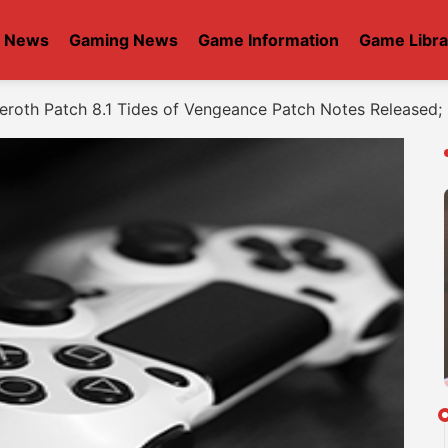
t News
Gaming News
Game Information
Game Libra
zeroth Patch 8.1 Tides of Vengeance Patch Notes Released