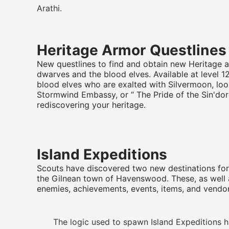
Arathi.
Heritage Armor Questlines
New questlines to find and obtain new Heritage a
dwarves and the blood elves. Available at level 
blood elves who are exalted with Silvermoon, loo
Stormwind Embassy, or “ The Pride of the Sin'dor
rediscovering your heritage.
Island Expeditions
Scouts have discovered two new destinations for 
the Gilnean town of Havenswood. These, as well 
enemies, achievements, events, items, and vendor
The logic used to spawn Island Expeditions ha