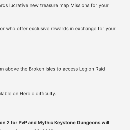
s lucrative new treasure map Missions for your
 who offer exclusive rewards in exchange for your
n above the Broken Isles to access Legion Raid
ble on Heroic difficulty.
son 2 for PvP and Mythic Keystone Dungeons will