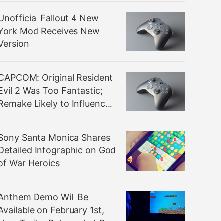
Unofficial Fallout 4 New
York Mod Receives New
Version
CAPCOM: Original Resident
Evil 2 Was Too Fantastic;
Remake Likely to Influence
Series Future
Sony Santa Monica Shares
Detailed Infographic on God
of War Heroics
Anthem Demo Will Be
Available on February 1st,