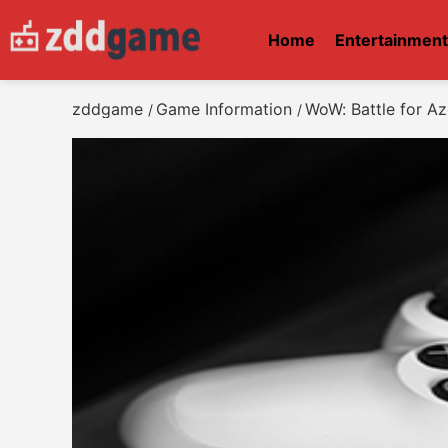
Home
Entertainmen
zddgame
Game Information
WoW: Battle for A
/
/