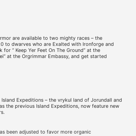
rmor are available to two mighty races – the
120 to dwarves who are Exalted with Ironforge and
k for “ Keep Yer Feet On The Ground” at the
ei” at the Orgrimmar Embassy, and get started
Island Expeditions – the vrykul land of Jorundall and
as the previous Island Expeditions, now feature new
s.
s been adjusted to favor more organic