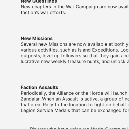
New Questlines
New chapters in the War Campaign are now availab
faction’s war efforts.
New Missions
Several new Missions are now available at both 
various activities, such as Island Expeditions. Lo
outposts, level up followers so that they gain ac
lucrative new weekly treasure hunts, and unlock 
Faction Assaults
Periodically, the Alliance or the Horde will launch 
Zandalar. When an Assault is active, a group of n
that area. Rally to the location to fight on beha
Legion Service Medals that can be exchanged for 