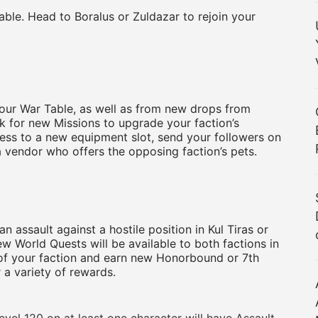
le. Head to Boralus or Zuldazar to rejoin your
your War Table, as well as from new drops from
ok for new Missions to upgrade your faction’s
cess to a new equipment slot, send your followers on
a vendor who offers the opposing faction’s pets.
an assault against a hostile position in Kul Tiras or
ew World Quests will be available to both factions in
lf of your faction and earn new Honorbound or 7th
a variety of rewards.