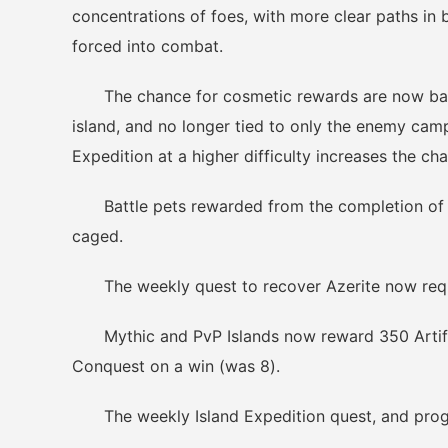
concentrations of foes, with more clear paths in 
forced into combat.
The chance for cosmetic rewards are now based
island, and no longer tied to only the enemy cam
Expedition at a higher difficulty increases the c
Battle pets rewarded from the completion of i
caged.
The weekly quest to recover Azerite now requi
Mythic and PvP Islands now reward 350 Artifa
Conquest on a win (was 8).
The weekly Island Expedition quest, and progre