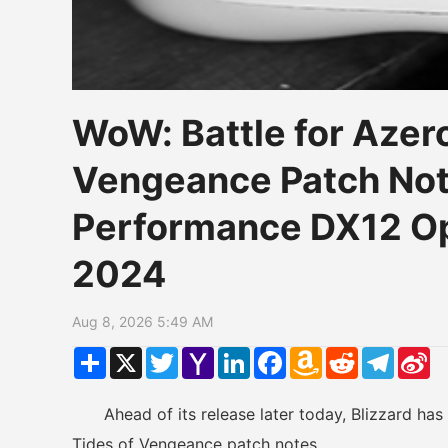
WoW: Battle for Azero
Vengeance Patch Not
Performance DX12 Op
2024
Aug 8, 2026 5:49 AM
Share
X
Twitter
Yahoo
LinkedIn
Facebook
Amazon
Reddit
Telegr
Si
Mail
Wish
W
List
Ahead of its release later today, Blizzard has r
Tides of Vengeance patch notes.