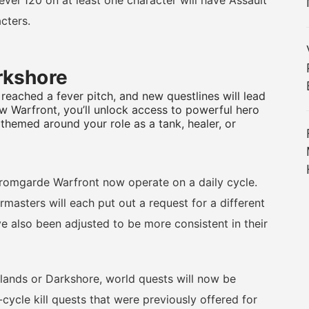
l 120 on at least one character will have Assault
cters.
arkshore
 reached a fever pitch, and new questlines will lead
ew Warfront, you’ll unlock access to powerful hero
 themed around your role as a tank, healer, or
omgarde Warfront now operate on a daily cycle.
masters will each put out a request for a different
e also been adjusted to be more consistent in their
ands or Darkshore, world quests will now be
-cycle kill quests that were previously offered for