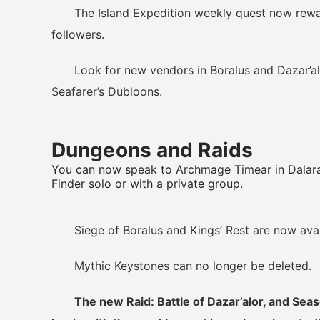
The Island Expedition weekly quest now reward
followers.
Look for new vendors in Boralus and Dazar’alor
Seafarer’s Dubloons.
Dungeons and Raids
You can now speak to Archmage Timear in Dalara
Finder solo or with a private group.
Siege of Boralus and Kings’ Rest are now availa
Mythic Keystones can no longer be deleted.
The new Raid: Battle of Dazar’alor, and Sea