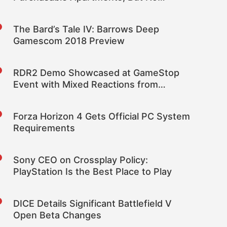
‘Companion System’
The Bard’s Tale IV: Barrows Deep
Gamescom 2018 Preview
RDR2 Demo Showcased at GameStop
Event with Mixed Reactions from
Viewers
Forza Horizon 4 Gets Official PC System
Requirements
Sony CEO on Crossplay Policy:
PlayStation Is the Best Place to Play
DICE Details Significant Battlefield V
Open Beta Changes