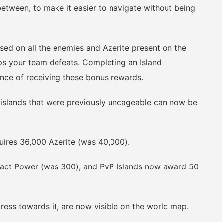
between, to make it easier to navigate without being
 on all the enemies and Azerite present on the
ps your team defeats. Completing an Island
hance of receiving these bonus rewards.
slands that were previously uncageable can now be
res 36,000 Azerite (was 40,000).
ct Power (was 300), and PvP Islands now award 50
ss towards it, are now visible on the world map.