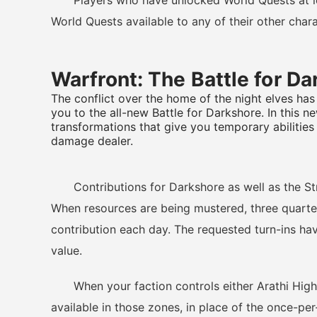
Players who have unlocked World Quests at leve
World Quests available to any of their other chara
Warfront: The Battle for D
The conflict over the home of the night elves has
you to the all-new Battle for Darkshore. In this n
transformations that give you temporary abilities
damage dealer.
Contributions for Darkshore as well as the Str
When resources are being mustered, three quarter
contribution each day. The requested turn-ins hav
value.
When your faction controls either Arathi Highl
available in those zones, in place of the once-per