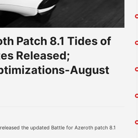
th Patch 8.1 Tides of
es Released;
timizations-August
am
na
eibo
eleased the updated Battle for Azeroth patch 8.1