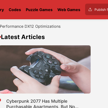
ry
Codes
Puzzle Games
Web Games
Publish f
; Performance DX12 Optimizations
Latest Articles
Cyberpunk 2077 Has Multiple
Purchasable Apartments, But No