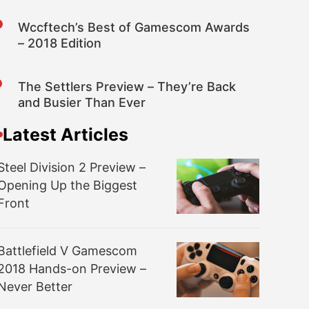
Wccftech’s Best of Gamescom Awards
– 2018 Edition
The Settlers Preview – They’re Back
and Busier Than Ever
Latest Articles
Steel Division 2 Preview –
Opening Up the Biggest
Front
Battlefield V Gamescom
2018 Hands-on Preview –
Never Better