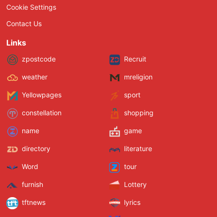
Cookie Settings
Contact Us
Links
zpostcode
Recruit
weather
mreligion
Yellowpages
sport
constellation
shopping
name
game
directory
literature
Word
tour
furnish
Lottery
tftnews
lyrics