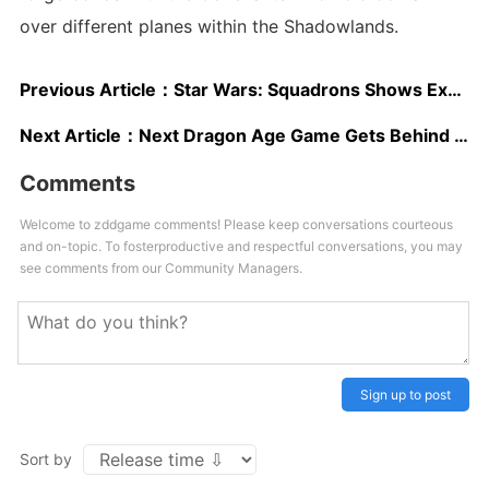
over different planes within the Shadowlands.
Previous Article：
Star Wars: Squadrons Shows Explosive Action and Post-Missions Debriefings in New Gameplay
Next Article：
Next Dragon Age Game Gets Behind the Scenes Video at Gamescom 2020
Comments
Welcome to zddgame comments! Please keep conversations courteous
and on-topic. To fosterproductive and respectful conversations, you may
see comments from our Community Managers.
Sign up to post
Sort by