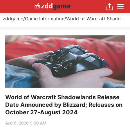
zddgame
/
Game Information
/
World of Warcraft Shadowlands Release Date Announced by Blizzard; Releases on October 27
World of Warcraft Shadowlands Release
Date Announced by Blizzard; Releases on
October 27-August 2024
Aug 6, 2026 9:00 AM