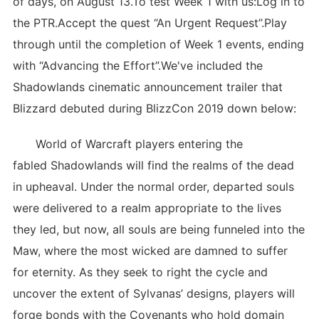
of days, on August 13.To test Week 1 with us:Log in to
the PTR.Accept the quest “An Urgent Request”.Play
through until the completion of Week 1 events, ending
with “Advancing the Effort”.We've included the
Shadowlands cinematic announcement trailer that
Blizzard debuted during BlizzCon 2019 down below:
World of Warcraft players entering the
fabled Shadowlands will find the realms of the dead
in upheaval. Under the normal order, departed souls
were delivered to a realm appropriate to the lives
they led, but now, all souls are being funneled into the
Maw, where the most wicked are damned to suffer
for eternity. As they seek to right the cycle and
uncover the extent of Sylvanas’ designs, players will
forge bonds with the Covenants who hold domain