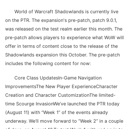
World of Warcraft Shadowlands is currently live
on the PTR. The expansion's pre-patch, patch 9.0.1,
was released on the test realm earlier this month. The
pre-patch allows players to experience what WoW will
offer in terms of content close to the release of the
Shadowlands expansion this October. The pre-patch
includes the following content for now:
Core Class UpdatesIn-Game Navigation
ImprovementsThe New Player ExperienceCharacter
Creation and Character CustomizationThe limited-
time Scourge InvasionWe’ve launched the PTR today
(August 11) with “Week 1” of the events already
underway. We’ll move forward to “Week 2” in a couple