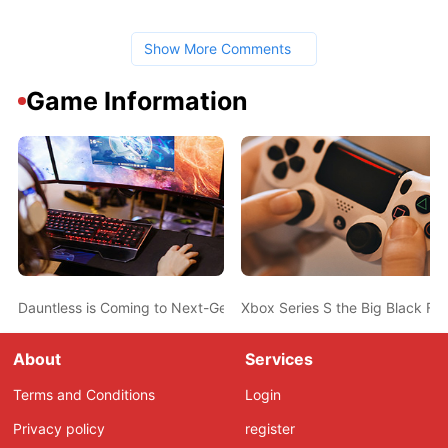
Show More Comments
Game Information
Dauntless is Coming to Next-Gen with 4K, Improved Visuals, and
Xbox Series S the Big Black Fri
About
Services
Terms and Conditions
Login
Privacy policy
register