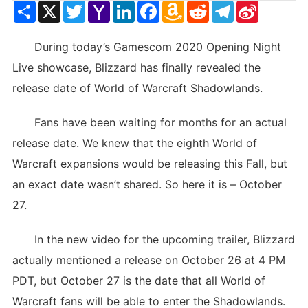
Share
X
Twitter
Yahoo
LinkedIn
Facebook
Amazon
Reddit
Telegram
Sina
Mail
Wish
Weibo
List
During today’s Gamescom 2020 Opening Night
Live showcase, Blizzard has finally revealed the
release date of World of Warcraft Shadowlands.
Fans have been waiting for months for an actual
release date. We knew that the eighth World of
Warcraft expansions would be releasing this Fall, but
an exact date wasn’t shared. So here it is – October
27.
In the new video for the upcoming trailer, Blizzard
actually mentioned a release on October 26 at 4 PM
PDT, but October 27 is the date that all World of
Warcraft fans will be able to enter the Shadowlands.