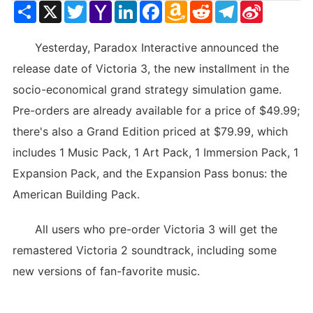
Share
X
Twitter
Yahoo
LinkedIn
Facebook
Amazon
Reddit
Telegram
Sina
Mail
Wish
Weibo
List
Yesterday, Paradox Interactive announced the
release date of Victoria 3, the new installment in the
socio-economical grand strategy simulation game.
Pre-orders are already available for a price of $49.99;
there's also a Grand Edition priced at $79.99, which
includes 1 Music Pack, 1 Art Pack, 1 Immersion Pack, 1
Expansion Pack, and the Expansion Pass bonus: the
American Building Pack.
All users who pre-order Victoria 3 will get the
remastered Victoria 2 soundtrack, including some
new versions of fan-favorite music.