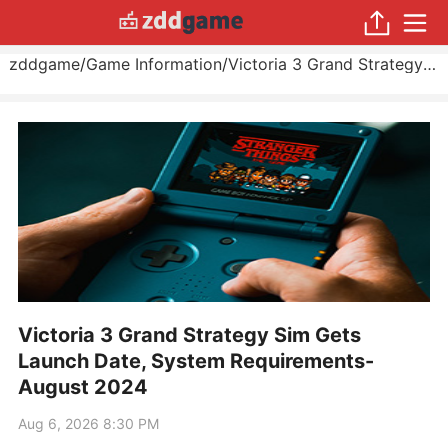
zddgame
/
Game Information
/
Victoria 3 Grand Strategy Sim Gets Launch Date, System Requirements
Victoria 3 Grand Strategy Sim Gets
Launch Date, System Requirements-
August 2024
Aug 6, 2026 8:30 PM