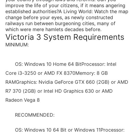
improve the life of your citizens, if it means angering
established authorities?A Living World: Watch the map
change before your eyes, as newly constructed
railways run between burgeoning cities, many of
which were mere hamlets decades before.
Victoria 3 System Requirements
MINIMUM:
OS: Windows 10 Home 64 BitProcessor: Intel
Core i3-3250 or AMD FX 8370Memory: 8 GB
RAMGraphics: Nvidia GeForce GTX 660 (2GB) or AMD
R7 370 (2GB) or Intel HD Graphics 630 or AMD
Radeon Vega 8
RECOMMENDED:
OS: Windows 10 64 Bit or Windows 11Processor: