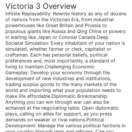
Victoria 3 Overview
Infinite Replayability: Rewrite history as any of dozens
of nations from the Victorian Era, from industrial
powerhouses like Great Britain and Prussia to
populous giants like Russia and Qing China or powers
in waiting like Japan or Colonial Canada.Deep
Societal Simulation: Every inhabitant of your nation is
simulated, whether farmer or clerk, capitalist or
craftsman. Each has personal beliefs, political
preferences and, most importantly, a standard of
living to maintain.Challenging Economic
Gameplay: Develop your economy through the
development of new industries and institutions,
trading surplus goods to the many markets of the
world and importing what your population needs to
make life affordable.Diplomatic Brinkmanship:
Anything you can win through war can also be
achieved at the negotiating table. Open diplomatic
plays, calling on allies for support, as you press
demands on weaker or rival nations.Political
Development: Manage the various political factions in
your country through laws and reforms. Can you