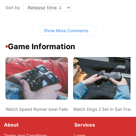
Sort by
Show More Comments
Game Information
Watch Speed Runner beat Fallout 3 in 15 Minutes
Watch Dogs 2 Set In San Franci
About
Services
Terms and Conditions
Login