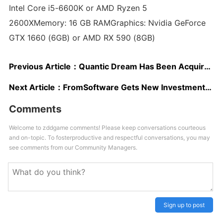
Intel Core i5-6600K or AMD Ryzen 5
2600XMemory: 16 GB RAMGraphics: Nvidia GeForce
GTX 1660 (6GB) or AMD RX 590 (8GB)
Previous Article：
Quantic Dream Has Been Acquired by NetEase
Next Article：
FromSoftware Gets New Investments by Sony and Tencent
Comments
Welcome to zddgame comments! Please keep conversations courteous
and on-topic. To fosterproductive and respectful conversations, you may
see comments from our Community Managers.
Sign up to post