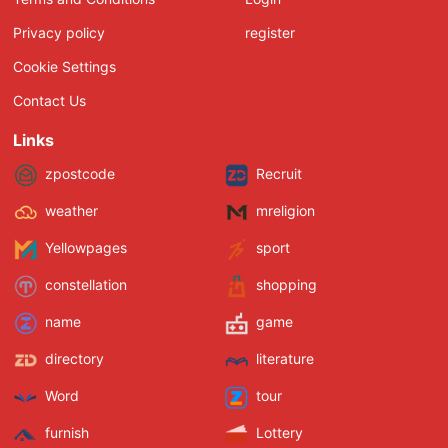
Privacy policy
register
Cookie Settings
Contact Us
Links
zpostcode
Recruit
weather
mreligion
Yellowpages
sport
constellation
shopping
name
game
directory
literature
Word
tour
furnish
Lottery