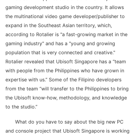
gaming development studio in the country. It allows
the multinational video game developer/publisher to
expand in the Southeast Asian territory, which,
according to Rotalier is "a fast-growing market in the
gaming industry" and has a "young and growing
population that is very connected and creative."
Rotalier revealed that Ubisoft Singapore has a “team
with people from the Philippines who have grown in
expertise with us.” Some of the Filipino developers
from the team “will transfer to the Philippines to bring
the Ubisoft know-how, methodology, and knowledge
to the studio.”
What do you have to say about the big new PC
and console project that Ubisoft Singapore is working