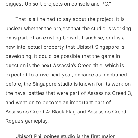
biggest Ubisoft projects on console and PC.”
That is all he had to say about the project. It is
unclear whether the project that the studio is working
on is part of an existing Ubisoft franchise, or if is a
new intellectual property that Ubisoft Singapore is
developing. It could be possible that the game in
question is the next Assassin’s Creed title, which is
expected to arrive next year, because as mentioned
before, the Singapore studio is known for its work on
the naval battles that were part of Assassin’s Creed 3,
and went on to become an important part of
Assassin’s Creed 4: Black Flag and Assassin’s Creed
Rogue’s gameplay.
Ubisoft Philippines studio is the first major