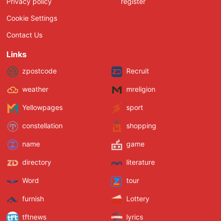
Privacy policy
register
Cookie Settings
Contact Us
Links
zpostcode
Recruit
weather
mreligion
Yellowpages
sport
constellation
shopping
name
game
directory
literature
Word
tour
furnish
Lottery
tftnews
lyrics