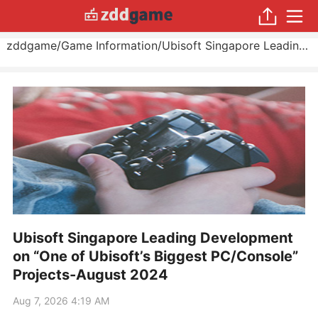
zddgame
/
Game Information
/
Ubisoft Singapore Leading Development on “One of Ubisoft’s Biggest PC/Console” Projects
Ubisoft Singapore Leading Development
on “One of Ubisoft’s Biggest PC/Console”
Projects-August 2024
Aug 7, 2026 4:19 AM