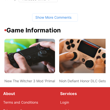
Show More Comments
Game Information
New The Witcher 3 Mod ‘Primal Needs’ Adds Hunger, Thirst & Fa
Nioh Defiant Honor DLC Gets N
About
Services
Terms and Conditions
Login