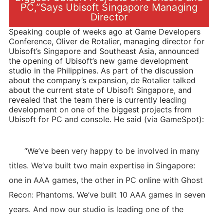
PC,”Says Ubisoft Singapore Managing
Director
Speaking couple of weeks ago at Game Developers
Conference, Oliver de Rotalier, managing director for
Ubisoft’s Singapore and Southeast Asia, announced
the opening of Ubisoft’s new game development
studio in the Philippines. As part of the discussion
about the company’s expansion, de Rotalier talked
about the current state of Ubisoft Singapore, and
revealed that the team there is currently leading
development on one of the biggest projects from
Ubisoft for PC and console. He said (via GameSpot):
“We’ve been very happy to be involved in many
titles. We’ve built two main expertise in Singapore:
one in AAA games, the other in PC online with Ghost
Recon: Phantoms. We’ve built 10 AAA games in seven
years. And now our studio is leading one of the