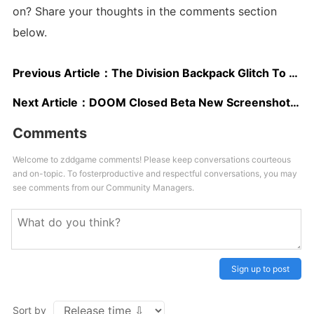
on? Share your thoughts in the comments section
below.
Previous Article：
The Division Backpack Glitch To Be Fixed In Future Update, Stream Showcasing Future Content To Be Dated Soon
Next Article：
DOOM Closed Beta New Screenshots Surface Online, PlayStation 4 Alpha Update Rolling Out
Comments
Welcome to zddgame comments! Please keep conversations courteous
and on-topic. To fosterproductive and respectful conversations, you may
see comments from our Community Managers.
Sign up to post
Sort by