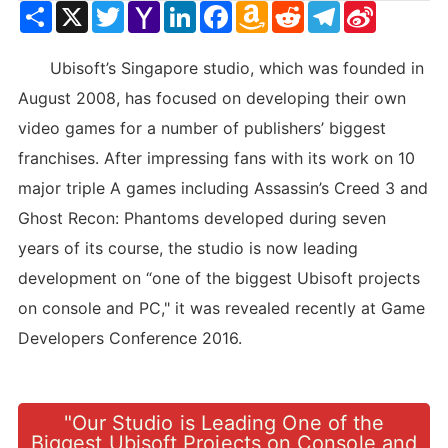
Share
X
Twitter
Yahoo
LinkedIn
Facebook
Amazon
Reddit
Telegram
Sina
Mail
Wish
Weibo
List
Ubisoft’s Singapore studio, which was founded in
August 2008, has focused on developing their own
video games for a number of publishers’ biggest
franchises. After impressing fans with its work on 10
major triple A games including Assassin’s Creed 3 and
Ghost Recon: Phantoms developed during seven
years of its course, the studio is now leading
development on “one of the biggest Ubisoft projects
on console and PC," it was revealed recently at Game
Developers Conference 2016.
"Our Studio is Leading One of the
Biggest Ubisoft Projects on Console and