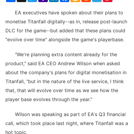
List
EA executives have spoken about their plans to
monetise Titanfall digitally--as in, release post-launch
DLC for the game--but added that these plans could
"evolve over time" alongside the game's playerbase.
"We're planning extra content already for the
product," said EA CEO Andrew Wilson when asked
about the company's plans for digital monetisation in
Titanfall, "but in the nature of the live service, I think
that, that will evolve over time as we see how the
player base evolves through the year."
Wilson was speaking as part of EA's Q3 financial
call, which took place last night, where Titanfall was a
hot topic.