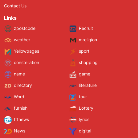
Contact Us
Links
zpostcode
Recruit
weather
mreligion
Yellowpages
sport
constellation
shopping
name
game
directory
literature
Word
tour
furnish
Lottery
tftnews
lyrics
News
digital