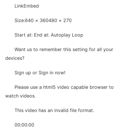
LinkEmbed
Size:640 × 360480 × 270
Start at: End at: Autoplay Loop
Want us to remember this setting for all your
devices?
Sign up or Sign in now!
Please use a html5 video capable browser to
watch videos.
This video has an invalid file format.
00:00:00