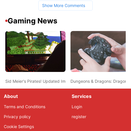
Show More Comments
Gaming News
Sid Meier's Pirates! Updated Impressions - Land Battles and More
Dungeons & Dragons: Dragonsha
About
Services
Terms and Conditions
Login
Privacy policy
register
Cookie Settings