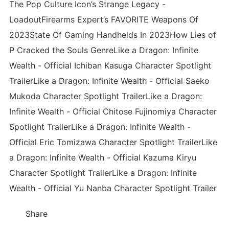
The Pop Culture Icon’s Strange Legacy -
LoadoutFirearms Expert’s FAVORITE Weapons Of
2023State Of Gaming Handhelds In 2023How Lies of
P Cracked the Souls GenreLike a Dragon: Infinite
Wealth - Official Ichiban Kasuga Character Spotlight
TrailerLike a Dragon: Infinite Wealth - Official Saeko
Mukoda Character Spotlight TrailerLike a Dragon:
Infinite Wealth - Official Chitose Fujinomiya Character
Spotlight TrailerLike a Dragon: Infinite Wealth -
Official Eric Tomizawa Character Spotlight TrailerLike
a Dragon: Infinite Wealth - Official Kazuma Kiryu
Character Spotlight TrailerLike a Dragon: Infinite
Wealth - Official Yu Nanba Character Spotlight Trailer
Share