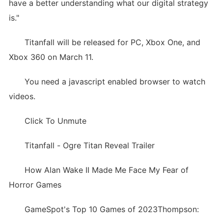
have a better understanding what our digital strategy
is."
Titanfall will be released for PC, Xbox One, and
Xbox 360 on March 11.
You need a javascript enabled browser to watch
videos.
Click To Unmute
Titanfall - Ogre Titan Reveal Trailer
How Alan Wake II Made Me Face My Fear of
Horror Games
GameSpot's Top 10 Games of 2023Thompson: