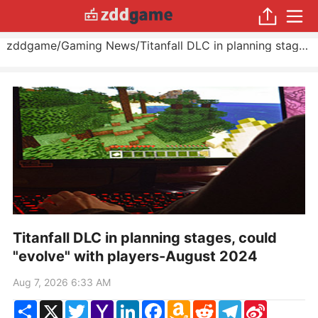
zddgame
/
Gaming News
/
Titanfall DLC in planning stages, could "evolve" with players
Titanfall DLC in planning stages, could
"evolve" with players-August 2024
Aug 7, 2026 6:33 AM
Share
X
Twitter
Yahoo
LinkedIn
Facebook
Amazon
Reddit
Telegram
Sina
Mail
Wish
Weibo