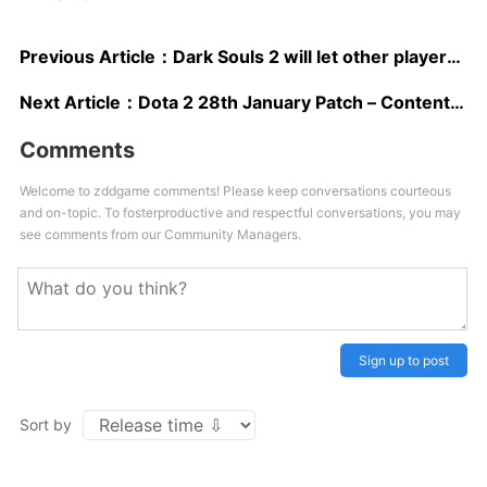
Previous Article：
Dark Souls 2 will let other players ruin your game even when hollow
Next Article：
Dota 2 28th January Patch – Content Analysis
Comments
Welcome to zddgame comments! Please keep conversations courteous
and on-topic. To fosterproductive and respectful conversations, you may
see comments from our Community Managers.
Sign up to post
Sort by