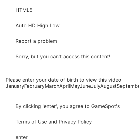
HTML5
Auto HD High Low
Report a problem
Sorry, but you can't access this content!
Please enter your date of birth to view this video
JanuaryFebruaryMarchAprilMayJuneJulyAugustSepte
By clicking 'enter', you agree to GameSpot's
Terms of Use and Privacy Policy
enter