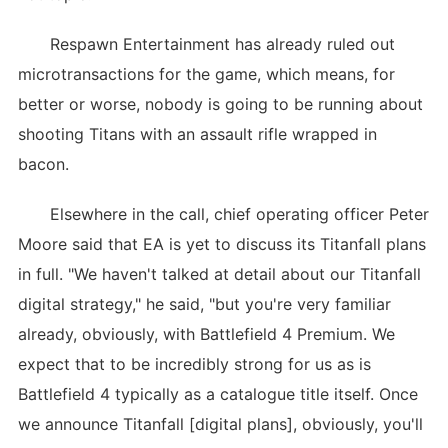
Respawn Entertainment has already ruled out
microtransactions for the game, which means, for
better or worse, nobody is going to be running about
shooting Titans with an assault rifle wrapped in
bacon.
Elsewhere in the call, chief operating officer Peter
Moore said that EA is yet to discuss its Titanfall plans
in full. "We haven't talked at detail about our Titanfall
digital strategy," he said, "but you're very familiar
already, obviously, with Battlefield 4 Premium. We
expect that to be incredibly strong for us as is
Battlefield 4 typically as a catalogue title itself. Once
we announce Titanfall [digital plans], obviously, you'll