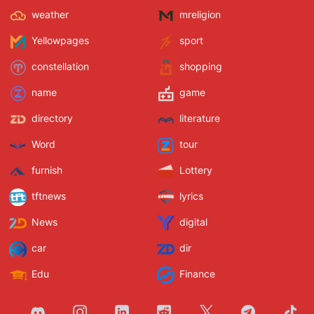
weather
mreligion
Yellowpages
sport
constellation
shopping
name
game
directory
literature
Word
tour
furnish
Lottery
tftnews
lyrics
News
digital
car
dir
Edu
Finance