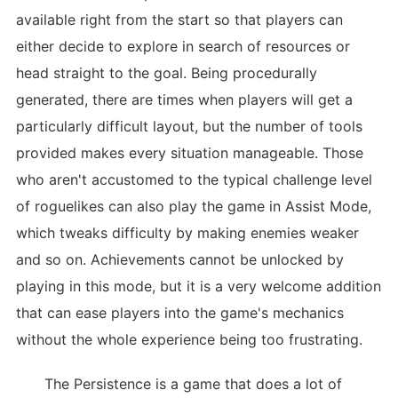
available right from the start so that players can
either decide to explore in search of resources or
head straight to the goal. Being procedurally
generated, there are times when players will get a
particularly difficult layout, but the number of tools
provided makes every situation manageable. Those
who aren't accustomed to the typical challenge level
of roguelikes can also play the game in Assist Mode,
which tweaks difficulty by making enemies weaker
and so on. Achievements cannot be unlocked by
playing in this mode, but it is a very welcome addition
that can ease players into the game's mechanics
without the whole experience being too frustrating.
The Persistence is a game that does a lot of