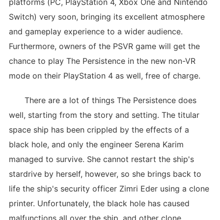
platforms (PC, PlayStation 4, Xbox One and Nintendo
Switch) very soon, bringing its excellent atmosphere
and gameplay experience to a wider audience.
Furthermore, owners of the PSVR game will get the
chance to play The Persistence in the new non-VR
mode on their PlayStation 4 as well, free of charge.
There are a lot of things The Persistence does
well, starting from the story and setting. The titular
space ship has been crippled by the effects of a
black hole, and only the engineer Serena Karim
managed to survive. She cannot restart the ship's
stardrive by herself, however, so she brings back to
life the ship's security officer Zimri Eder using a clone
printer. Unfortunately, the black hole has caused
malfunctions all over the ship, and other clone