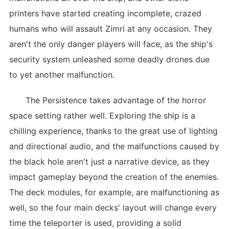
printers have started creating incomplete, crazed
humans who will assault Zimri at any occasion. They
aren't the only danger players will face, as the ship's
security system unleashed some deadly drones due
to yet another malfunction.
The Persistence takes advantage of the horror
space setting rather well. Exploring the ship is a
chilling experience, thanks to the great use of lighting
and directional audio, and the malfunctions caused by
the black hole aren't just a narrative device, as they
impact gameplay beyond the creation of the enemies.
The deck modules, for example, are malfunctioning as
well, so the four main decks' layout will change every
time the teleporter is used, providing a solid