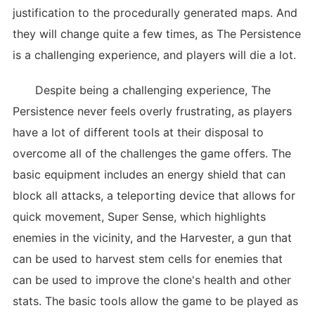
justification to the procedurally generated maps. And
they will change quite a few times, as The Persistence
is a challenging experience, and players will die a lot.
Despite being a challenging experience, The
Persistence never feels overly frustrating, as players
have a lot of different tools at their disposal to
overcome all of the challenges the game offers. The
basic equipment includes an energy shield that can
block all attacks, a teleporting device that allows for
quick movement, Super Sense, which highlights
enemies in the vicinity, and the Harvester, a gun that
can be used to harvest stem cells for enemies that
can be used to improve the clone's health and other
stats. The basic tools allow the game to be played as