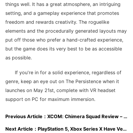
things well. It has a great atmosphere, an intriguing
setting, and a gameplay experience that promotes
freedom and rewards creativity. The roguelike
elements and the procedurally generated layouts may
put off those who prefer a hand-crafted experience,
but the game does its very best to be as accessible
as possible.
If you're in for a solid experience, regardless of
genre, keep an eye out on The Persistence when it
launches on May 21st, complete with VR headset
support on PC for maximum immersion.
Previous Article：
XCOM: Chimera Squad Review – A Successful Experiment
Next Article：
PlayStation 5, Xbox Series X Have Very Similar Hardware, But Jump in Features Is “Exponential”, Tequila Works CEO Says; DualSense Controller Discussed