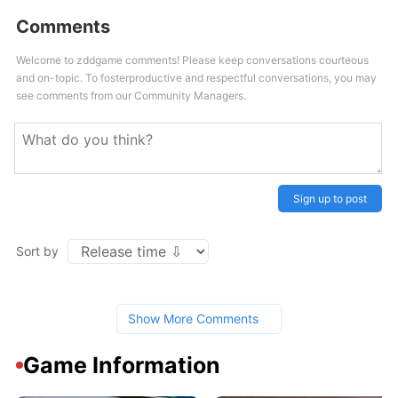
Comments
Welcome to zddgame comments! Please keep conversations courteous
and on-topic. To fosterproductive and respectful conversations, you may
see comments from our Community Managers.
Sign up to post
Sort by
Show More Comments
Game Information