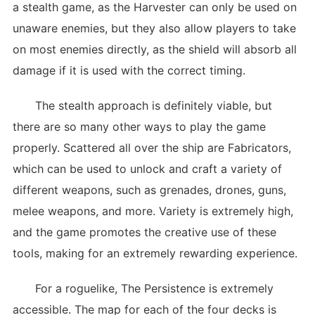
a stealth game, as the Harvester can only be used on
unaware enemies, but they also allow players to take
on most enemies directly, as the shield will absorb all
damage if it is used with the correct timing.
The stealth approach is definitely viable, but
there are so many other ways to play the game
properly. Scattered all over the ship are Fabricators,
which can be used to unlock and craft a variety of
different weapons, such as grenades, drones, guns,
melee weapons, and more. Variety is extremely high,
and the game promotes the creative use of these
tools, making for an extremely rewarding experience.
For a roguelike, The Persistence is extremely
accessible. The map for each of the four decks is