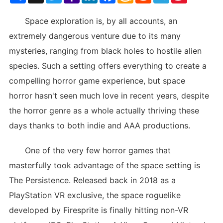
List
Space exploration is, by all accounts, an
extremely dangerous venture due to its many
mysteries, ranging from black holes to hostile alien
species. Such a setting offers everything to create a
compelling horror game experience, but space
horror hasn't seen much love in recent years, despite
the horror genre as a whole actually thriving these
days thanks to both indie and AAA productions.
One of the very few horror games that
masterfully took advantage of the space setting is
The Persistence. Released back in 2018 as a
PlayStation VR exclusive, the space roguelike
developed by Firesprite is finally hitting non-VR