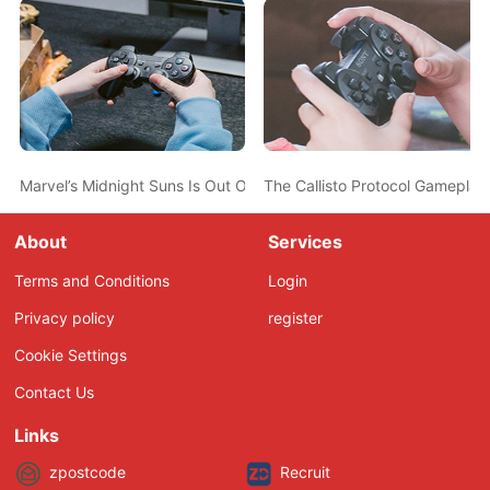
Marvel’s Midnight Suns Is Out October 7th; Spider-Man Confirme
The Callisto Protocol Gamepla
About
Services
Terms and Conditions
Login
Privacy policy
register
Cookie Settings
Contact Us
Links
zpostcode
Recruit