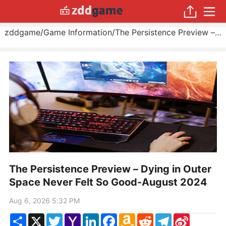
zddgame
/
Game Information
/
The Persistence Preview – Dying in Outer Space Never Felt So Good
The Persistence Preview – Dying in Outer
Space Never Felt So Good-August 2024
Aug 6, 2026 5:32 PM
Share
X
Twitter
Yahoo
LinkedIn
Facebook
Amazon
Reddit
Telegram
Sina
Mail
Wish
Weibo