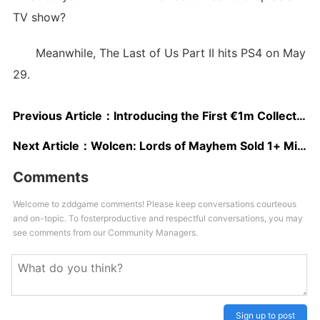
TV show?
Meanwhile, The Last of Us Part II hits PS4 on May
29.
Previous Article：
Introducing the First €1m Collectors Edition: DCL – The Game
Next Article：
Wolcen: Lords of Mayhem Sold 1+ Million Units; Next Quarter Dedicated to Bug Fixes
Comments
Welcome to zddgame comments! Please keep conversations courteous
and on-topic. To fosterproductive and respectful conversations, you may
see comments from our Community Managers.
Sign up to post