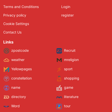
Terms and Conditions
Login
Privacy policy
register
Cookie Settings
Contact Us
Links
zpostcode
Recruit
weather
mreligion
Yellowpages
sport
constellation
shopping
name
game
directory
literature
Word
tour