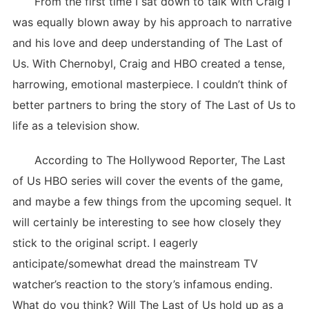
From the first time I sat down to talk with Craig I
was equally blown away by his approach to narrative
and his love and deep understanding of The Last of
Us. With Chernobyl, Craig and HBO created a tense,
harrowing, emotional masterpiece. I couldn’t think of
better partners to bring the story of The Last of Us to
life as a television show.
According to The Hollywood Reporter, The Last
of Us HBO series will cover the events of the game,
and maybe a few things from the upcoming sequel. It
will certainly be interesting to see how closely they
stick to the original script. I eagerly
anticipate/somewhat dread the mainstream TV
watcher’s reaction to the story’s infamous ending.
What do you think? Will The Last of Us hold up as a