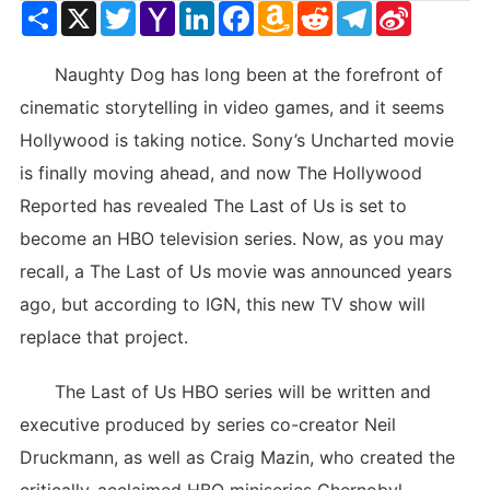
Share
X
Twitter
Yahoo
LinkedIn
Facebook
Amazon
Reddit
Telegram
Sina
Mail
Wish
Weibo
List
Naughty Dog has long been at the forefront of
cinematic storytelling in video games, and it seems
Hollywood is taking notice. Sony’s Uncharted movie
is finally moving ahead, and now The Hollywood
Reported has revealed The Last of Us is set to
become an HBO television series. Now, as you may
recall, a The Last of Us movie was announced years
ago, but according to IGN, this new TV show will
replace that project.
The Last of Us HBO series will be written and
executive produced by series co-creator Neil
Druckmann, as well as Craig Mazin, who created the