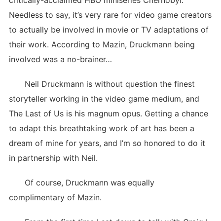
critically-acclaimed HBO miniseries Chernobyl.
Needless to say, it’s very rare for video game creators
to actually be involved in movie or TV adaptations of
their work. According to Mazin, Druckmann being
involved was a no-brainer…
Neil Druckmann is without question the finest
storyteller working in the video game medium, and
The Last of Us is his magnum opus. Getting a chance
to adapt this breathtaking work of art has been a
dream of mine for years, and I’m so honored to do it
in partnership with Neil.
Of course, Druckmann was equally
complimentary of Mazin.