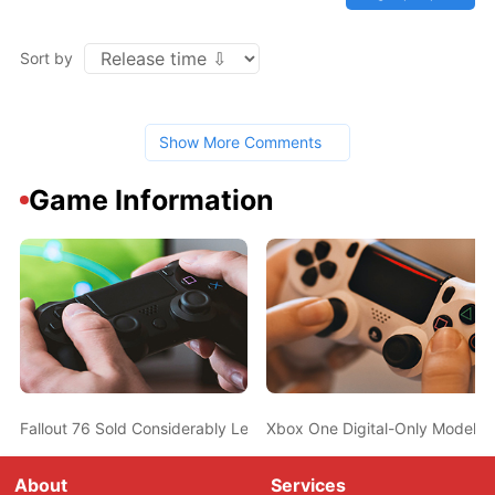
Sort by
Show More Comments
Game Information
Fallout 76 Sold Considerably Less Than Fallout 4 At Launch In The
Xbox One Digital-Only Model T
About
Services