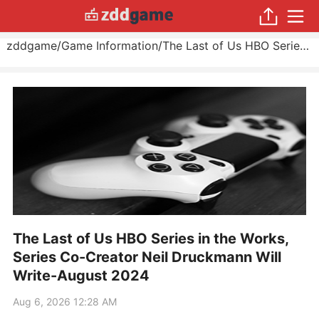
zddgame
/
Game Information
/
The Last of Us HBO Series in the Works, Series Co-Creator Neil Druckmann Will Write
The Last of Us HBO Series in the Works,
Series Co-Creator Neil Druckmann Will
Write-August 2024
Aug 6, 2026 12:28 AM