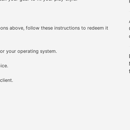
 above, follow these instructions to redeem it
r your operating system.
ice.
lient.