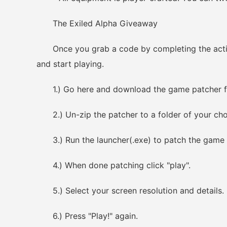
The Exiled Alpha Giveaway
Once you grab a code by completing the actions
and start playing.
1.) Go here and download the game patcher fo
2.) Un-zip the patcher to a folder of your cho
3.) Run the launcher(.exe) to patch the game c
4.) When done patching click "play".
5.) Select your screen resolution and details.
6.) Press "Play!" again.