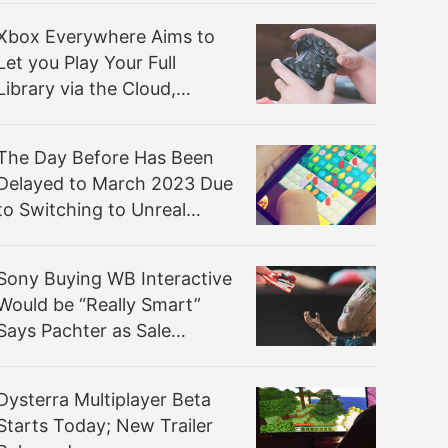
Xbox Everywhere Aims to
Let you Play Your Full
Library via the Cloud,
Starting with Fortnite
The Day Before Has Been
Delayed to March 2023 Due
to Switching to Unreal
Engine 5
Sony Buying WB Interactive
Would be “Really Smart”
Says Pachter as Sale
Rumors Resurface
Dysterra Multiplayer Beta
Starts Today; New Trailer