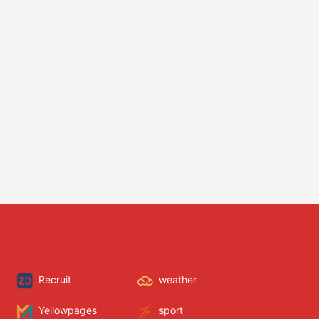
Recruit
weather
Yellowpages
sport