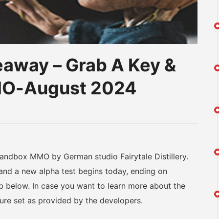
eaway – Grab A Key &
MO-August 2024
am
na
eibo
ndbox MMO by German studio Fairytale Distillery.
nd a new alpha test begins today, ending on
 below. In case you want to learn more about the
ature set as provided by the developers.