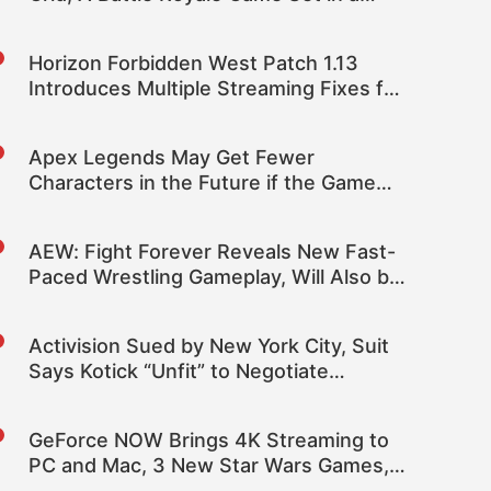
Cyberpunk World
Horizon Forbidden West Patch 1.13
Introduces Multiple Streaming Fixes for
Improved Performance and More
Apex Legends May Get Fewer
Characters in the Future if the Game
Reaches a “Breaking Point”
AEW: Fight Forever Reveals New Fast-
Paced Wrestling Gameplay, Will Also be
Coming to PC
Activision Sued by New York City, Suit
Says Kotick “Unfit” to Negotiate
Microsoft Sale
GeForce NOW Brings 4K Streaming to
PC and Mac, 3 New Star Wars Games,
and 120 FPS Support to More Mobile