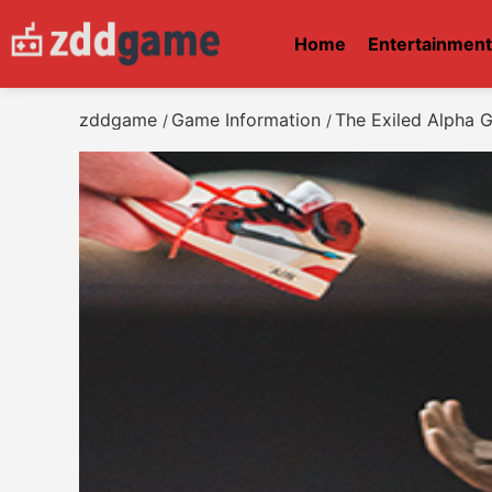
Home
Entertainmen
zddgame
Game Information
The Exiled Alpha 
/
/