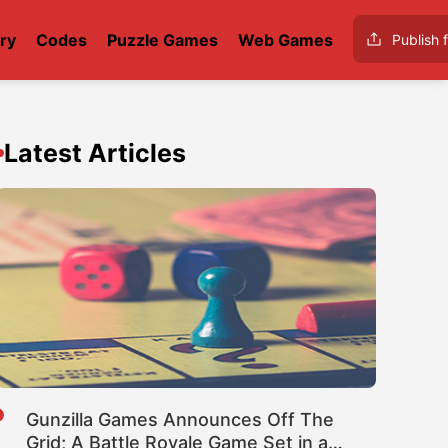
ry
Codes
Puzzle Games
Web Games
Publish f
Latest Articles
Gunzilla Games Announces Off The
Grid; A Battle Royale Game Set in a