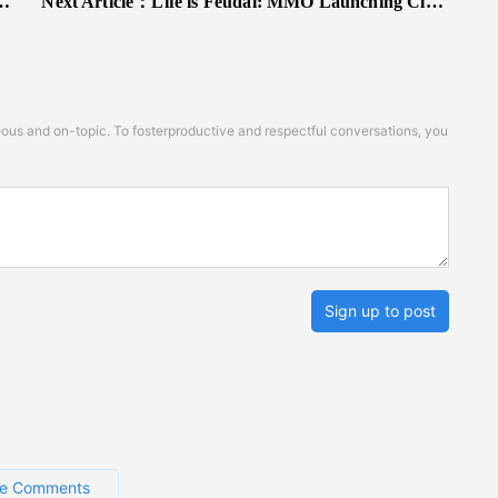
Next Article：
Life is Feudal: MMO Launching Closed Beta This December
s and on-topic. To fosterproductive and respectful conversations, you
Sign up to post
e Comments