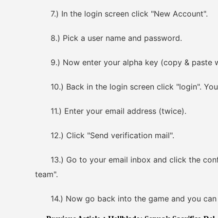
7.) In the login screen click "New Account".
8.) Pick a user name and password.
9.) Now enter your alpha key (copy & paste work
10.) Back in the login screen click "login". You
11.) Enter your email address (twice).
12.) Click "Send verification mail".
13.) Go to your email inbox and click the confirm
team".
14.) Now go back into the game and you can c