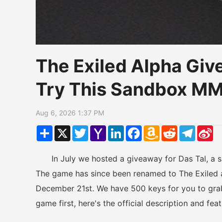
The Exiled Alpha Giv
Try This Sandbox M
Aug 6, 2026 1:37 PM
Share
X
Twitter
Yahoo
LinkedIn
Facebook
Amazon
Reddit
Telegr
Si
Mail
Wish
W
List
In July we hosted a giveaway for Das Tal, a sa
The game has since been renamed to The Exiled a
December 21st. We have 500 keys for you to grab
game first, here's the official description and fe