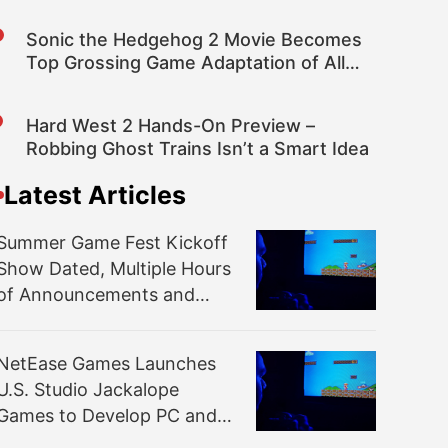
Devices
Sonic the Hedgehog 2 Movie Becomes
Top Grossing Game Adaptation of All
Time at the Box Office
Hard West 2 Hands-On Preview –
Robbing Ghost Trains Isn’t a Smart Idea
Latest Articles
Summer Game Fest Kickoff
Show Dated, Multiple Hours
of Announcements and
More Promised
NetEase Games Launches
U.S. Studio Jackalope
Games to Develop PC and
Console Games