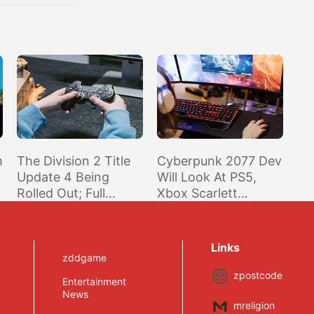
m
The Division 2 Title
Cyberpunk 2077 Dev
Update 4 Being
Will Look At PS5,
Rolled Out; Full
Xbox Scarlett
Extensive Patch
Release, But Focus Is
Notes Inside
On Current Gen
Links
zddgame
zpostcode
Entertainment
News
mreligion