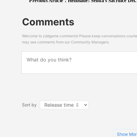
Previous Article：
Hellblade: Senua’s Sacrifice Delayed To 2017; New Production Update Video Released
Comments
Welcome to zddgame comments! Please keep conversations courteou
may see comments from our Community Managers.
Sort by
Show Mor