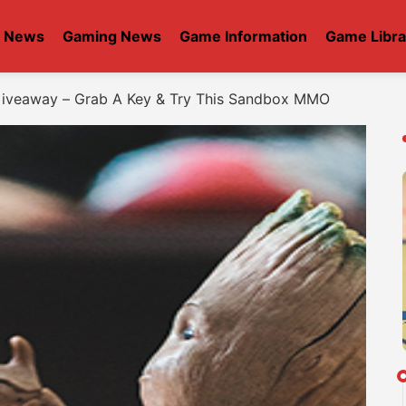
t News
Gaming News
Game Information
Game Libra
Giveaway – Grab A Key & Try This Sandbox MMO