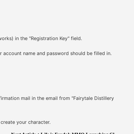
s) in the "Registration Key" field.
r account name and password should be filled in.
ation mail in the email from "Fairytale Distillery
reate your character.