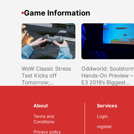
Game Information
WoW Classic Stress
Oddworld: Soulstor
Test Kicks off
Hands-On Preview –
Tomorrow;
E3 2019’s Biggest
Accessible to
Surprise
Anyone with Active
Game Account in
About
Services
Americas & Oceania
Region
Terms and
Login
Conditions
register
Privacy policy