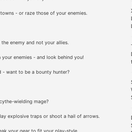
owns - or raze those of your enemies.
 the enemy and not your allies.
your enemies - and look behind you!
- want to be a bounty hunter?
cythe-wielding mage?
ay explosive traps or shoot a hail of arrows.
 your gear to fit your play-style.