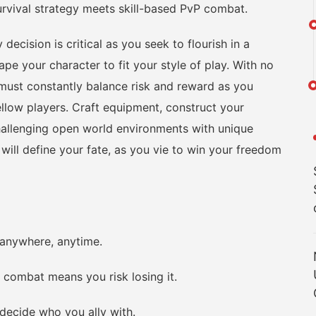
ival strategy meets skill-based PvP combat.
ision is critical as you seek to flourish in a
pe your character to fit your style of play. With no
u must constantly balance risk and reward as you
ellow players. Craft equipment, construct your
challenging open world environments with unique
ill define your fate, as you vie to win your freedom
nywhere, anytime.
 combat means you risk losing it.
decide who you ally with.