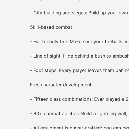
- City building and sieges: Build up your own t
Skill-based combat
- Full friendly fire: Make sure your fireballs hit
- Line of sight: Hide behind a bush to ambush 
- Foot steps: Every player leaves them behind 
Free character development
- Fifteen class combinations: Ever played a S
- 80+ combat abilities: Build a lightning wall, l
- All equipment is player-crafted: You can tweak