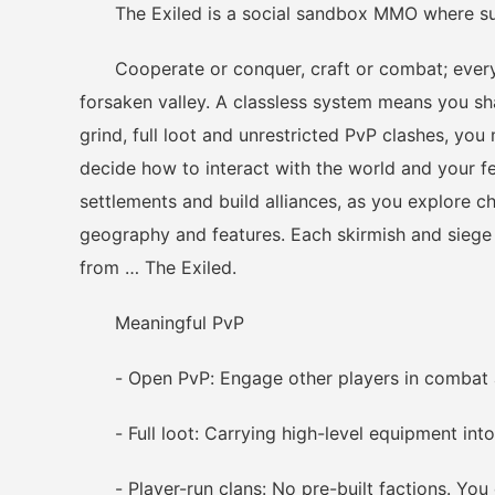
The Exiled is a social sandbox MMO where surv
Cooperate or conquer, craft or combat; every dec
forsaken valley. A classless system means you sha
grind, full loot and unrestricted PvP clashes, yo
decide how to interact with the world and your f
settlements and build alliances, as you explore 
geography and features. Each skirmish and siege w
from … The Exiled.
Meaningful PvP
- Open PvP: Engage other players in combat a
- Full loot: Carrying high-level equipment into
- Player-run clans: No pre-built factions. You 