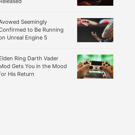
Released
Avowed Seemingly
Confirmed to Be Running
on Unreal Engine 5
Elden Ring Darth Vader
Mod Gets You in the Mood
for His Return