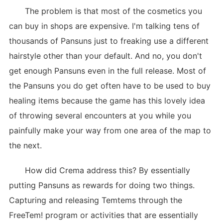
The problem is that most of the cosmetics you
can buy in shops are expensive. I'm talking tens of
thousands of Pansuns just to freaking use a different
hairstyle other than your default. And no, you don't
get enough Pansuns even in the full release. Most of
the Pansuns you do get often have to be used to buy
healing items because the game has this lovely idea
of throwing several encounters at you while you
painfully make your way from one area of the map to
the next.
How did Crema address this? By essentially
putting Pansuns as rewards for doing two things.
Capturing and releasing Temtems through the
FreeTem! program or activities that are essentially