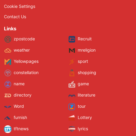
Cookie Settings
Contact Us
Links
zpostcode
Recruit
weather
mreligion
Yellowpages
sport
constellation
shopping
name
game
directory
literature
Word
tour
furnish
Lottery
tftnews
lyrics