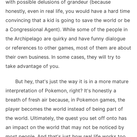
with possible delusions of grandeur (because
honestly, even in real life, you would have a hard time
convincing that a kid is going to save the world or be
a Congressional Agent). While some of the people in
the Archipelago are quirky and have funny dialogue
or references to other games, most of them are about
their own business. In some cases, they will try to
take advantage of you.
But hey, that's just the way it is in a more mature
interpretation of Pokemon, right? It's honestly a
breath of fresh air because, in Pokemon games, the
player becomes the world instead of being part of
the world. Ultimately, the quest you set off onto has
an impact on the world that may not be noticed by
most people. And that's just how real life works too,