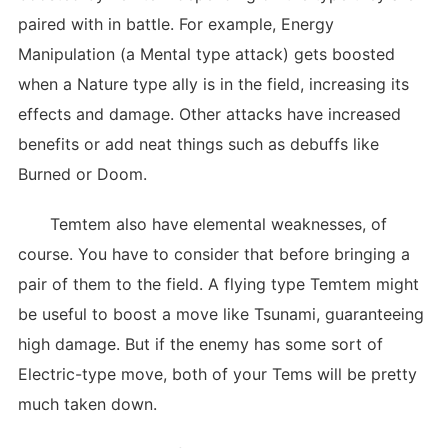
paired with in battle. For example, Energy
Manipulation (a Mental type attack) gets boosted
when a Nature type ally is in the field, increasing its
effects and damage. Other attacks have increased
benefits or add neat things such as debuffs like
Burned or Doom.
Temtem also have elemental weaknesses, of
course. You have to consider that before bringing a
pair of them to the field. A flying type Temtem might
be useful to boost a move like Tsunami, guaranteeing
high damage. But if the enemy has some sort of
Electric-type move, both of your Tems will be pretty
much taken down.