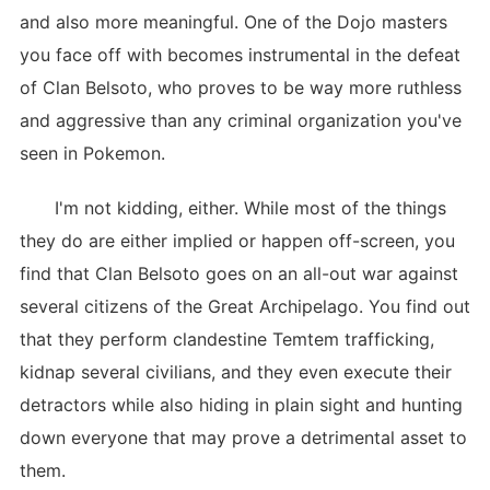
and also more meaningful. One of the Dojo masters
you face off with becomes instrumental in the defeat
of Clan Belsoto, who proves to be way more ruthless
and aggressive than any criminal organization you've
seen in Pokemon.
I'm not kidding, either. While most of the things
they do are either implied or happen off-screen, you
find that Clan Belsoto goes on an all-out war against
several citizens of the Great Archipelago. You find out
that they perform clandestine Temtem trafficking,
kidnap several civilians, and they even execute their
detractors while also hiding in plain sight and hunting
down everyone that may prove a detrimental asset to
them.