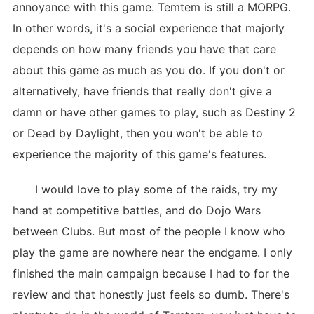
annoyance with this game. Temtem is still a MORPG.
In other words, it's a social experience that majorly
depends on how many friends you have that care
about this game as much as you do. If you don't or
alternatively, have friends that really don't give a
damn or have other games to play, such as Destiny 2
or Dead by Daylight, then you won't be able to
experience the majority of this game's features.
I would love to play some of the raids, try my
hand at competitive battles, and do Dojo Wars
between Clubs. But most of the people I know who
play the game are nowhere near the endgame. I only
finished the main campaign because I had to for the
review and that honestly just feels so dumb. There's