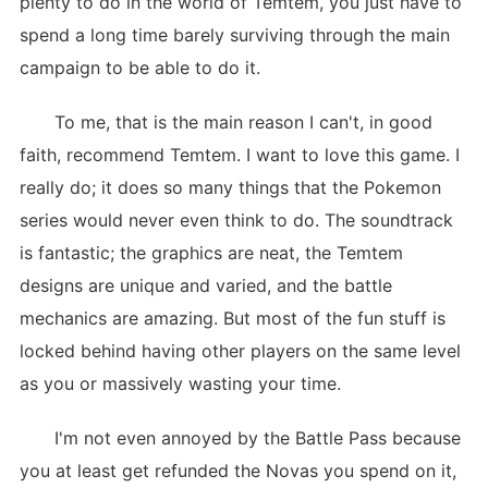
plenty to do in the world of Temtem, you just have to
spend a long time barely surviving through the main
campaign to be able to do it.
To me, that is the main reason I can't, in good
faith, recommend Temtem. I want to love this game. I
really do; it does so many things that the Pokemon
series would never even think to do. The soundtrack
is fantastic; the graphics are neat, the Temtem
designs are unique and varied, and the battle
mechanics are amazing. But most of the fun stuff is
locked behind having other players on the same level
as you or massively wasting your time.
I'm not even annoyed by the Battle Pass because
you at least get refunded the Novas you spend on it,