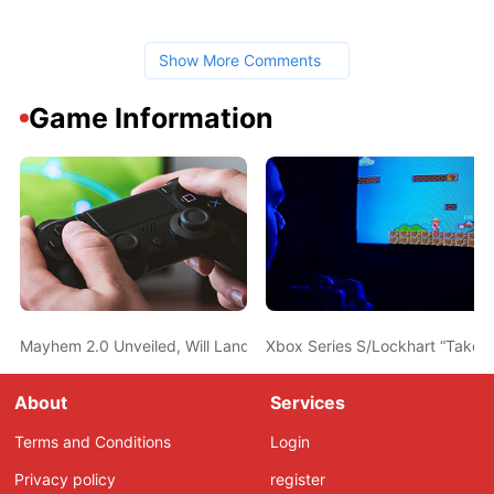
Show More Comments
Game Information
Mayhem 2.0 Unveiled, Will Land on Borderlands 3 This Thursday
Xbox Series S/Lockhart “Take 
About
Services
Terms and Conditions
Login
Privacy policy
register