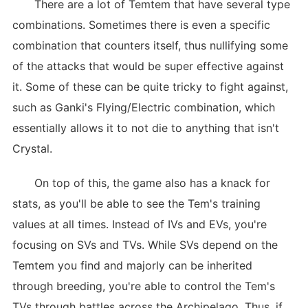
There are a lot of Temtem that have several type
combinations. Sometimes there is even a specific
combination that counters itself, thus nullifying some
of the attacks that would be super effective against
it. Some of these can be quite tricky to fight against,
such as Ganki's Flying/Electric combination, which
essentially allows it to not die to anything that isn't
Crystal.
On top of this, the game also has a knack for
stats, as you'll be able to see the Tem's training
values at all times. Instead of IVs and EVs, you're
focusing on SVs and TVs. While SVs depend on the
Temtem you find and majorly can be inherited
through breeding, you're able to control the Tem's
TVs through battles across the Archipelago. Thus, if