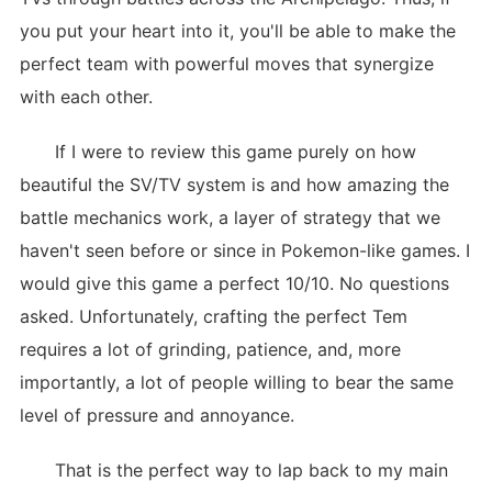
you put your heart into it, you'll be able to make the
perfect team with powerful moves that synergize
with each other.
If I were to review this game purely on how
beautiful the SV/TV system is and how amazing the
battle mechanics work, a layer of strategy that we
haven't seen before or since in Pokemon-like games. I
would give this game a perfect 10/10. No questions
asked. Unfortunately, crafting the perfect Tem
requires a lot of grinding, patience, and, more
importantly, a lot of people willing to bear the same
level of pressure and annoyance.
That is the perfect way to lap back to my main