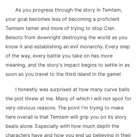
As you progress through the story in Temtem,
your goal becomes less of becoming a proficient
Temtem tamer and more of trying to stop Clan
Belsoto from downright destroying the world as you
know it and establishing an evil monarchy. Every step
of the way, every battle you take on has more
meaning, and the story's impact begins to settle in as
soon as you travel to the third island in the game!
I honestly was surprised at how many curve balls
the plot threw at me. Many of which I will not spoil for
very obvious reasons. The point I'm trying to make
here overall is that Temtem will grip you on its story
beats alone. Especially with how much depth the
characters have and how you end up believing in their