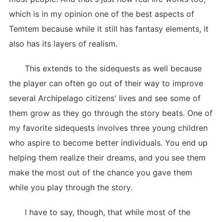
which is in my opinion one of the best aspects of
Temtem because while it still has fantasy elements, it
also has its layers of realism.
This extends to the sidequests as well because
the player can often go out of their way to improve
several Archipelago citizens' lives and see some of
them grow as they go through the story beats. One of
my favorite sidequests involves three young children
who aspire to become better individuals. You end up
helping them realize their dreams, and you see them
make the most out of the chance you gave them
while you play through the story.
I have to say, though, that while most of the