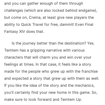
and you can gather enough of them through
challenges (which are also locked behind endgame),
but come on, Crema, at least give new players the
ability to Quick Travel for free, dammit! Even Final
Fantasy XIV does that.
Is the journey better than the destination? Yes.
Temtem has a gripping narrative with various
characters that will charm you and win over your
feelings at times. In that case, it feels like a story
made for the people who grew up with the franchise
and expected a story that grew up with them as well.
If you like the idea of the story and the mechanics,
you'll certainly find your new home in this game. So,
make sure to look forward and Temtem Up.