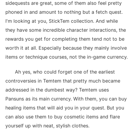
sidequests are great, some of them also feel pretty
phoned in and amount to nothing but a fetch quest.
I'm looking at you, StickTem collection. And while
they have some incredible character interactions, the
rewards you get for completing them tend not to be
worth it at all. Especially because they mainly involve
items or technique courses, not the in-game currency.
Ah yes, who could forget one of the earliest
controversies in Temtem that pretty much became
addressed in the dumbest way? Temtem uses
Pansuns as its main currency. With them, you can buy
healing items that will aid you in your quest. But you
can also use them to buy cosmetic items and flare
yourself up with neat, stylish clothes.