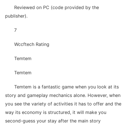
Reviewed on PC (code provided by the
publisher).
7
Wccftech Rating
Temtem
Temtem
Temtem is a fantastic game when you look at its
story and gameplay mechanics alone. However, when
you see the variety of activities it has to offer and the
way its economy is structured, it will make you
second-guess your stay after the main story