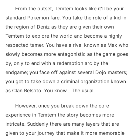
From the outset, Temtem looks like it'll be your
standard Pokemon fare. You take the role of a kid in
the region of Deniz as they are given their own
Temtem to explore the world and become a highly
respected tamer. You have a rival known as Max who
slowly becomes more antagonistic as the game goes
by, only to end with a redemption arc by the
endgame; you face off against several Dojo masters;
you get to take down a criminal organization known
as Clan Belsoto. You know... The usual.
However, once you break down the core
experience in Temtem the story becomes more
intricate. Suddenly there are many layers that are
given to your journey that make it more memorable