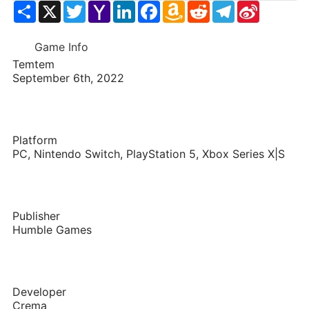
Share
X
Twitter
Yahoo
LinkedIn
Facebook
Amazon
Reddit
Telegram
Sina
Mail
Wish
Weibo
List
Game Info
Temtem
September 6th, 2022
Platform
PC, Nintendo Switch, PlayStation 5, Xbox Series X|S
Publisher
Humble Games
Developer
Crema