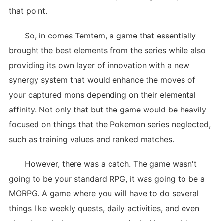
that point.
So, in comes Temtem, a game that essentially
brought the best elements from the series while also
providing its own layer of innovation with a new
synergy system that would enhance the moves of
your captured mons depending on their elemental
affinity. Not only that but the game would be heavily
focused on things that the Pokemon series neglected,
such as training values and ranked matches.
However, there was a catch. The game wasn't
going to be your standard RPG, it was going to be a
MORPG. A game where you will have to do several
things like weekly quests, daily activities, and even