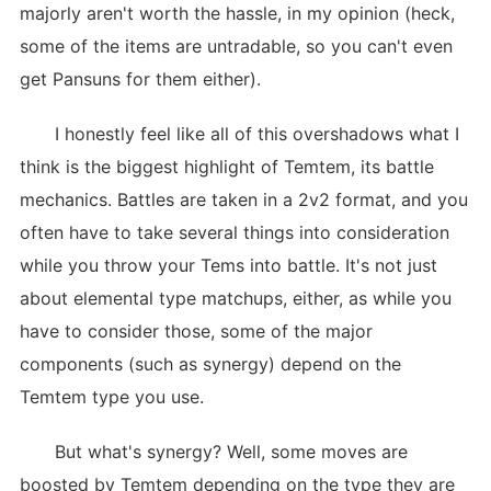
majorly aren't worth the hassle, in my opinion (heck,
some of the items are untradable, so you can't even
get Pansuns for them either).
I honestly feel like all of this overshadows what I
think is the biggest highlight of Temtem, its battle
mechanics. Battles are taken in a 2v2 format, and you
often have to take several things into consideration
while you throw your Tems into battle. It's not just
about elemental type matchups, either, as while you
have to consider those, some of the major
components (such as synergy) depend on the
Temtem type you use.
But what's synergy? Well, some moves are
boosted by Temtem depending on the type they are