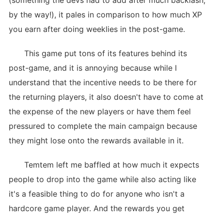
(something the devs had to add after much backlash,
by the way!), it pales in comparison to how much XP
you earn after doing weeklies in the post-game.
This game put tons of its features behind its
post-game, and it is annoying because while I
understand that the incentive needs to be there for
the returning players, it also doesn't have to come at
the expense of the new players or have them feel
pressured to complete the main campaign because
they might lose onto the rewards available in it.
Temtem left me baffled at how much it expects
people to drop into the game while also acting like
it's a feasible thing to do for anyone who isn't a
hardcore game player. And the rewards you get