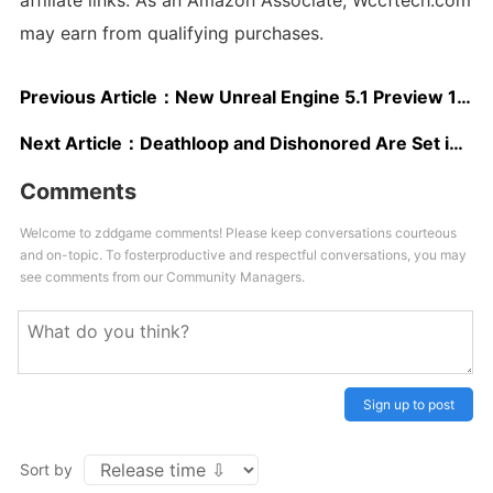
affiliate links. As an Amazon Associate, Wccftech.com
may earn from qualifying purchases.
Previous Article：
New Unreal Engine 5.1 Preview 1 Improves Performance of Lumen and Nanite, Now Supporting Games Running at 60FPS on PC and Next-Gen Consoles
Next Article：
Deathloop and Dishonored Are Set in the Same Universe, Dev Confirms
Comments
Welcome to zddgame comments! Please keep conversations courteous
and on-topic. To fosterproductive and respectful conversations, you may
see comments from our Community Managers.
Sign up to post
Sort by