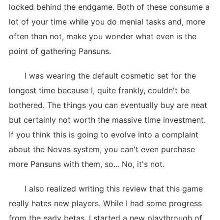
locked behind the endgame. Both of these consume a
lot of your time while you do menial tasks and, more
often than not, make you wonder what even is the
point of gathering Pansuns.
I was wearing the default cosmetic set for the
longest time because I, quite frankly, couldn't be
bothered. The things you can eventually buy are neat
but certainly not worth the massive time investment.
If you think this is going to evolve into a complaint
about the Novas system, you can't even purchase
more Pansuns with them, so... No, it's not.
I also realized writing this review that this game
really hates new players. While I had some progress
from the early betas, I started a new playthrough of