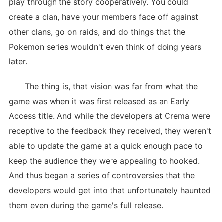
play through the story cooperatively. You could
create a clan, have your members face off against
other clans, go on raids, and do things that the
Pokemon series wouldn't even think of doing years
later.
The thing is, that vision was far from what the
game was when it was first released as an Early
Access title. And while the developers at Crema were
receptive to the feedback they received, they weren't
able to update the game at a quick enough pace to
keep the audience they were appealing to hooked.
And thus began a series of controversies that the
developers would get into that unfortunately haunted
them even during the game's full release.