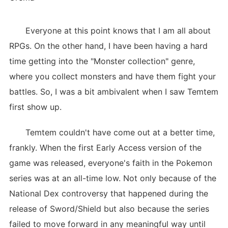
Everyone at this point knows that I am all about
RPGs. On the other hand, I have been having a hard
time getting into the "Monster collection" genre,
where you collect monsters and have them fight your
battles. So, I was a bit ambivalent when I saw Temtem
first show up.
Temtem couldn't have come out at a better time,
frankly. When the first Early Access version of the
game was released, everyone's faith in the Pokemon
series was at an all-time low. Not only because of the
National Dex controversy that happened during the
release of Sword/Shield but also because the series
failed to move forward in any meaningful way until