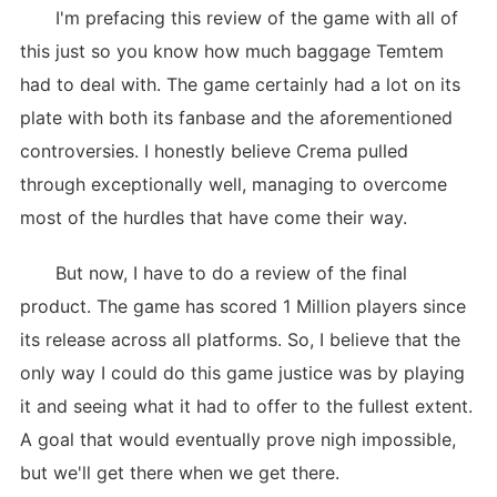
I'm prefacing this review of the game with all of
this just so you know how much baggage Temtem
had to deal with. The game certainly had a lot on its
plate with both its fanbase and the aforementioned
controversies. I honestly believe Crema pulled
through exceptionally well, managing to overcome
most of the hurdles that have come their way.
But now, I have to do a review of the final
product. The game has scored 1 Million players since
its release across all platforms. So, I believe that the
only way I could do this game justice was by playing
it and seeing what it had to offer to the fullest extent.
A goal that would eventually prove nigh impossible,
but we'll get there when we get there.