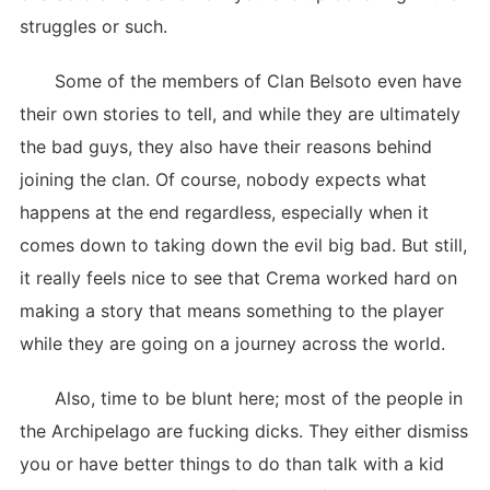
struggles or such.
Some of the members of Clan Belsoto even have
their own stories to tell, and while they are ultimately
the bad guys, they also have their reasons behind
joining the clan. Of course, nobody expects what
happens at the end regardless, especially when it
comes down to taking down the evil big bad. But still,
it really feels nice to see that Crema worked hard on
making a story that means something to the player
while they are going on a journey across the world.
Also, time to be blunt here; most of the people in
the Archipelago are fucking dicks. They either dismiss
you or have better things to do than talk with a kid