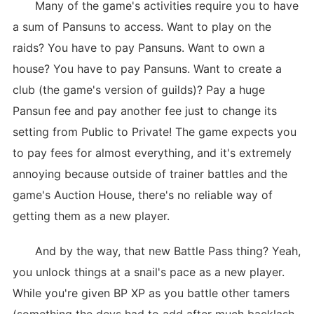
Many of the game's activities require you to have
a sum of Pansuns to access. Want to play on the
raids? You have to pay Pansuns. Want to own a
house? You have to pay Pansuns. Want to create a
club (the game's version of guilds)? Pay a huge
Pansun fee and pay another fee just to change its
setting from Public to Private! The game expects you
to pay fees for almost everything, and it's extremely
annoying because outside of trainer battles and the
game's Auction House, there's no reliable way of
getting them as a new player.
And by the way, that new Battle Pass thing? Yeah,
you unlock things at a snail's pace as a new player.
While you're given BP XP as you battle other tamers