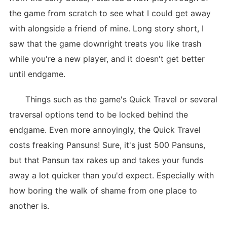
the game from scratch to see what I could get away
with alongside a friend of mine. Long story short, I
saw that the game downright treats you like trash
while you're a new player, and it doesn't get better
until endgame.
Things such as the game's Quick Travel or several
traversal options tend to be locked behind the
endgame. Even more annoyingly, the Quick Travel
costs freaking Pansuns! Sure, it's just 500 Pansuns,
but that Pansun tax rakes up and takes your funds
away a lot quicker than you'd expect. Especially with
how boring the walk of shame from one place to
another is.