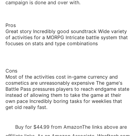
campaign is done and over with.
Pros
Great story Incredibly good soundtrack Wide variety
of activities for a MORPG Intricate battle system that
focuses on stats and type combinations
Cons
Most of the activities cost in-game currency and
cosmetics are unreasonably expensive The game's
Battle Pass pressures players to reach endgame state
instead of allowing them to take the game at their
own pace Incredibly boring tasks for weeklies that
get old really fast.
Buy for $44.99 from AmazonThe links above are