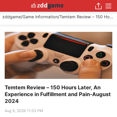
zddgame
/
Game Information
/
Temtem Review – 150 Hours Later, An Experience in Fulfillment and Pain
Temtem Review – 150 Hours Later, An
Experience in Fulfillment and Pain-August
2024
Aug 6, 2026 11:03 PM