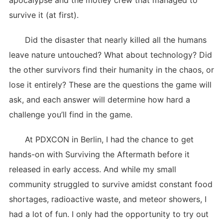
apocalypse and the motley crew that managed to
survive it (at first).
Did the disaster that nearly killed all the humans
leave nature untouched? What about technology? Did
the other survivors find their humanity in the chaos, or
lose it entirely? These are the questions the game will
ask, and each answer will determine how hard a
challenge you’ll find in the game.
At PDXCON in Berlin, I had the chance to get
hands-on with Surviving the Aftermath before it
released in early access. And while my small
community struggled to survive amidst constant food
shortages, radioactive waste, and meteor showers, I
had a lot of fun. I only had the opportunity to try out