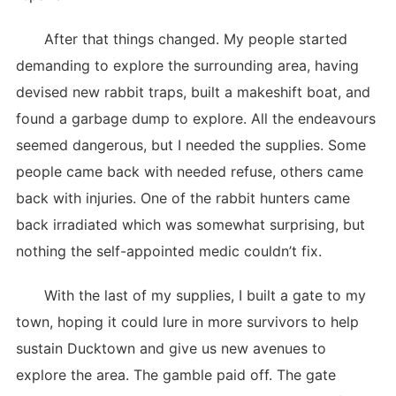
After that things changed. My people started
demanding to explore the surrounding area, having
devised new rabbit traps, built a makeshift boat, and
found a garbage dump to explore. All the endeavours
seemed dangerous, but I needed the supplies. Some
people came back with needed refuse, others came
back with injuries. One of the rabbit hunters came
back irradiated which was somewhat surprising, but
nothing the self-appointed medic couldn’t fix.
With the last of my supplies, I built a gate to my
town, hoping it could lure in more survivors to help
sustain Ducktown and give us new avenues to
explore the area. The gamble paid off. The gate