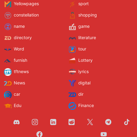
Yellowpages
sport
constellation
shopping
name
game
directory
literature
Word
tour
furnish
Lottery
tftnews
lyrics
News
digital
car
dir
Edu
Finance