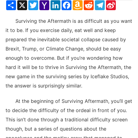
Share
X
Twitter
Yahoo
LinkedIn
Facebook
Amazon
Reddit
Telegram
Sina
Mail
Wish
Weibo
List
Surviving the Aftermath is as difficult as you want
it to be. If you exercise daily, eat well and keep
prepared the inevitable societal collapse caused by
Brexit, Trump, or Climate Change, should be easy
enough to overcome. But if you’re wondering how
hard it will be to thrive in Surviving the Aftermath, the
new game in the surviving series by Iceflake Studios,
the answer is surprisingly similar.
At the beginning of Surviving Aftermath, you’ll get
to decide the difficulty of the ordeal in front of you.
This isn’t done through a traditional difficulty screen
though, but a series of questions about the