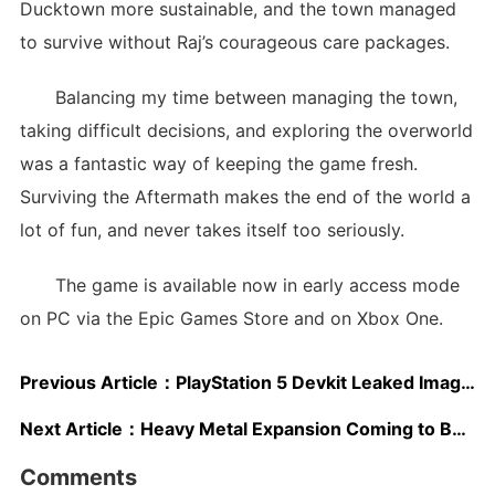
Ducktown more sustainable, and the town managed
to survive without Raj’s courageous care packages.
Balancing my time between managing the town,
taking difficult decisions, and exploring the overworld
was a fantastic way of keeping the game fresh.
Surviving the Aftermath makes the end of the world a
lot of fun, and never takes itself too seriously.
The game is available now in early access mode
on PC via the Epic Games Store and on Xbox One.
Previous Article：
PlayStation 5 Devkit Leaked Image Confirms Previous Patent Design
Next Article：
Heavy Metal Expansion Coming to BATTLETECH on November 21st
Comments