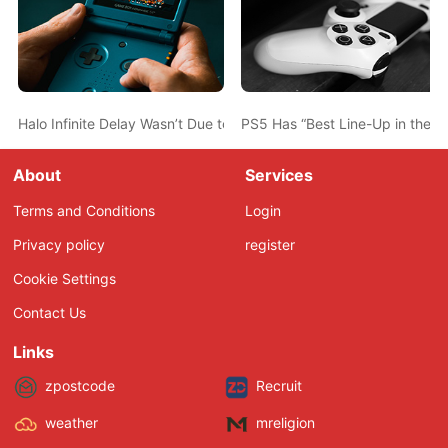
Halo Infinite Delay Wasn’t Due to the Ongoing TV Show Project, 
PS5 Has “Best Line-Up in the H
About
Services
Terms and Conditions
Login
Privacy policy
register
Cookie Settings
Contact Us
Links
zpostcode
Recruit
weather
mreligion