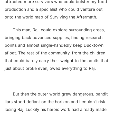
attracted more survivors who could bolster my food
production and a specialist who could venture out
onto the world map of Surviving the Aftermath.
This man, Raj, could explore surrounding areas,
bringing back advanced supplies, finding research
points and almost single-handedly keep Ducktown
afloat. The rest of the community, from the children
that could barely carry their weight to the adults that
just about broke even, owed everything to Raj.
But then the outer world grew dangerous, bandit
liars stood defiant on the horizon and I couldn’t risk
losing Raj. Luckily his heroic work had already made