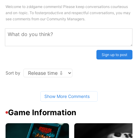
Welcome to zddgame comments! Please keep conversations courteous
and on-topic. To fosterproductive and respectful conversations, you may
see comments from our Community Managers.
Sign up to post
Sort by
Show More Comments
Game Information