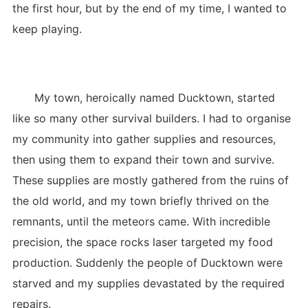
the first hour, but by the end of my time, I wanted to
keep playing.
My town, heroically named Ducktown, started
like so many other survival builders. I had to organise
my community into gather supplies and resources,
then using them to expand their town and survive.
These supplies are mostly gathered from the ruins of
the old world, and my town briefly thrived on the
remnants, until the meteors came. With incredible
precision, the space rocks laser targeted my food
production. Suddenly the people of Ducktown were
starved and my supplies devastated by the required
repairs.