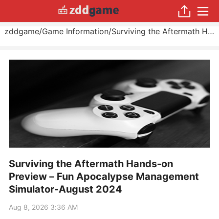
zddgame
/
Game Information
/
Surviving the Aftermath Hands-on Preview – Fun Apocalypse Management Simulator
Surviving the Aftermath Hands-on
Preview – Fun Apocalypse Management
Simulator-August 2024
Aug 8, 2026 3:36 AM