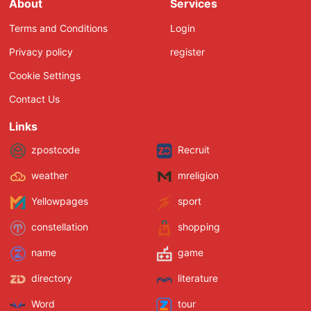
About
Services
Terms and Conditions
Login
Privacy policy
register
Cookie Settings
Contact Us
Links
zpostcode
Recruit
weather
mreligion
Yellowpages
sport
constellation
shopping
name
game
directory
literature
Word
tour