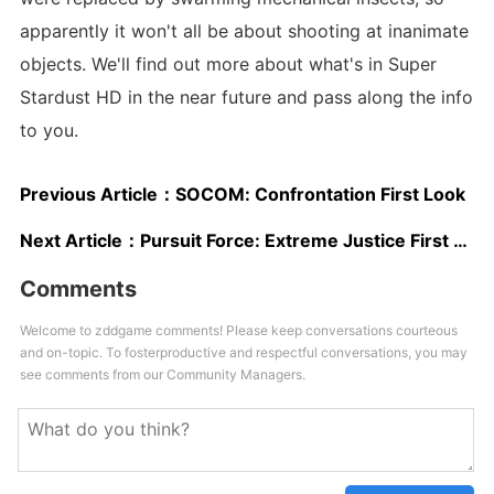
apparently it won't all be about shooting at inanimate
objects. We'll find out more about what's in Super
Stardust HD in the near future and pass along the info
to you.
Previous Article：
SOCOM: Confrontation First Look
Next Article：
Pursuit Force: Extreme Justice First Look
Comments
Welcome to zddgame comments! Please keep conversations courteous
and on-topic. To fosterproductive and respectful conversations, you may
see comments from our Community Managers.