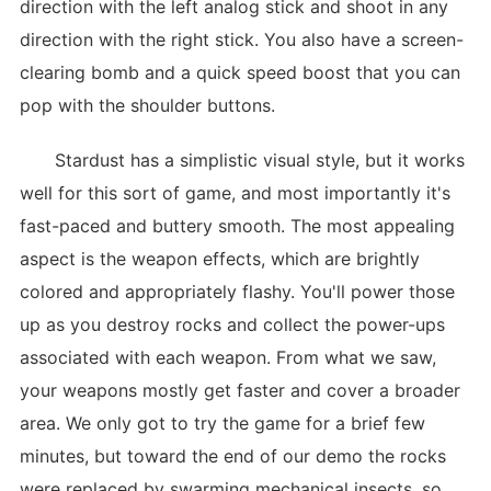
direction with the left analog stick and shoot in any
direction with the right stick. You also have a screen-
clearing bomb and a quick speed boost that you can
pop with the shoulder buttons.
Stardust has a simplistic visual style, but it works
well for this sort of game, and most importantly it's
fast-paced and buttery smooth. The most appealing
aspect is the weapon effects, which are brightly
colored and appropriately flashy. You'll power those
up as you destroy rocks and collect the power-ups
associated with each weapon. From what we saw,
your weapons mostly get faster and cover a broader
area. We only got to try the game for a brief few
minutes, but toward the end of our demo the rocks
were replaced by swarming mechanical insects, so