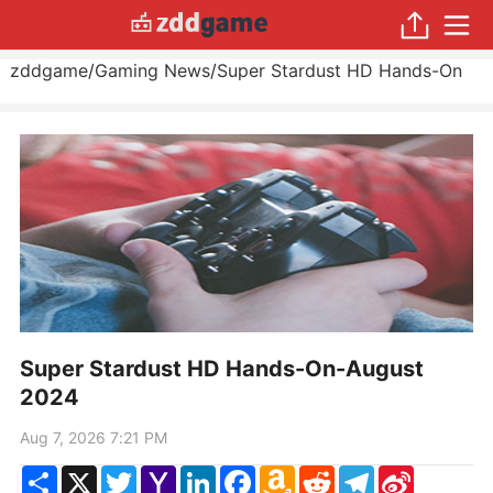
zddgame
/
Gaming News
/
Super Stardust HD Hands-On
Super Stardust HD Hands-On-August
2024
Aug 7, 2026 7:21 PM
Share
X
Twitter
Yahoo
LinkedIn
Facebook
Amazon
Reddit
Telegram
Sina
Mail
Wish
Weibo