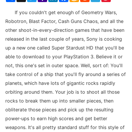
List
If you couldn't get enough of Geometry Wars,
Robotron, Blast Factor, Cash Guns Chaos, and all the
other shoot-in-every-direction games that have been
released in the last couple of years, Sony is cooking
up a new one called Super Stardust HD that you'll be
able to download to your PlayStation 3. Believe it or
not, this one's set in outer space. Well, sort of: You'll
take control of a ship that you'll fly around a series of
planets, which have lots of gigantic rocks rapidly
orbiting around them. Your job is to shoot all those
rocks to break them up into smaller pieces, then
obliterate those pieces and pick up the resulting
power-ups to earn high scores and get better
weapons. It's all pretty standard stuff for this style of