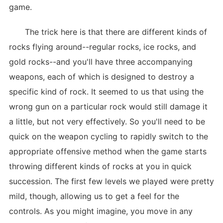
game.
The trick here is that there are different kinds of
rocks flying around--regular rocks, ice rocks, and
gold rocks--and you'll have three accompanying
weapons, each of which is designed to destroy a
specific kind of rock. It seemed to us that using the
wrong gun on a particular rock would still damage it
a little, but not very effectively. So you'll need to be
quick on the weapon cycling to rapidly switch to the
appropriate offensive method when the game starts
throwing different kinds of rocks at you in quick
succession. The first few levels we played were pretty
mild, though, allowing us to get a feel for the
controls. As you might imagine, you move in any