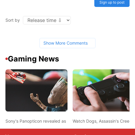
Sign up to post
Sort by
Show More Comments
Gaming News
Sony's Panopticon revealed as Freedom Wars
Watch Dogs, Assassin's Creed 