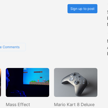
Sign up to post
e Comments
Mass Effect
Mario Kart 8 Deluxe