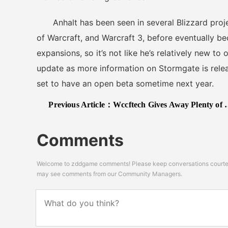
Anhalt has been seen in several Blizzard projec
of Warcraft, and Warcraft 3, before eventually be
expansions, so it’s not like he’s relatively new to
update as more information on Stormgate is relea
set to have an open beta sometime next year.
Previous Article：
Wccftech Gives Away Plenty of 2K’s Video Games (for PC)
Comments
Welcome to zddgame comments! Please keep conversations courteou
may see comments from our Community Managers.