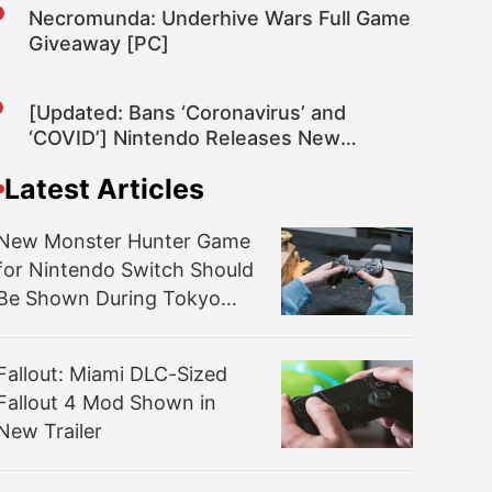
Necromunda: Underhive Wars Full Game
Giveaway [PC]
[Updated: Bans ‘Coronavirus’ and
‘COVID’] Nintendo Releases New
Nintendo Switch System Update 10.2.0
Latest Articles
That Once Again Improves the System’s
General Stability
New Monster Hunter Game
for Nintendo Switch Should
Be Shown During Tokyo
Game Show 2020 – Rumor
Fallout: Miami DLC-Sized
Fallout 4 Mod Shown in
New Trailer