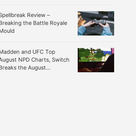
Spellbreak Review –
Breaking the Battle Royale
Mould
Madden and UFC Top
August NPD Charts, Switch
Breaks the August
Hardware Sales Record