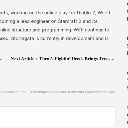
ts, working on the online play for Diablo 2, World
coming a lead engineer on Starcraft 2 and its
 online structure and programming. We’ll continue to
sed. Stormgate is currently in development and is
Next Article：
Them’s Fightin’ Herds Brings Texas to its Roster on December 19
s and on-topic. To fosterproductive and respectful conversations, you