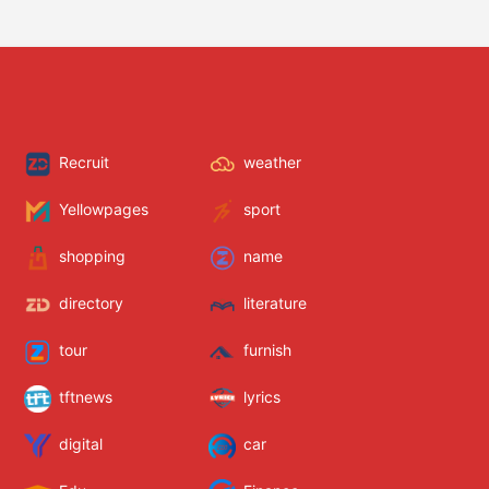
Recruit
weather
Yellowpages
sport
shopping
name
directory
literature
tour
furnish
tftnews
lyrics
digital
car