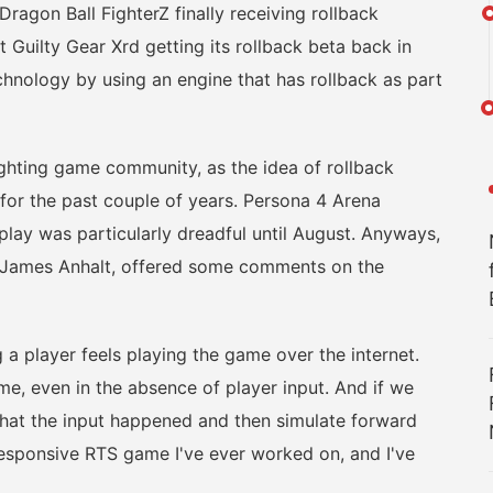
n Ball FighterZ finally receiving rollback
 Guilty Gear Xrd getting its rollback beta back in
hnology by using an engine that has rollback as part
ghting game community, as the idea of rollback
for the past couple of years. Persona 4 Arena
 play was particularly dreadful until August. Anyways,
t, James Anhalt, offered some comments on the
 player feels playing the game over the internet.
e, even in the absence of player input. And if we
e that the input happened and then simulate forward
t responsive RTS game I've ever worked on, and I've