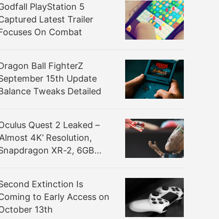
Godfall PlayStation 5
Captured Latest Trailer
Focuses On Combat
Dragon Ball FighterZ
September 15th Update
Balance Tweaks Detailed
Oculus Quest 2 Leaked –
‘Almost 4K’ Resolution,
Snapdragon XR-2, 6GB
RAM
Second Extinction Is
Coming to Early Access on
October 13th