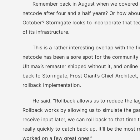
Remember back in August when we covered Drago
netcode after four and a half years? Or how about
October? Stormgate looks to incorporate that tec
of its infrastructure.
This is a rather interesting overlap with the fi
netcode has been a sore spot for the community 
Ultimax’s remaster shipped without it, and online
back to Stormgate, Frost Giant’s Chief Architec
rollback implementation.
He said, “Rollback allows us to reduce the lag a
Rollback works by allowing us to simulate the gam
receive input later, we can roll back to that tim
really quickly to catch back up. It'll be the mos
worked on a few great ones.”