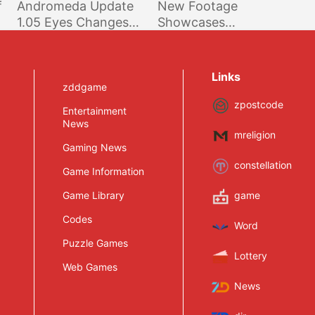
f
Andromeda Update
New Footage
1.05 Eyes Changes
Showcases
Make Quite A
Improved Battle
Difference; Video,
Mode And More
Comparison Screens
Links
Shared
zddgame
zpostcode
Entertainment
News
mreligion
Gaming News
constellation
Game Information
Game Library
game
Codes
Word
Puzzle Games
Lottery
Web Games
News