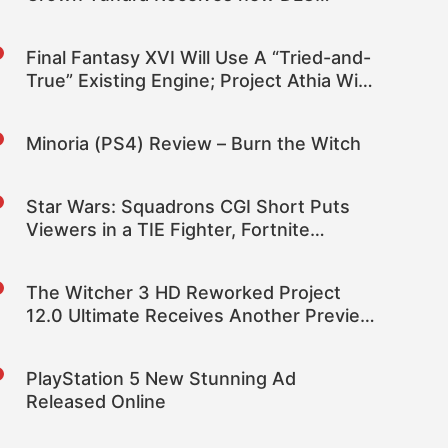
Coming Soon Trailer
Final Fantasy XVI Will Use A “Tried-and-
True” Existing Engine; Project Athia Will
Be Square Enix’s Visually Mindblowing
Project on New Tech – Rumor
Minoria (PS4) Review – Burn the Witch
Star Wars: Squadrons CGI Short Puts
Viewers in a TIE Fighter, Fortnite
Crossover Announced
The Witcher 3 HD Reworked Project
12.0 Ultimate Receives Another Preview
Showcasing Village Architecture and
Objects
PlayStation 5 New Stunning Ad
Released Online