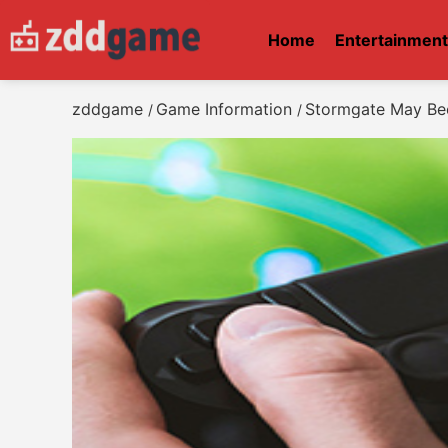
Home
Entertainmen
zddgame
Game Information
Stormgate May Bec
/
/