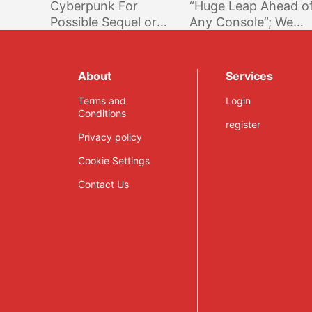
Cyberpunk For
“Huge Leap Ahead o
Possible Sequel or
Any Console”; We
DLC; Protection
Delivered What We
From Unlawful
Promised @ E3 2016
Actions & Unfair
About
Services
Competitors
Terms and
Login
Conditions
register
Privacy policy
Cookie Settings
Contact Us