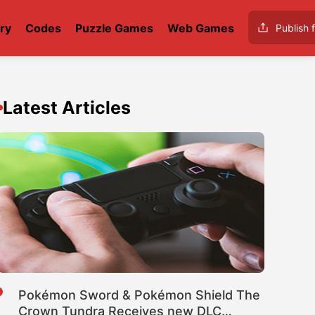
ry
Codes
Puzzle Games
Web Games
Publish f
Latest Articles
Pokémon Sword & Pokémon Shield The
Crown Tundra Receives new DLC