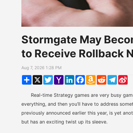
Stormgate May Becom
to Receive Rollback
Aug 7, 2026 1:28 PM
Share
X
Twitter
Yahoo
LinkedIn
Facebook
Amazon
Reddit
Telegr
Si
Mail
Wish
W
List
Real-time Strategy games are very busy games
everything, and then you’ll have to address som
previously announced earlier this year, is yet an
but has an exciting twist up its sleeve.