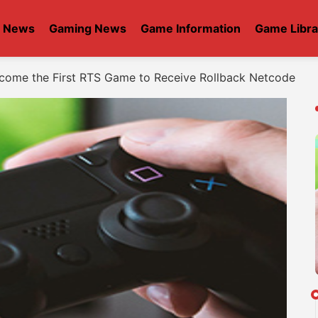
t News
Gaming News
Game Information
Game Libra
ome the First RTS Game to Receive Rollback Netcode