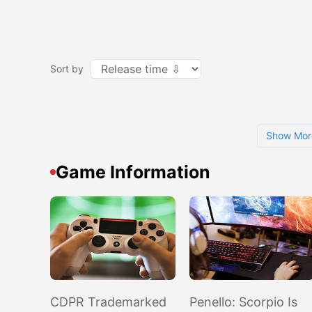
Sort by
Show Mor
Game Information
CDPR Trademarked
Penello: Scorpio Is