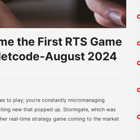
e the First RTS Game
 Netcode-August 2024
am
na
eibo
 to play; you’re constantly micromanaging
ething new that popped up. Stormgate, which was
other real-time strategy game coming to the market