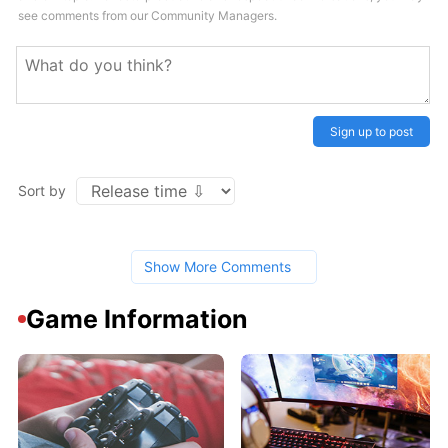
see comments from our Community Managers.
Sign up to post
Sort by
Show More Comments
Game Information