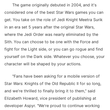
The game originally debuted in 2004, and it's
considered one of the best Star Wars games you can
get. You take on the role of Jedi Knight Meetra Surik
in an era set 5 years after the original Star Wars,
where the Jedi Order was nearly eliminated by the
Sith. You can choose to be one with the Force and
fight for the Light side, or you can go rogue and find
yourself on the Dark side. Whatever you choose, your
character will be shaped by your actions.
"Fans have been asking for a mobile version of
Star Wars: Knights of the Old Republic II for so long,
and we're thrilled to finally bring it to them," said
Elizabeth Howard, vice president of publishing at
developer Aspyr. "We're proud to continue working