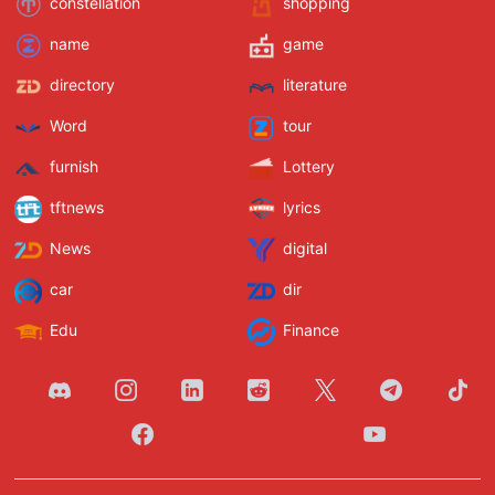
constellation
shopping
name
game
directory
literature
Word
tour
furnish
Lottery
tftnews
lyrics
News
digital
car
dir
Edu
Finance