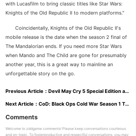
with Lucasfilm to bring classic titles like Star Wars:
Knights of the Old Republic II to modern platforms."
Coincidentally, Knights of the Old Republic II's
mobile release is the date when the season 2 final of
The Mandalorian ends. If you need more Star Wars
when Mando and The Child are gone for presumably
another year, this is a great way to mainline an
unforgettable story on the go.
Previous Article：
Devil May Cry 5 Special Edition and Warhammer: Chaosbane Discounted at Amazon
Next Article：
CoD: Black Ops Cold War Season 1 Trailer Debuts New Operator, Confirms Warzone Island Map
Comments
Welcome to zddgame comments! Please keep conversations courteous
and on-topic. To fosterproductive and respectful conversations, you may