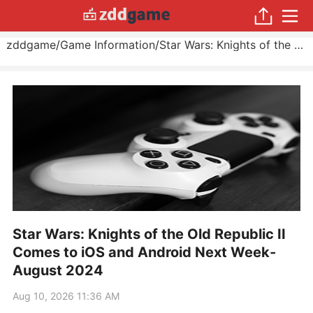
zddgame
/
Game Information
/
Star Wars: Knights of the Old Republic II Comes to iOS and Android Next Week
Star Wars: Knights of the Old Republic II
Comes to iOS and Android Next Week-
August 2024
Aug 10, 2026 11:36 AM