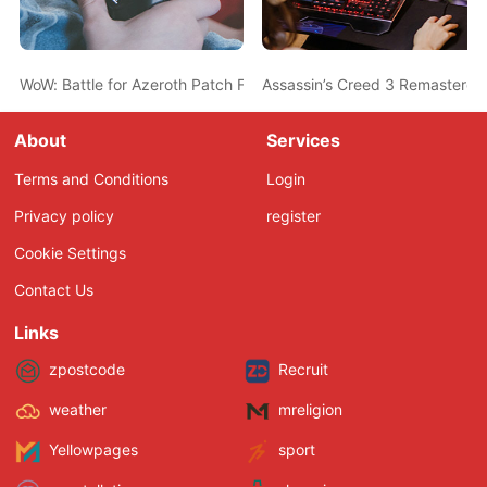
WoW: Battle for Azeroth Patch Further Nerfs Rogues & Shamans i
Assassin’s Creed 3 Remastered
About
Services
Terms and Conditions
Login
Privacy policy
register
Cookie Settings
Contact Us
Links
zpostcode
Recruit
weather
mreligion
Yellowpages
sport