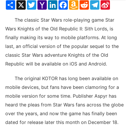
Share
X
Twitter
Yahoo
LinkedIn
Facebook
Amazon
Reddit
Telegram
Sina
Mail
Wish
Weibo
List
The classic Star Wars role-playing game Star
Wars Knights of the Old Republic II: Sith Lords, is
finally making its way to mobile platforms. At long
last, an official version of the popular sequel to the
classic Star Wars adventure Knights of the Old
Republic will be available on iOS and Android.
The original KOTOR has long been available on
mobile devices, but fans have been clamoring for a
mobile version for some time. Publisher Aspyr has
heard the pleas from Star Wars fans across the globe
over the years, and now the game has finally been
dated for release later this month on December 18.