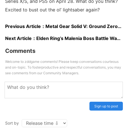
Series X/S, and PS5 on April 28. What do you think?
Excited to bust out the ol’ lightsaber again?
Previous Article：
Metal Gear Solid V: Ground Zeroes was the First in an Episodic Series as Revealed by Hideo Kojima
Next Article：
Elden Ring’s Malenia Boss Battle Was Attempted Over 300 Million Times, New Infographic Reveals
Comments
Welcome to zddgame comments! Please keep conversations courteous
and on-topic. To fosterproductive and respectful conversations, you may
see comments from our Community Managers.
Sign up to post
Sort by