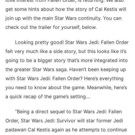
love interest from Fallen Order, is returning. We also
get some hints about how the story of Cal Kestis will
join up with the main Star Wars continuity. You can
check out the trailer for yourself, below.
Looking pretty good! Star Wars Jedi: Fallen Order
felt very much like a side story, but this looks like it’s
going to be a bigger story that’s more integrated into
the greater Star Wars saga. Haven’t been keeping up
with Star Wars Jedi: Fallen Order? Here’s everything
you need to know about the game. Meanwhile, here’s
a quick recap of the game’s setting…
“Being a direct sequel to Star Wars Jedi: Fallen
Order, Star Wars Jedi: Survivor will star former Jedi
padawan Cal Kestis again as he attempts to continue