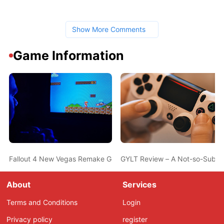
Show More Comments
Game Information
Fallout 4 New Vegas Remake Gets New Footage 2 Years After Prev
GYLT Review – A Not-so-Subtle
About
Services
Terms and Conditions
Login
Privacy policy
register