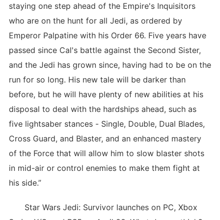
staying one step ahead of the Empire's Inquisitors
who are on the hunt for all Jedi, as ordered by
Emperor Palpatine with his Order 66. Five years have
passed since Cal's battle against the Second Sister,
and the Jedi has grown since, having had to be on the
run for so long. His new tale will be darker than
before, but he will have plenty of new abilities at his
disposal to deal with the hardships ahead, such as
five lightsaber stances - Single, Double, Dual Blades,
Cross Guard, and Blaster, and an enhanced mastery
of the Force that will allow him to slow blaster shots
in mid-air or control enemies to make them fight at
his side.”
Star Wars Jedi: Survivor launches on PC, Xbox