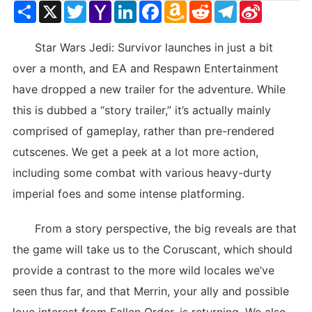
Share
X
Twitter
Yahoo
LinkedIn
Facebook
Amazon
Reddit
Telegram
Sina
Mail
Wish
Weibo
List
Star Wars Jedi: Survivor launches in just a bit
over a month, and EA and Respawn Entertainment
have dropped a new trailer for the adventure. While
this is dubbed a “story trailer,” it’s actually mainly
comprised of gameplay, rather than pre-rendered
cutscenes. We get a peek at a lot more action,
including some combat with various heavy-durty
imperial foes and some intense platforming.
From a story perspective, the big reveals are that
the game will take us to the Coruscant, which should
provide a contrast to the more wild locales we’ve
seen thus far, and that Merrin, your ally and possible