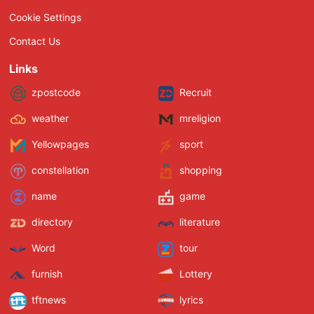
Cookie Settings
Contact Us
Links
zpostcode
Recruit
weather
mreligion
Yellowpages
sport
constellation
shopping
name
game
directory
literature
Word
tour
furnish
Lottery
tftnews
lyrics