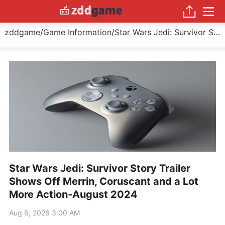
zddgame
/
Game Information
/
Star Wars Jedi: Survivor Story Trailer Shows Off Merrin, Coruscant and a Lot More Action
Star Wars Jedi: Survivor Story Trailer
Shows Off Merrin, Coruscant and a Lot
More Action-August 2024
Aug 6, 2026 3:00 AM