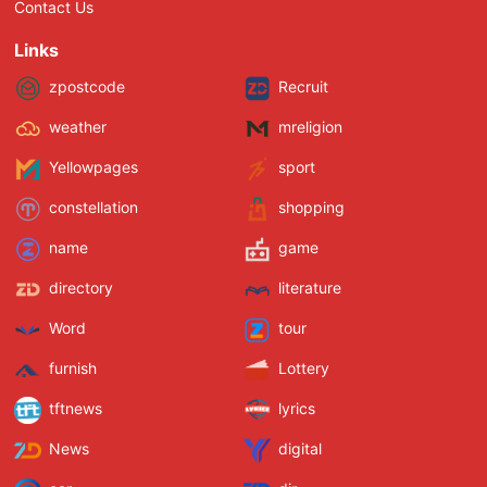
Contact Us
Links
zpostcode
Recruit
weather
mreligion
Yellowpages
sport
constellation
shopping
name
game
directory
literature
Word
tour
furnish
Lottery
tftnews
lyrics
News
digital