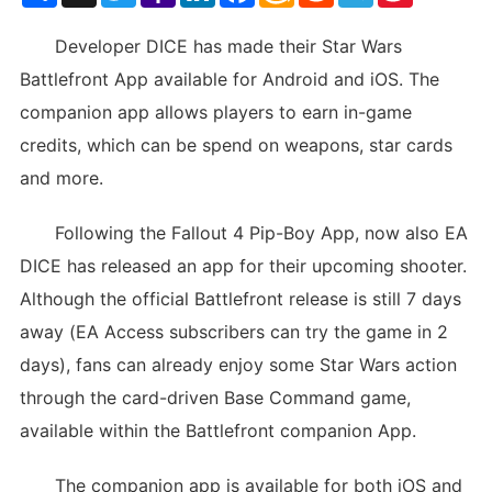
List
Developer DICE has made their Star Wars
Battlefront App available for Android and iOS. The
companion app allows players to earn in-game
credits, which can be spend on weapons, star cards
and more.
Following the Fallout 4 Pip-Boy App, now also EA
DICE has released an app for their upcoming shooter.
Although the official Battlefront release is still 7 days
away (EA Access subscribers can try the game in 2
days), fans can already enjoy some Star Wars action
through the card-driven Base Command game,
available within the Battlefront companion App.
The companion app is available for both iOS and