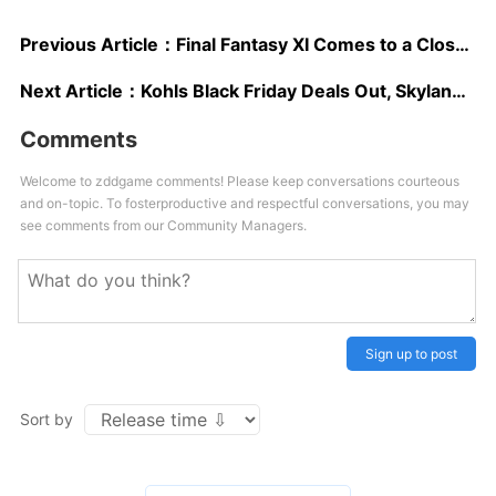
Previous Article：
Final Fantasy XI Comes to a Close, Gets its Last Major Update, Last Campaign
Next Article：
Kohls Black Friday Deals Out, Skylanders and Disney Infinity Leading the Way
Comments
Welcome to zddgame comments! Please keep conversations courteous
and on-topic. To fosterproductive and respectful conversations, you may
see comments from our Community Managers.
Sign up to post
Sort by