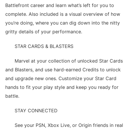
Battlefront career and learn what’s left for you to
complete. Also included is a visual overview of how
you’re doing, where you can dig down into the nitty
gritty details of your performance.
STAR CARDS & BLASTERS
Marvel at your collection of unlocked Star Cards
and Blasters, and use hard-earned Credits to unlock
and upgrade new ones. Customize your Star Card
hands to fit your play style and keep you ready for
battle.
STAY CONNECTED
See your PSN, Xbox Live, or Origin friends in real