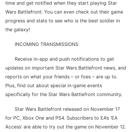
time and get notified when they start playing Star
Wars Battlefront. You can even check out their game
progress and stats to see who is the best soldier in
the galaxy!
INCOMING TRANSMISSIONS
Receive in-app and push notifications to get
updates on important Star Wars Battlefront news, and
reports on what your friends – or foes – are up to.
Plus, find out about special in-game events
specifically for the Star Wars Battlefront community.
Star Wars Battlefront released on November 17
for PC, Xbox One and PS4. Subscribers to EA’s ‘EA
Access’ are able to try out the game on November 12.