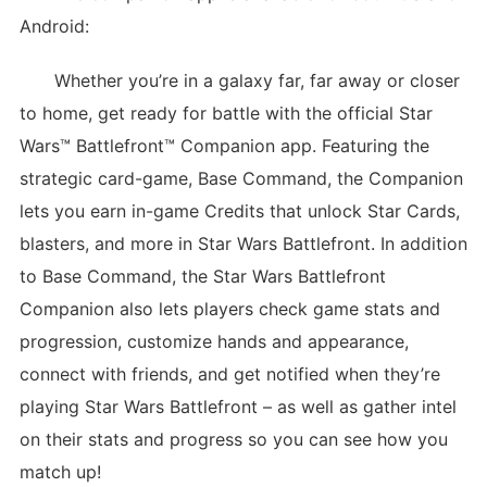
Android:
Whether you’re in a galaxy far, far away or closer
to home, get ready for battle with the official Star
Wars™ Battlefront™ Companion app. Featuring the
strategic card-game, Base Command, the Companion
lets you earn in-game Credits that unlock Star Cards,
blasters, and more in Star Wars Battlefront. In addition
to Base Command, the Star Wars Battlefront
Companion also lets players check game stats and
progression, customize hands and appearance,
connect with friends, and get notified when they’re
playing Star Wars Battlefront – as well as gather intel
on their stats and progress so you can see how you
match up!