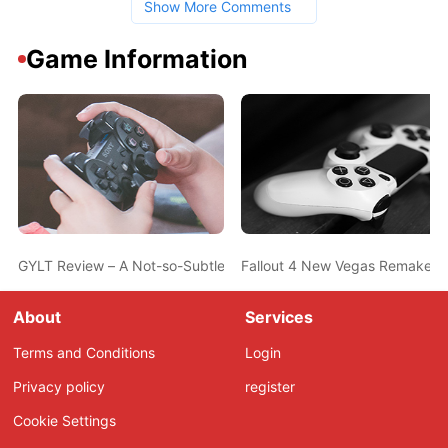
Show More Comments
Game Information
GYLT Review – A Not-so-Subtle Anti-Bullying Campaign
Fallout 4 New Vegas Remake Get
About
Services
Terms and Conditions
Login
Privacy policy
register
Cookie Settings