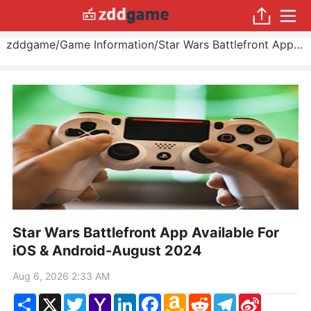
zddgame
/
Game Information
/
Star Wars Battlefront App Available For iOS & Android
Star Wars Battlefront App Available For
iOS & Android-August 2024
Aug 6, 2026 2:33 AM
Share
X
Twitter
Yahoo
LinkedIn
Facebook
Amazon
Reddit
Telegram
Sina
Mail
Wish
Weibo