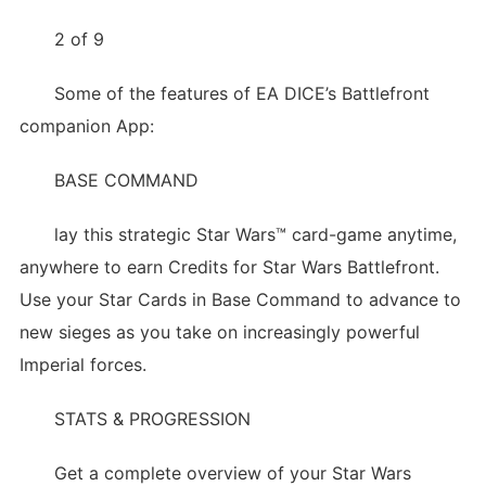
2 of 9
Some of the features of EA DICE’s Battlefront
companion App:
BASE COMMAND
lay this strategic Star Wars™ card-game anytime,
anywhere to earn Credits for Star Wars Battlefront.
Use your Star Cards in Base Command to advance to
new sieges as you take on increasingly powerful
Imperial forces.
STATS & PROGRESSION
Get a complete overview of your Star Wars