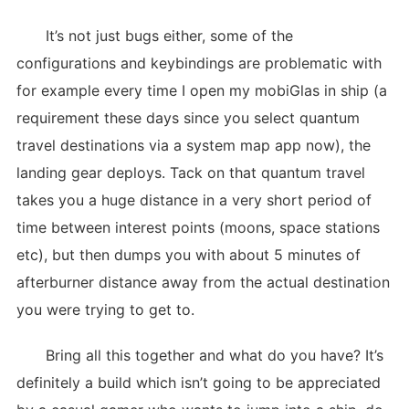
It’s not just bugs either, some of the
configurations and keybindings are problematic with
for example every time I open my mobiGlas in ship (a
requirement these days since you select quantum
travel destinations via a system map app now), the
landing gear deploys. Tack on that quantum travel
takes you a huge distance in a very short period of
time between interest points (moons, space stations
etc), but then dumps you with about 5 minutes of
afterburner distance away from the actual destination
you were trying to get to.
Bring all this together and what do you have? It’s
definitely a build which isn’t going to be appreciated