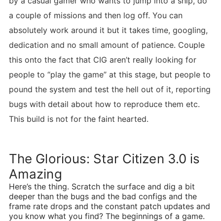
by a casual gamer who wants to jump into a ship, do
a couple of missions and then log off. You can
absolutely work around it but it takes time, googling,
dedication and no small amount of patience. Couple
this onto the fact that CIG aren’t really looking for
people to “play the game” at this stage, but people to
pound the system and test the hell out of it, reporting
bugs with detail about how to reproduce them etc.
This build is not for the faint hearted.
The Glorious: Star Citizen 3.0 is
Amazing
Here’s the thing. Scratch the surface and dig a bit
deeper than the bugs and the bad configs and the
frame rate drops and the constant patch updates and
you know what you find? The beginnings of a game.