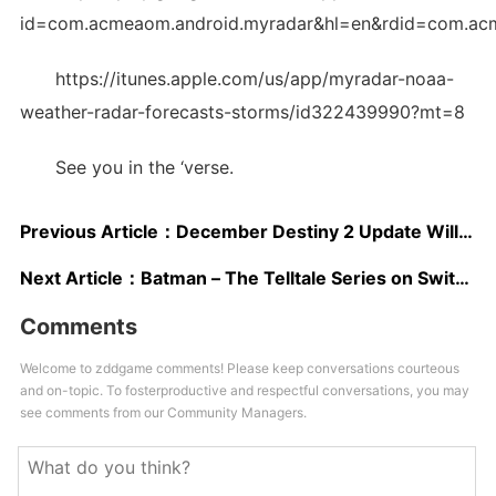
id=com.acmeaom.android.myradar&hl=en&rdid=com.ac
https://itunes.apple.com/us/app/myradar-noaa-
weather-radar-forecasts-storms/id322439990?mt=8
See you in the ‘verse.
Previous Article：
December Destiny 2 Update Will Include Economy, Investment and Gameplay Updates; Detailed Next Week
Next Article：
Batman – The Telltale Series on Switch Review – Mobile Caped Crusader
Comments
Welcome to zddgame comments! Please keep conversations courteous
and on-topic. To fosterproductive and respectful conversations, you may
see comments from our Community Managers.