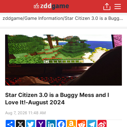
zddgame
/
Game Information
/
Star Citizen 3.0 is a Buggy Mess and I Love It!
Star Citizen 3.0 is a Buggy Mess and I
Love It!-August 2024
Aug 7, 2026 11:48 AM
Share
X
Twitter
Yahoo
LinkedIn
Facebook
Amazon
Reddit
Telegram
Sina
Mail
Wish
Weibo