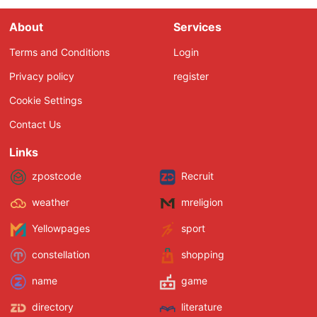
About
Services
Terms and Conditions
Login
Privacy policy
register
Cookie Settings
Contact Us
Links
zpostcode
Recruit
weather
mreligion
Yellowpages
sport
constellation
shopping
name
game
directory
literature