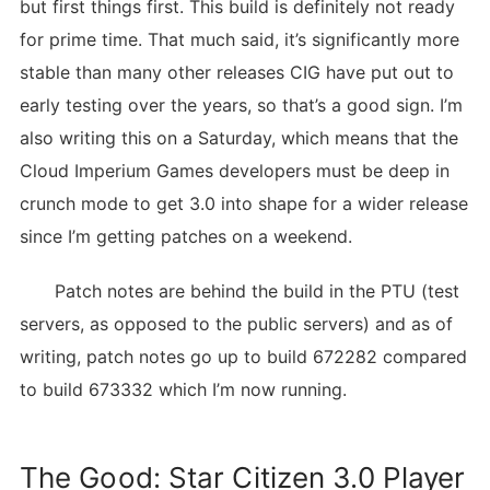
but first things first. This build is definitely not ready
for prime time. That much said, it’s significantly more
stable than many other releases CIG have put out to
early testing over the years, so that’s a good sign. I’m
also writing this on a Saturday, which means that the
Cloud Imperium Games developers must be deep in
crunch mode to get 3.0 into shape for a wider release
since I’m getting patches on a weekend.
Patch notes are behind the build in the PTU (test
servers, as opposed to the public servers) and as of
writing, patch notes go up to build 672282 compared
to build 673332 which I’m now running.
The Good: Star Citizen 3.0 Player