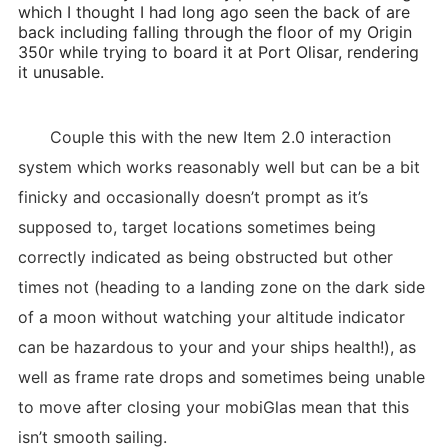
which I thought I had long ago seen the back of are
back including falling through the floor of my Origin
350r while trying to board it at Port Olisar, rendering
it unusable.
Couple this with the new Item 2.0 interaction
system which works reasonably well but can be a bit
finicky and occasionally doesn’t prompt as it’s
supposed to, target locations sometimes being
correctly indicated as being obstructed but other
times not (heading to a landing zone on the dark side
of a moon without watching your altitude indicator
can be hazardous to your and your ships health!), as
well as frame rate drops and sometimes being unable
to move after closing your mobiGlas mean that this
isn’t smooth sailing.