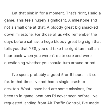
Let that sink in for a moment. That’s right, I said a
game. This feels hugely significant. A milestone and
not a small one at that. A bloody great big smacked
down milestone. For those of us who remember the
days before satnav, a huge bloody great big sign that
tells you that YES, you did take the right turn half an
hour back when you weren’t quite sure and were
questioning whether you should turn around or not.
I’ve spent probably a good 5 or 6 hours in it so
far. In that time, I’ve not had a single crash to
desktop. What I have had are some missions, I’ve
been to in game locations I’d never seen before, I’ve
requested landing from Air Traffic Control, I’ve made