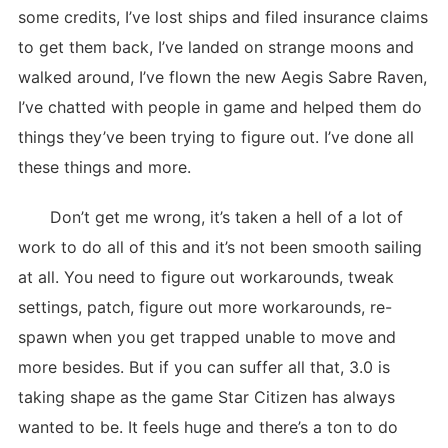
some credits, I’ve lost ships and filed insurance claims
to get them back, I’ve landed on strange moons and
walked around, I’ve flown the new Aegis Sabre Raven,
I’ve chatted with people in game and helped them do
things they’ve been trying to figure out. I’ve done all
these things and more.
Don’t get me wrong, it’s taken a hell of a lot of
work to do all of this and it’s not been smooth sailing
at all. You need to figure out workarounds, tweak
settings, patch, figure out more workarounds, re-
spawn when you get trapped unable to move and
more besides. But if you can suffer all that, 3.0 is
taking shape as the game Star Citizen has always
wanted to be. It feels huge and there’s a ton to do