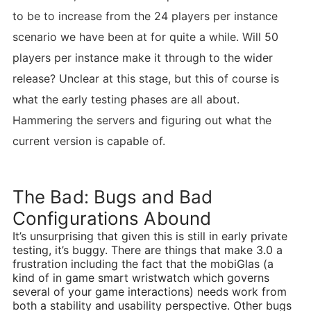
to be to increase from the 24 players per instance
scenario we have been at for quite a while. Will 50
players per instance make it through to the wider
release? Unclear at this stage, but this of course is
what the early testing phases are all about.
Hammering the servers and figuring out what the
current version is capable of.
The Bad: Bugs and Bad
Configurations Abound
It’s unsurprising that given this is still in early private
testing, it’s buggy. There are things that make 3.0 a
frustration including the fact that the mobiGlas (a
kind of in game smart wristwatch which governs
several of your game interactions) needs work from
both a stability and usability perspective. Other bugs