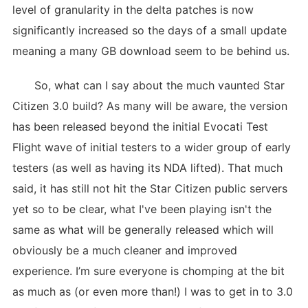
level of granularity in the delta patches is now
significantly increased so the days of a small update
meaning a many GB download seem to be behind us.
So, what can I say about the much vaunted Star
Citizen 3.0 build? As many will be aware, the version
has been released beyond the initial Evocati Test
Flight wave of initial testers to a wider group of early
testers (as well as having its NDA lifted). That much
said, it has still not hit the Star Citizen public servers
yet so to be clear, what I've been playing isn't the
same as what will be generally released which will
obviously be a much cleaner and improved
experience. I’m sure everyone is chomping at the bit
as much as (or even more than!) I was to get in to 3.0