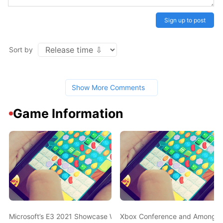
Sign up to post
Sort by
Show More Comments
Game Information
Microsoft’s E3 2021 Showcase Was the Most Viewed Ever, But It S
Xbox Conference and Among Us 