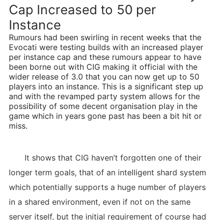
Cap Increased to 50 per
Instance
Rumours had been swirling in recent weeks that the
Evocati were testing builds with an increased player
per instance cap and these rumours appear to have
been borne out with CIG making it official with the
wider release of 3.0 that you can now get up to 50
players into an instance. This is a significant step up
and with the revamped party system allows for the
possibility of some decent organisation play in the
game which in years gone past has been a bit hit or
miss.
It shows that CIG haven’t forgotten one of their
longer term goals, that of an intelligent shard system
which potentially supports a huge number of players
in a shared environment, even if not on the same
server itself, but the initial requirement of course had