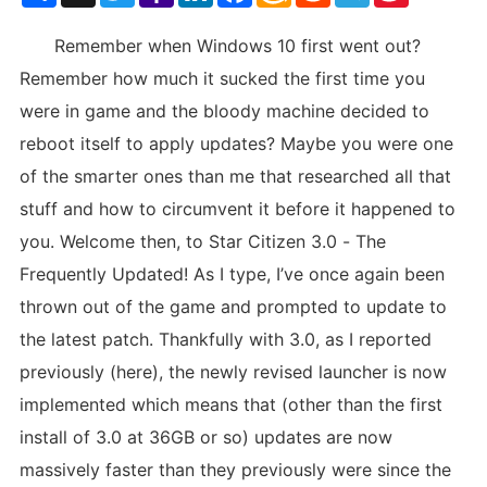
List
Remember when Windows 10 first went out?
Remember how much it sucked the first time you
were in game and the bloody machine decided to
reboot itself to apply updates? Maybe you were one
of the smarter ones than me that researched all that
stuff and how to circumvent it before it happened to
you. Welcome then, to Star Citizen 3.0 - The
Frequently Updated! As I type, I’ve once again been
thrown out of the game and prompted to update to
the latest patch. Thankfully with 3.0, as I reported
previously (here), the newly revised launcher is now
implemented which means that (other than the first
install of 3.0 at 36GB or so) updates are now
massively faster than they previously were since the