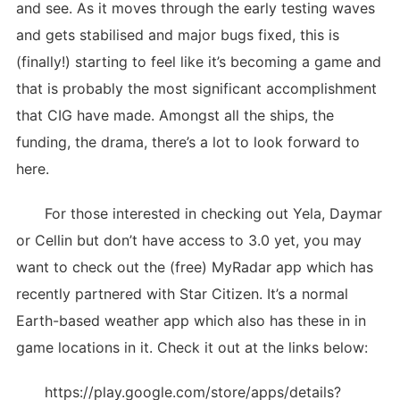
and see. As it moves through the early testing waves
and gets stabilised and major bugs fixed, this is
(finally!) starting to feel like it’s becoming a game and
that is probably the most significant accomplishment
that CIG have made. Amongst all the ships, the
funding, the drama, there’s a lot to look forward to
here.
For those interested in checking out Yela, Daymar
or Cellin but don’t have access to 3.0 yet, you may
want to check out the (free) MyRadar app which has
recently partnered with Star Citizen. It’s a normal
Earth-based weather app which also has these in in
game locations in it. Check it out at the links below:
https://play.google.com/store/apps/details?