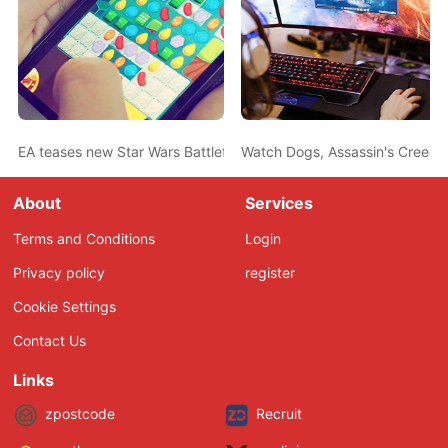
EA teases new Star Wars Battlefront game
Watch Dogs, Assassin's Creed 
About
Services
Terms and Conditions
Login
Privacy policy
register
Cookie Settings
Contact Us
Links
zpostcode
Recruit