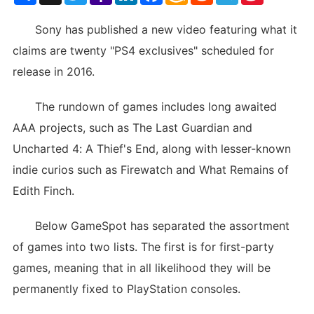
List
Sony has published a new video featuring what it
claims are twenty "PS4 exclusives" scheduled for
release in 2016.
The rundown of games includes long awaited
AAA projects, such as The Last Guardian and
Uncharted 4: A Thief's End, along with lesser-known
indie curios such as Firewatch and What Remains of
Edith Finch.
Below GameSpot has separated the assortment
of games into two lists. The first is for first-party
games, meaning that in all likelihood they will be
permanently fixed to PlayStation consoles.