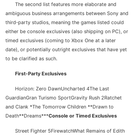
The second list features more elaborate and
ambiguous business arrangements between Sony and
third-party studios, meaning the games listed could
either be console exclusives (also shipping on PC), or
timed exclusives (coming to Xbox One at a later
date), or potentially outright exclusives that have yet
to be clarified as such.
First-Party Exclusives
Horizon: Zero DawnUncharted 4The Last
GuardianGran Turismo SportGravity Rush 2Ratchet
and Clank *The Tomorrow Children **Drawn to
Death**Dreams***
Console or Timed Exclusives
Street Fighter 5FirewatchWhat Remains of Edith