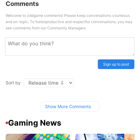
Comments
Welcome to zddgame comments! Please keep conversations courteous
and on-topic. To fosterproductive and respectful conversations, you may
see comments from our Community Managers.
Sign up to post
Sort by
Show More Comments
Gaming News