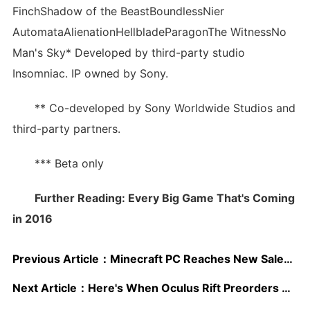
FinchShadow of the BeastBoundlessNier
AutomataAlienationHellbladeParagonThe WitnessNo
Man's Sky* Developed by third-party studio
Insomniac. IP owned by Sony.
** Co-developed by Sony Worldwide Studios and
third-party partners.
*** Beta only
Further Reading: Every Big Game That's Coming
in 2016
Previous Article：
Minecraft PC Reaches New Sales Milestone
Next Article：
Here's When Oculus Rift Preorders Open