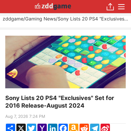
zddgame
/
Gaming News
/
Sony Lists 20 PS4 "Exclusives" Set for 2016 Release
Sony Lists 20 PS4 "Exclusives" Set for
2016 Release-August 2024
Aug 7, 2026 7:24 PM
Share
X
Twitter
Yahoo
LinkedIn
Facebook
Amazon
Reddit
Telegram
Sina
Mail
Wish
Weibo