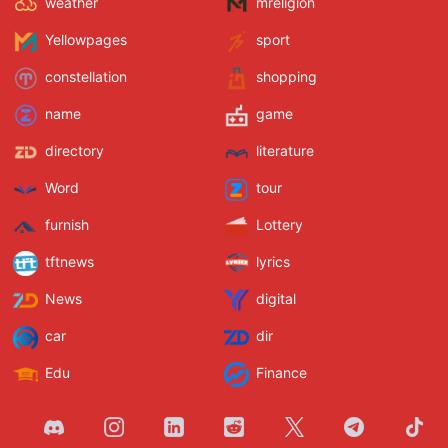
weather
mreligion
Yellowpages
sport
constellation
shopping
name
game
directory
literature
Word
tour
furnish
Lottery
tftnews
lyrics
News
digital
car
dir
Edu
Finance