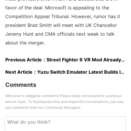
favor of the deal. Microsoft is appealing to the
Competition Appeal Tribunal. However, rumor has it
president Brad Smith will meet with UK Chancellor
Jeremy Hunt and CMA officials next week to talk
about the merger.
Previous Article：
Street Fighter 6 VR Mod Already Available on PC
Next Article：
Yuzu Switch Emulator Latest Builds Improve VRAM Usage, Zelda: Tears of the Kingdom Performance And Load Times
Comments
Welcome to zddgame comments! Please keep conversations courteous
and on-topic. To fosterproductive and respectful conversations, you may
see comments from our Community Managers.