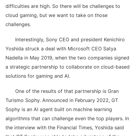
difficulties are high. So there will be challenges to
cloud gaming, but we want to take on those
challenges.
Interestingly, Sony CEO and president Kenichiro
Yoshida struck a deal with Microsoft CEO Satya
Nadella in May 2019, when the two companies signed
a strategic partnership to collaborate on cloud-based
solutions for gaming and AI.
One of the results of that partnership is Gran
Turismo Sophy. Announced in February 2022, GT
Sophy is an AI agent built on machine learning
algorithms that can challenge even the top players. In
the interview with the Financial Times, Yoshida said