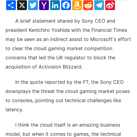
Share
X
Twitter
Yahoo
LinkedIn
Facebook
Amazon
Reddit
Telegram
Sina
Mail
Wish
Weibo
List
A brief statement shared by Sony CEO and
president Kenichiro Yoshida with the Financial Times
may be seen as an indirect assist to Microsoft's effort
to clear the cloud gaming market competition
concerns that led the UK regulator to block the
acquisition of Activision Blizzard.
In the quote reported by the FT, the Sony CEO
downplays the threat the cloud gaming market poses
to consoles, pointing out technical challenges like
latency.
I think the cloud itself is an amazing business
model, but when it comes to games, the technical