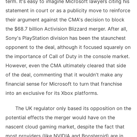
term. It's easy to imagine Microsoft lawyers citing his
statement in court or as a publicity move to reinforce
their argument against the CMA's decision to block
the $68.7 billion Activision Blizzard merger. After all,
Sony's PlayStation division has been the staunchest
opponent to the deal, although it focused squarely on
the importance of Call of Duty in the console market.
However, even the CMA ultimately cleared that side
of the deal, commenting that it wouldn't make any
financial sense for Microsoft to turn that franchise
into an exclusive for its Xbox platforms.
The UK regulator only based its opposition on the
potential effects the merger would have on the
nascent cloud gaming market, despite the fact that
most providers (like NVIDIA and Boosteroid) are in