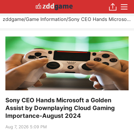
zddgame
/
Game Information
/
Sony CEO Hands Microsoft a Golden Assist by Downplaying Cloud Gaming Importance
Sony CEO Hands Microsoft a Golden
Assist by Downplaying Cloud Gaming
Importance-August 2024
Aug 7, 2026 5:09 PM