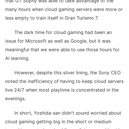
that GT Sophy was able to take advantage of the
many hours when cloud gaming servers were more or
less empty to train itself in Gran Turismo 7.
The dark time for cloud gaming had been an
issue for Microsoft as well as Google, but it was
meaningful that we were able to use those hours for
AI learning.
However, despite this silver lining, the Sony CEO
noted the inefficiency of having to keep cloud servers
live 24/7 when most playtime is concentrated in the
evenings.
In short, Yoshida-san didn't sound worried about
cloud gaming getting big in the short or medium