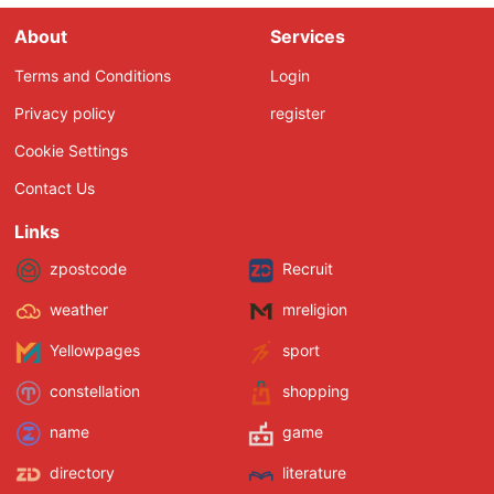
About
Services
Terms and Conditions
Login
Privacy policy
register
Cookie Settings
Contact Us
Links
zpostcode
Recruit
weather
mreligion
Yellowpages
sport
constellation
shopping
name
game
directory
literature