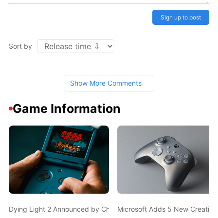
Sign up to post
Sort by
Show More Comments
Game Information
Dying Light 2 Announced by Chris Avellone, Will Feature Signifi
Microsoft Adds 5 New Creativ