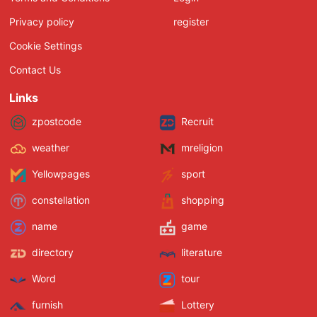
Privacy policy
register
Cookie Settings
Contact Us
Links
zpostcode
Recruit
weather
mreligion
Yellowpages
sport
constellation
shopping
name
game
directory
literature
Word
tour
furnish
Lottery