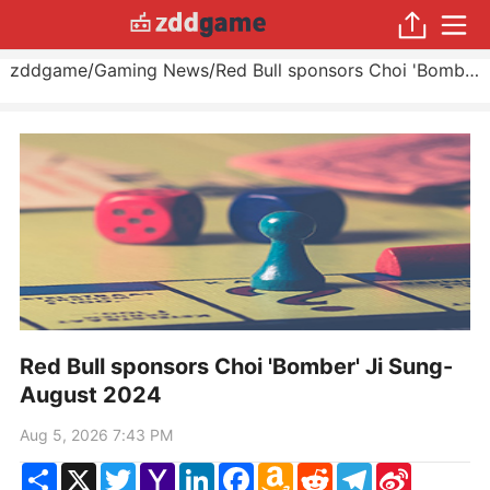
zddgame
/
Gaming News
/
Red Bull sponsors Choi 'Bomber' Ji Sung
Red Bull sponsors Choi 'Bomber' Ji Sung-
August 2024
Aug 5, 2026 7:43 PM
Share
X
Twitter
Yahoo
LinkedIn
Facebook
Amazon
Reddit
Telegram
Sina
Mail
Wish
Weibo