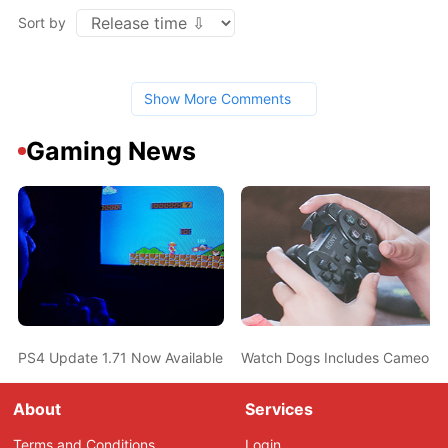
Sort by
Show More Comments
Gaming News
PS4 Update 1.71 Now Available, Improving System Stability
Watch Dogs Includes Cameo Eas
About
Services
Terms and Conditions
Login