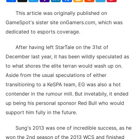
List
This article was originally published on
GameSpot's sister site onGamers.com, which was
dedicated to esports coverage.
After having left StarTale on the 31st of
December last year, it has been wildly speculated as
to what shores the elite terran would wash up on.
Aside from the usual speculations of either
transitioning to a KeSPA team, EG was also a hot
contender in the rumour mill. But invetabily, it ended
up being his personal sponsor Red Bull who would
support him fully in the future.
Sung's 2013 was one of incredible success, as he
won the 2nd season of the 2013 WCS and finished