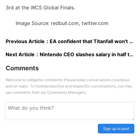
3rd at the WCS Global Finals.
Image Source: redbull.com, twitter.com
Previous Article：
EA confident that Titanfall won't repeat Battlefield 4's launch woes
Next Article：
Nintendo CEO slashes salary in half to apologise for Wii U losses
Comments
Welcome to zddgame comments! Please keep conversations courteous
and on-topic. To fosterproductive and respectful conversations, you may
see comments from our Community Managers.
Sign up to post