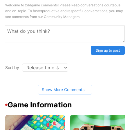
Welcome to zddgame comments! Please keep conversations courteous
and on-topic. To fosterproductive and respectful conversations, you may
see comments from our Community Managers.
Sign up to post
Sort by
Show More Comments
Game Information