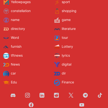
Yellowpages
sport
constellation
shopping
name
game
directory
literature
Word
tour
furnish
Lottery
tftnews
lyrics
News
digital
car
dir
Edu
Finance