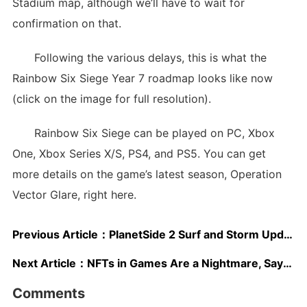
Stadium map, although we’ll have to wait for
confirmation on that.
Following the various delays, this is what the
Rainbow Six Siege Year 7 roadmap looks like now
(click on the image for full resolution).
Rainbow Six Siege can be played on PC, Xbox
One, Xbox Series X/S, PS4, and PS5. You can get
more details on the game’s latest season, Operation
Vector Glare, right here.
Previous Article：
PlanetSide 2 Surf and Storm Update Is All About Underwater Fighting
Next Article：
NFTs in Games Are a Nightmare, Says Dev During Surprising Talk
Comments