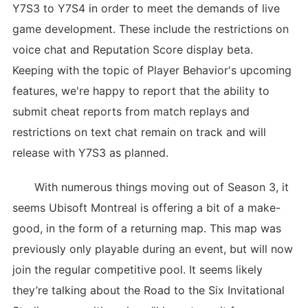
Y7S3 to Y7S4 in order to meet the demands of live
game development. These include the restrictions on
voice chat and Reputation Score display beta.
Keeping with the topic of Player Behavior's upcoming
features, we're happy to report that the ability to
submit cheat reports from match replays and
restrictions on text chat remain on track and will
release with Y7S3 as planned.
With numerous things moving out of Season 3, it
seems Ubisoft Montreal is offering a bit of a make-
good, in the form of a returning map. This map was
previously only playable during an event, but will now
join the regular competitive pool. It seems likely
they’re talking about the Road to the Six Invitational