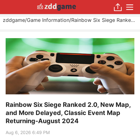
zddgame
/
Game Information
/
Rainbow Six Siege Ranked 2.0, New Map, and More Delayed, Classic Event Map Returning
Rainbow Six Siege Ranked 2.0, New Map,
and More Delayed, Classic Event Map
Returning-August 2024
Aug 6, 2026 6:49 PM