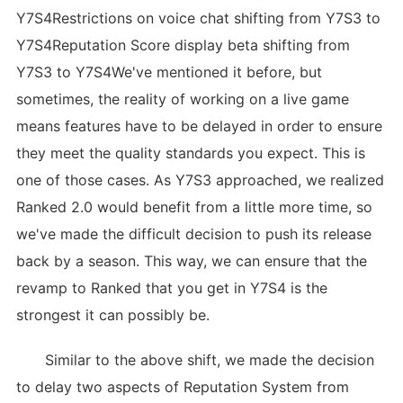
Y7S4Restrictions on voice chat shifting from Y7S3 to
Y7S4Reputation Score display beta shifting from
Y7S3 to Y7S4We've mentioned it before, but
sometimes, the reality of working on a live game
means features have to be delayed in order to ensure
they meet the quality standards you expect. This is
one of those cases. As Y7S3 approached, we realized
Ranked 2.0 would benefit from a little more time, so
we've made the difficult decision to push its release
back by a season. This way, we can ensure that the
revamp to Ranked that you get in Y7S4 is the
strongest it can possibly be.
Similar to the above shift, we made the decision
to delay two aspects of Reputation System from