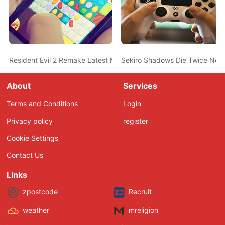
Resident Evil 2 Remake Latest Mod Completely Removes Mr. X 
Sekiro Shadows Die Twice New
About
Services
Terms and Conditions
Login
Privacy policy
register
Cookie Settings
Contact Us
Links
zpostcode
Recruit
weather
mreligion