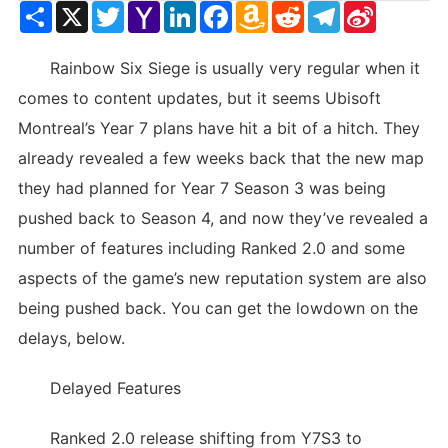
Share
X
Twitter
Yahoo
LinkedIn
Facebook
Amazon
Reddit
Telegram
Sina
Mail
Wish
Weibo
List
Rainbow Six Siege is usually very regular when it
comes to content updates, but it seems Ubisoft
Montreal’s Year 7 plans have hit a bit of a hitch. They
already revealed a few weeks back that the new map
they had planned for Year 7 Season 3 was being
pushed back to Season 4, and now they’ve revealed a
number of features including Ranked 2.0 and some
aspects of the game’s new reputation system are also
being pushed back. You can get the lowdown on the
delays, below.
Delayed Features
Ranked 2.0 release shifting from Y7S3 to