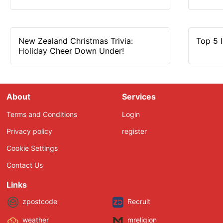
New Zealand Christmas Trivia:
Top 5 
Holiday Cheer Down Under!
About
Services
Terms and Conditions
Login
Privacy policy
register
Cookie Settings
Contact Us
Links
zpostcode
Recruit
weather
mreligion