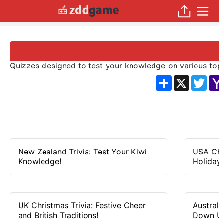
Quizzes designed to test your knowledge on various topi
分
X
Twi
享
New Zealand Trivia: Test Your Kiwi
USA Ch
Knowledge!
Holiday
UK Christmas Trivia: Festive Cheer
Austra
and British Traditions!
Down 