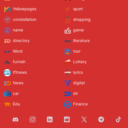
Yellowpages
sport
constellation
shopping
name
game
directory
literature
Word
tour
furnish
Lottery
tftnews
lyrics
News
digital
car
dir
Edu
Finance