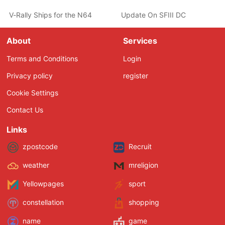
V-Rally Ships for the N64
Update On SFIII DC
About
Services
Terms and Conditions
Login
Privacy policy
register
Cookie Settings
Contact Us
Links
zpostcode
Recruit
weather
mreligion
Yellowpages
sport
constellation
shopping
name
game