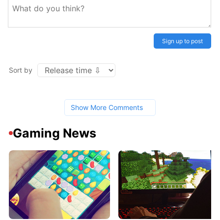
Sign up to post
Sort by
Show More Comments
Gaming News