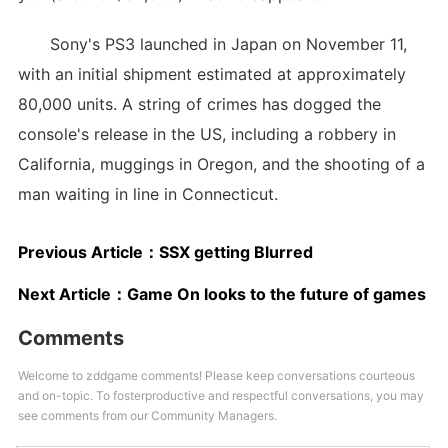
Sony's PS3 launched in Japan on November 11,
with an initial shipment estimated at approximately
80,000 units. A string of crimes has dogged the
console's release in the US, including a robbery in
California, muggings in Oregon, and the shooting of a
man waiting in line in Connecticut.
Previous Article：
SSX getting Blurred
Next Article：
Game On looks to the future of games
Comments
Welcome to zddgame comments! Please keep conversations courteous
and on-topic. To fosterproductive and respectful conversations, you may
see comments from our Community Managers.