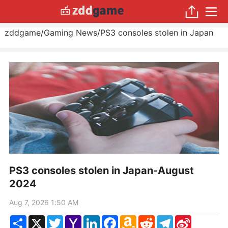
zddgame
/
Gaming News
/
PS3 consoles stolen in Japan
PS3 consoles stolen in Japan-August
2024
Aug 7, 2026 1:50 AM
Share
X
Twitter
Yahoo
LinkedIn
Facebook
Amazon
Reddit
Telegram
Sina
Mail
Wish
Weibo