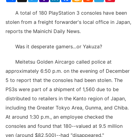
List
A total of 180 PlayStation 3 consoles have been
stolen from a freight forwarder's local office in Japan,
reports the Mainichi Daily News.
Was it desperate gamers...or Yakuza?
Meitetsu Golden Aircargo called police at
approximately 6:50 p.m. on the evening of December
5 to report that the consoles had been stolen. The
PS3s were part of a shipment of 1,560 due to be
distributed to retailers in the Kanto region of Japan,
including the Greater Tokyo Area, Gunma, and Chiba.
At around 1:30 p.m., an employee checked the
consoles and found that 180--valued at 9.5 million
yen (around $82,500)--had "disappeared."