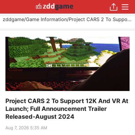
zddgame
/
Game Information
/
Project CARS 2 To Support 12K And VR At Launch; Full Announcement Trailer Released
Project CARS 2 To Support 12K And VR At
Launch; Full Announcement Trailer
Released-August 2024
Aug 7, 2026 5:35 AM