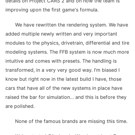
details on Project CARS 2 and on how the team is
improving upon the first game's formula.
We have rewritten the rendering system. We have
added multiple newly written and very important
modules to the physics, drivetrain, differential and tire
modeling systems. The FFB system is now much more
intuitive and comes with presets. The handling is
transformed, in a very very good way. I’m biased I
know but right now in the latest build I have, those
cars that have all of the new systems in place have
raised the bar for simulation… and this is before they
are polished.
None of the famous brands are missing this time.