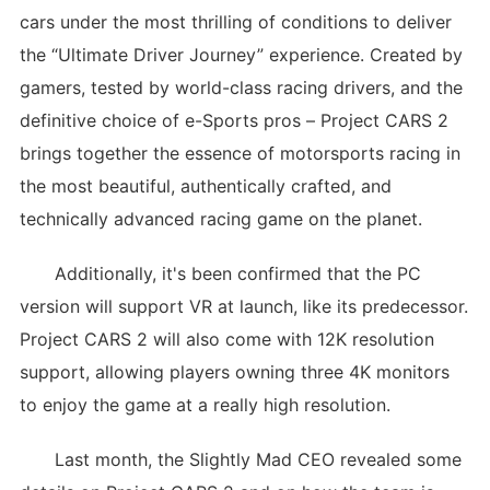
cars under the most thrilling of conditions to deliver
the “Ultimate Driver Journey” experience. Created by
gamers, tested by world-class racing drivers, and the
definitive choice of e-Sports pros – Project CARS 2
brings together the essence of motorsports racing in
the most beautiful, authentically crafted, and
technically advanced racing game on the planet.
Additionally, it's been confirmed that the PC
version will support VR at launch, like its predecessor.
Project CARS 2 will also come with 12K resolution
support, allowing players owning three 4K monitors
to enjoy the game at a really high resolution.
Last month, the Slightly Mad CEO revealed some