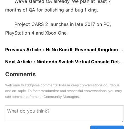
We’ve started QA already. We plan at least 7
months of QA for polishing and bug fixing.
Project CARS 2 launches in late 2017 on PC,
PlayStation 4 and Xbox One.
Previous Article：
Ni No Kuni II: Revenant Kingdom New Trailer Showcases Exploration, Combat And More
Next Article：
Nintendo Switch Virtual Console Details To Come Two Weeks Before Launch; Metroid, Assassin’s Creed To Be Shown At E3 – Rumor
Comments
Welcome to zddgame comments! Please keep conversations courteous
and on-topic. To fosterproductive and respectful conversations, you may
see comments from our Community Managers.