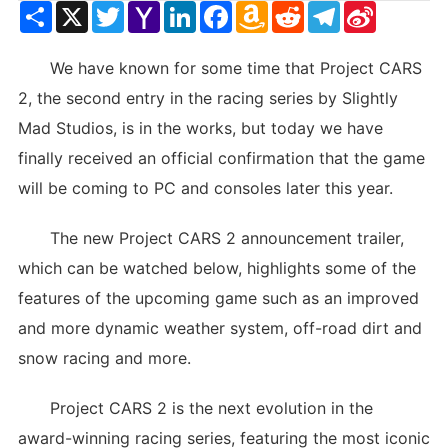
Share
X
Twitter
Yahoo
LinkedIn
Facebook
Amazon
Reddit
Telegram
Sina
Mail
Wish
Weibo
List
We have known for some time that Project CARS
2, the second entry in the racing series by Slightly
Mad Studios, is in the works, but today we have
finally received an official confirmation that the game
will be coming to PC and consoles later this year.
The new Project CARS 2 announcement trailer,
which can be watched below, highlights some of the
features of the upcoming game such as an improved
and more dynamic weather system, off-road dirt and
snow racing and more.
Project CARS 2 is the next evolution in the
award-winning racing series, featuring the most iconic