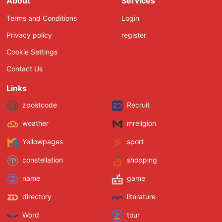
About
Services
Terms and Conditions
Login
Privacy policy
register
Cookie Settings
Contact Us
Links
zpostcode
Recruit
weather
mreligion
Yellowpages
sport
constellation
shopping
name
game
directory
literature
Word
tour