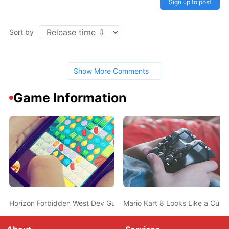
Sign up to post
Sort by
Show More Comments
Game Information
Horizon Forbidden West Dev Guerilla Games New Job Listing Hin
Mario Kart 8 Looks Like a Curr