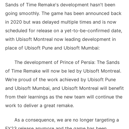
Sands of Time Remake's development hasn't been
going smoothly. The game has been announced back
in 2020 but was delayed multiple times and is now
scheduled for release on a yet-to-be-confirmed date,
with Ubisoft Montreal now leading development in
place of Ubisoft Pune and Ubisoft Mumbai:
The development of Prince of Persia: The Sands
of Time Remake will now be led by Ubisoft Montreal.
We’re proud of the work achieved by Ubisoft Pune
and Ubisoft Mumbai, and Ubisoft Montreal will benefit
from their learnings as the new team will continue the
work to deliver a great remake.
As a consequence, we are no longer targeting a
FY23 release anymore and the game has been