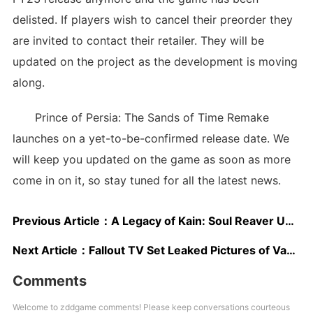
delisted. If players wish to cancel their preorder they
are invited to contact their retailer. They will be
updated on the project as the development is moving
along.
Prince of Persia: The Sands of Time Remake
launches on a yet-to-be-confirmed release date. We
will keep you updated on the game as soon as more
come in on it, so stay tuned for all the latest news.
Previous Article：
A Legacy of Kain: Soul Reaver Unofficial HD Remaster Is Now Available for Download
Next Article：
Fallout TV Set Leaked Pictures of Vault 32 Look Very Accurate
Comments
Welcome to zddgame comments! Please keep conversations courteous