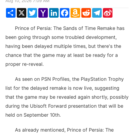
Aug 10, 2026 7:09 AM
Share
X
Twitter
Yahoo
LinkedIn
Facebook
Amazon
Reddit
Telegram
Sina
Mail
Wish
Weibo
List
Prince of Persia: The Sands of Time Remake has
been going through some troubled development,
having been delayed multiple times, but there's the
chance that the game may at least be ready for a
proper re-reveal.
As seen on PSN Profiles, the PlayStation Trophy
list for the delayed remake is now live, suggesting
that the game may be revealed again shortly, possibly
during the Ubisoft Forward presentation that will be
held on September 10th.
As already mentioned, Prince of Persia: The