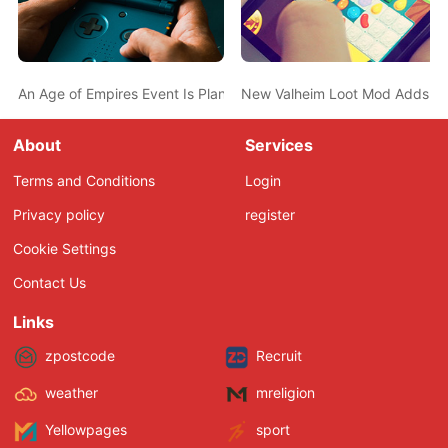
An Age of Empires Event Is Planned for April 10th – Rumor
New Valheim Loot Mod Adds a D
About
Services
Terms and Conditions
Login
Privacy policy
register
Cookie Settings
Contact Us
Links
zpostcode
Recruit
weather
mreligion
Yellowpages
sport