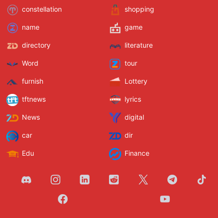
constellation
shopping
name
game
directory
literature
Word
tour
furnish
Lottery
tftnews
lyrics
News
digital
car
dir
Edu
Finance