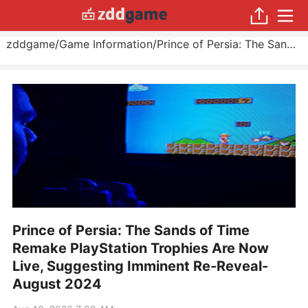
zddgame
/
Game Information
/
Prince of Persia: The Sands of Time Remake PlayStation Trophies Are Now Live, Suggesting Imminent Re-Reveal
Prince of Persia: The Sands of Time
Remake PlayStation Trophies Are Now
Live, Suggesting Imminent Re-Reveal-
August 2024