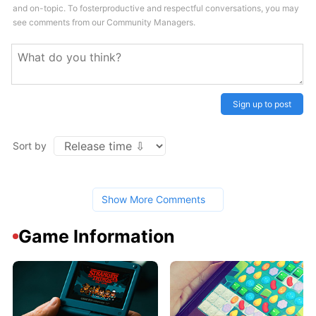
and on-topic. To fosterproductive and respectful conversations, you may
see comments from our Community Managers.
Sign up to post
Sort by
Show More Comments
Game Information