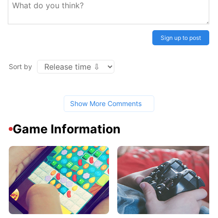
Sign up to post
Sort by
Show More Comments
Game Information