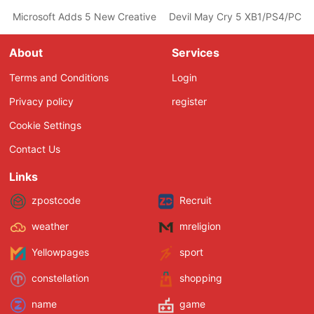
Microsoft Adds 5 New Creative Teams Including Ninja Theory, 
Devil May Cry 5 XB1/PS4/PC Fea
About
Services
Terms and Conditions
Login
Privacy policy
register
Cookie Settings
Contact Us
Links
zpostcode
Recruit
weather
mreligion
Yellowpages
sport
constellation
shopping
name
game