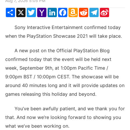
Aug 7, 2026 5:05 PM
Share
X
Twitter
Yahoo
LinkedIn
Facebook
Amazon
Reddit
Telegram
Sina
Mail
Wish
Weibo
List
Sony Interactive Entertainment confirmed today
when the PlayStation Showcase 2021 will take place.
A new post on the Official PlayStation Blog
confirmed today that the event will be held next
week, September 9th, at 1:00pm Pacific Time /
9:00pm BST / 10:00pm CEST. The showcase will be
around 40 minutes long and it will provide updates on
games releasing this holiday and beyond.
You’ve been awfully patient, and we thank you for
that. And now we’re looking forward to showing you
what we’ve been working on.