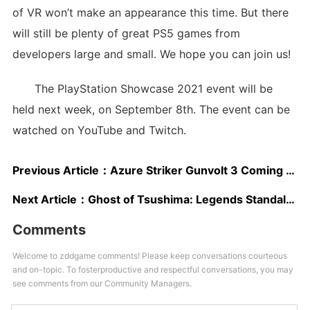
of VR won’t make an appearance this time. But there
will still be plenty of great PS5 games from
developers large and small. We hope you can join us!
The PlayStation Showcase 2021 event will be
held next week, on September 8th. The event can be
watched on YouTube and Twitch.
Previous Article：
Azure Striker Gunvolt 3 Coming Summer 2022; New Footage Showcased
Next Article：
Ghost of Tsushima: Legends Standalone Release ESRB Rating Mentions In-Game Purchases
Comments
Welcome to zddgame comments! Please keep conversations courteous
and on-topic. To fosterproductive and respectful conversations, you may
see comments from our Community Managers.