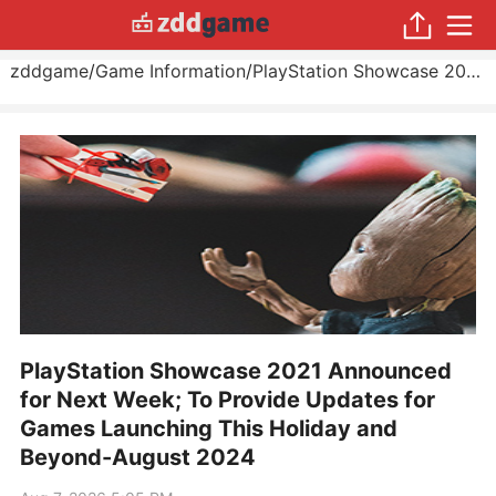
zddgame
/
Game Information
/
PlayStation Showcase 2021 Announced for Next Week; To Provide Updates for Games Launching This Holiday and Beyond
PlayStation Showcase 2021 Announced
for Next Week; To Provide Updates for
Games Launching This Holiday and
Beyond-August 2024