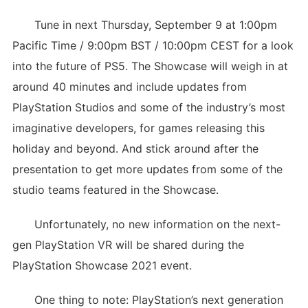
Tune in next Thursday, September 9 at 1:00pm
Pacific Time / 9:00pm BST / 10:00pm CEST for a look
into the future of PS5. The Showcase will weigh in at
around 40 minutes and include updates from
PlayStation Studios and some of the industry’s most
imaginative developers, for games releasing this
holiday and beyond. And stick around after the
presentation to get more updates from some of the
studio teams featured in the Showcase.
Unfortunately, no new information on the next-
gen PlayStation VR will be shared during the
PlayStation Showcase 2021 event.
One thing to note: PlayStation’s next generation