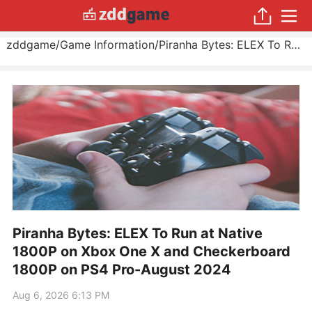
zddgame
/
Game Information
/
Piranha Bytes: ELEX To Run at Native 1800P on Xbox One X and Checkerboard 1800P on PS4 Pro
Piranha Bytes: ELEX To Run at Native
1800P on Xbox One X and Checkerboard
1800P on PS4 Pro-August 2024
Aug 6, 2026 6:13 PM