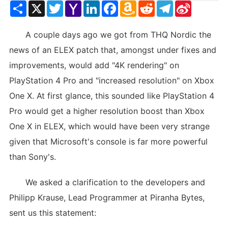
Share
X
Twitter
Yahoo
LinkedIn
Facebook
Amazon
Reddit
Telegram
Sina
Mail
Wish
Weibo
List
A couple days ago we got from THQ Nordic the
news of an ELEX patch that, amongst under fixes and
improvements, would add "4K rendering" on
PlayStation 4 Pro and "increased resolution" on Xbox
One X. At first glance, this sounded like PlayStation 4
Pro would get a higher resolution boost than Xbox
One X in ELEX, which would have been very strange
given that Microsoft's console is far more powerful
than Sony's.
We asked a clarification to the developers and
Philipp Krause, Lead Programmer at Piranha Bytes,
sent us this statement: