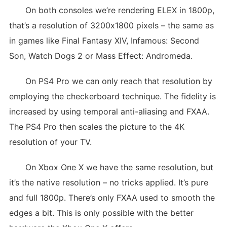
On both consoles we’re rendering ELEX in 1800p,
that’s a resolution of 3200x1800 pixels – the same as
in games like Final Fantasy XIV, Infamous: Second
Son, Watch Dogs 2 or Mass Effect: Andromeda.
On PS4 Pro we can only reach that resolution by
employing the checkerboard technique. The fidelity is
increased by using temporal anti-aliasing and FXAA.
The PS4 Pro then scales the picture to the 4K
resolution of your TV.
On Xbox One X we have the same resolution, but
it’s the native resolution – no tricks applied. It’s pure
and full 1800p. There’s only FXAA used to smooth the
edges a bit. This is only possible with the better