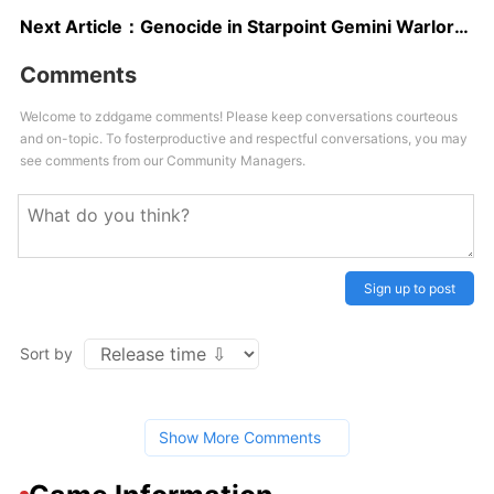
Next Article：
Genocide in Starpoint Gemini Warlords with 16 Billion Reported Dead
Comments
Welcome to zddgame comments! Please keep conversations courteous
and on-topic. To fosterproductive and respectful conversations, you may
see comments from our Community Managers.
Sign up to post
Sort by
Show More Comments