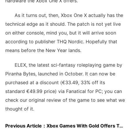
hardware the Xbox One X offers.
As it turns out, then, Xbox One X actually has the
technical edge as it should. The patch is not yet live
on either console, mind you, but it will arrive soon
according to publisher THQ Nordic. Hopefully that
means before the New Year lands.
ELEX, the latest sci-fantasy roleplaying game by
Piranha Bytes, launched in October. It can now be
purchased at a discount (€33.49, 33% off its
standard €49.99 price) via Fanatical for PC; you can
check our original review of the game to see what we
thought of it.
Previous Article：
Xbox Games With Gold Offers Tomb Raider Underworld, Zombi, And More in January