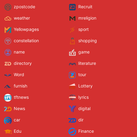
zpostcode
Recruit
weather
mreligion
Yellowpages
sport
constellation
shopping
name
game
directory
literature
Word
tour
furnish
Lottery
tftnews
lyrics
News
digital
car
dir
Edu
Finance