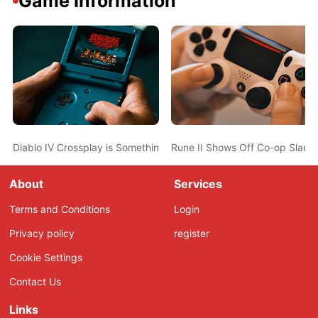
Game Information
Diablo IV Crossplay is Something Blizzard is “Very Excited About”
Rune II Shows Off Co-op Slaught
About
Services
Terms and Conditions
Login
Privacy policy
register
Cookie Settings
Contact Us
Links