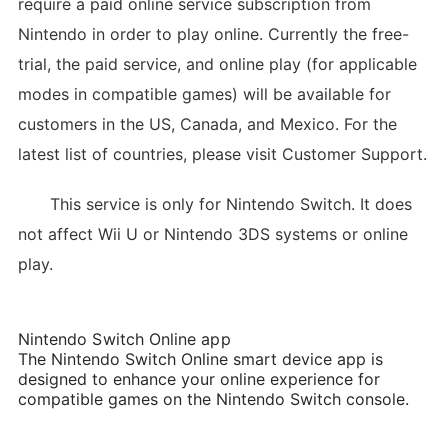
require a paid online service subscription from
Nintendo in order to play online. Currently the free-
trial, the paid service, and online play (for applicable
modes in compatible games) will be available for
customers in the US, Canada, and Mexico. For the
latest list of countries, please visit Customer Support.
This service is only for Nintendo Switch. It does
not affect Wii U or Nintendo 3DS systems or online
play.
Nintendo Switch Online app
The Nintendo Switch Online smart device app is
designed to enhance your online experience for
compatible games on the Nintendo Switch console.