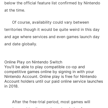
below the official feature list confirmed by Nintendo
at the time.
Of course, availability could vary between
territories though it would be quite weird in this day
and age where services and even games launch day
and date globally.
Online Play on Nintendo Switch
You'll be able to play compatible co-op and
competitive games online by signing in with your
Nintendo Account. Online play is free for Nintendo
Account holders until our paid online service launches
in 2018.
After the free-trial period, most games will