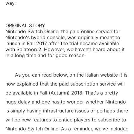
way.
ORIGINAL STORY
Nintendo Switch Online, the paid online service for
Nintendo's hybrid console, was originally meant to
launch in Fall 2017 after the trial became available
with Splatoon 2. However, we haven't heard about it
in a long time and for good reason.
As you can read below, on the Italian website it is
now explained that the paid subscription service will
be available in Fall (Autumn) 2018. That's a pretty
huge delay and one has to wonder whether Nintendo
is simply having infrastructure issues or perhaps there
will be new features to entice players to subscribe to
Nintendo Switch Online. As a reminder, we've included