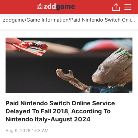
zddgame
/
Game Information
/
Paid Nintendo Switch Online Service Delayed To Fall 2018, According To Nintendo Italy
Paid Nintendo Switch Online Service
Delayed To Fall 2018, According To
Nintendo Italy-August 2024
Aug 9, 2026 1:53 AM