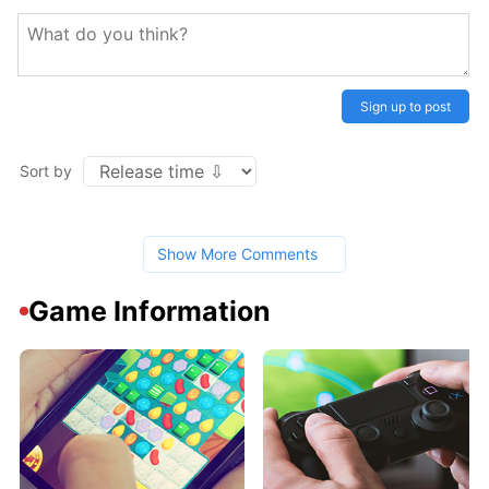
Sign up to post
Sort by
Show More Comments
Game Information