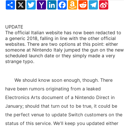
Share
X
Twitter
Yahoo
LinkedIn
Facebook
Amazon
Reddit
Telegram
Sina
Mail
Wish
Weibo
List
UPDATE
The official Italian website has now been redacted to
a generic 2018, falling in line with the other official
websites. There are two options at this point: either
someone at Nintendo Italy jumped the gun on the new
scheduled launch date or they simply made a very
strange typo.
We should know soon enough, though. There
have been rumors originating from a leaked
Electronics Arts document of a Nintendo Direct in
January; should that turn out to be true, it could be
the perfect venue to update Switch customers on the
status of this service. We'll keep you updated either