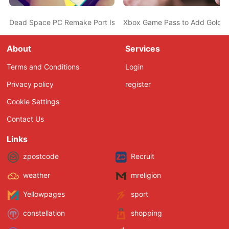
Dead Space PC Remake Port Is Middling in both Visuals and Per
Xbox Game Pass to Add Golden
About
Services
Terms and Conditions
Login
Privacy policy
register
Cookie Settings
Contact Us
Links
zpostcode
Recruit
weather
mreligion
Yellowpages
sport
constellation
shopping