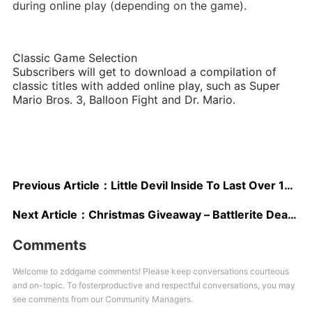
during online play (depending on the game).
Classic Game Selection
Subscribers will get to download a compilation of
classic titles with added online play, such as Super
Mario Bros. 3, Balloon Fight and Dr. Mario.
Previous Article：
Little Devil Inside To Last Over 100 Hours on Average; Developers Interested in Launching on Switch
Next Article：
Christmas Giveaway – Battlerite Deathstalker Scorpion Mount
Comments
Welcome to zddgame comments! Please keep conversations courteous
and on-topic. To fosterproductive and respectful conversations, you may
see comments from our Community Managers.