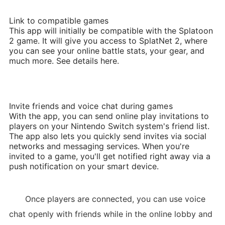
Link to compatible games
This app will initially be compatible with the Splatoon
2 game. It will give you access to SplatNet 2, where
you can see your online battle stats, your gear, and
much more. See details here.
Invite friends and voice chat during games
With the app, you can send online play invitations to
players on your Nintendo Switch system's friend list.
The app also lets you quickly send invites via social
networks and messaging services. When you're
invited to a game, you'll get notified right away via a
push notification on your smart device.
Once players are connected, you can use voice
chat openly with friends while in the online lobby and