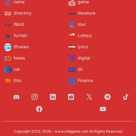
name
game
directory
literature
Word
tour
furnish
Lottery
tftnews
lyrics
News
digital
car
dir
Edu
Finance
Copyright 2023-2026 -
www.zddgame.com
All Rights Reserved