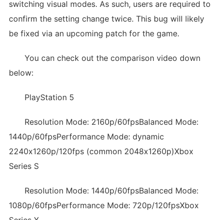
switching visual modes. As such, users are required to
confirm the setting change twice. This bug will likely
be fixed via an upcoming patch for the game.
You can check out the comparison video down
below:
PlayStation 5
Resolution Mode: 2160p/60fpsBalanced Mode:
1440p/60fpsPerformance Mode: dynamic
2240x1260p/120fps (common 2048x1260p)Xbox
Series S
Resolution Mode: 1440p/60fpsBalanced Mode:
1080p/60fpsPerformance Mode: 720p/120fpsXbox