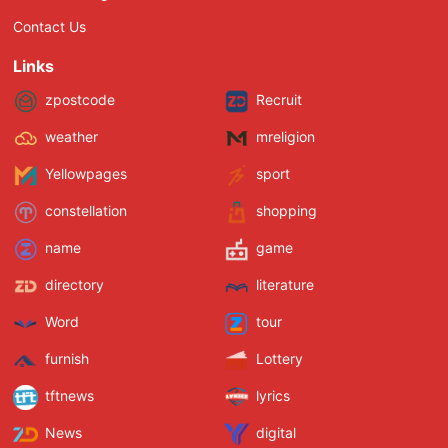
Contact Us
Links
zpostcode
Recruit
weather
mreligion
Yellowpages
sport
constellation
shopping
name
game
directory
literature
Word
tour
furnish
Lottery
tftnews
lyrics
News
digital