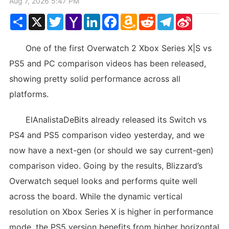
Aug 7, 2026 5:47 PM
Share
X
Twitter
Yahoo
LinkedIn
Facebook
Amazon
Reddit
Telegram
Sina
Mail
Wish
Weibo
List
One of the first Overwatch 2 Xbox Series X|S vs
PS5 and PC comparison videos has been released,
showing pretty solid performance across all
platforms.
ElAnalistaDeBits already released its Switch vs
PS4 and PS5 comparison video yesterday, and we
now have a next-gen (or should we say current-gen)
comparison video. Going by the results, Blizzard’s
Overwatch sequel looks and performs quite well
across the board. While the dynamic vertical
resolution on Xbox Series X is higher in performance
mode, the PS5 version benefits from higher horizontal