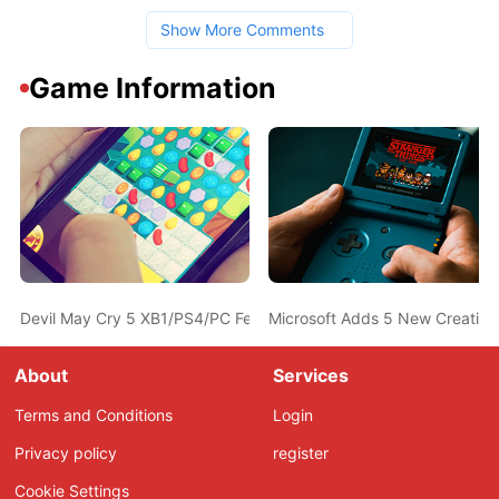
Show More Comments
Game Information
Devil May Cry 5 XB1/PS4/PC Features Detailed; Releases in Spri
Microsoft Adds 5 New Creativ
About
Services
Terms and Conditions
Login
Privacy policy
register
Cookie Settings