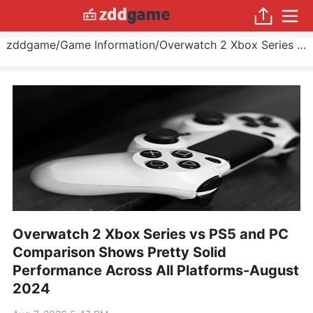
zddgame
/
Game Information
/
Overwatch 2 Xbox Series vs PS5 and PC Comparison Shows Pretty Solid Performance Across All Platforms
Overwatch 2 Xbox Series vs PS5 and PC
Comparison Shows Pretty Solid
Performance Across All Platforms-August
2024