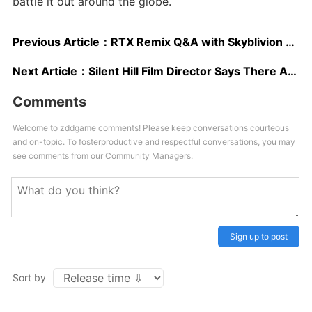
battle it out around the globe.
Previous Article：
RTX Remix Q&A with Skyblivion Lead Dev – Hopes, Dreams, and Worries
Next Article：
Silent Hill Film Director Says There Are Multiple Games on the Way
Comments
Welcome to zddgame comments! Please keep conversations courteous
and on-topic. To fosterproductive and respectful conversations, you may
see comments from our Community Managers.
Sign up to post
Sort by