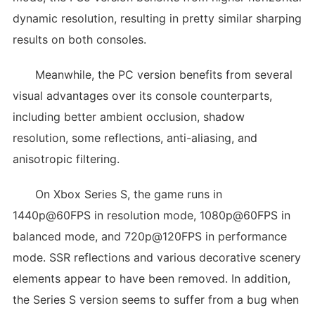
dynamic resolution, resulting in pretty similar sharping
results on both consoles.
Meanwhile, the PC version benefits from several
visual advantages over its console counterparts,
including better ambient occlusion, shadow
resolution, some reflections, anti-aliasing, and
anisotropic filtering.
On Xbox Series S, the game runs in
1440p@60FPS in resolution mode, 1080p@60FPS in
balanced mode, and 720p@120FPS in performance
mode. SSR reflections and various decorative scenery
elements appear to have been removed. In addition,
the Series S version seems to suffer from a bug when