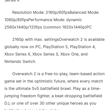
Series X
Resolution Mode: 2160p/60fpsBalanced Mode:
1080p/60fpsPerformance Mode: dynamic
2560x1440p/120fps (common 1920x1440p)PC
2160p with max. settingsOverwatch 2 is available
globally now on PC, PlayStation 5, PlayStation 4,
Xbox Series X, Xbox Series S, Xbox One, and
Nintendo Switch.
Overwatch 2 is a free-to-play, team-based action
game set in the optimistic future, where every match
is the ultimate 5v5 battlefield brawl. Play as a time-
jumping freedom fighter, a beat-dropping battlefield
DJ, or one of over 30 other unique heroes as you